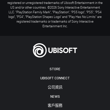
registered or unregistered trademarks of Ubisoft Entertainment in the
US and/or other countries. ©2026 Sony Interactive Entertainment
LLC. "PlayStation Family Mark", "PlayStation", "PS5 logo", "PS5", "PS4
logo", "PS4", "PlayStation Shapes Logo" and "Play Has No Limits" are
registered trademarks or trademarks of Sony Interactive
Entertainment Inc.
STORE
UBISOFT CONNECT
公司資訊
NEWS
客戶服務