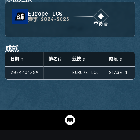
Europe LCQ
賽季
2024-2025
季後賽
成就
日期
排名
競技
階段
2024/04/29
EUROPE LCQ
STAGE 1