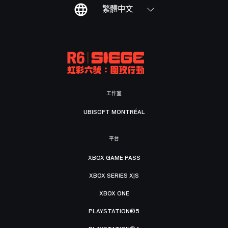
繁體中文
工作室
UBISOFT MONTRÉAL
平台
XBOX GAME PASS
XBOX SERIES X|S
XBOX ONE
PLAYSTATION®5