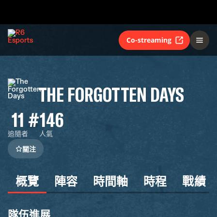
Co-streaming
THE FORGOTTEN DAYS
11
#146
追隨者
人氣
關注
概覽
陣容
時間軸
時程
戰績
隊伍進展