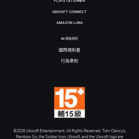
PLAYSTATION®4
UBISOFT CONNECT
AMAZON LUNA
R6 電競規則
國際規則書
行為準則
©2026 Ubisoft Entertainment. All Rights Reserved. Tom Clancy’s,
Rainbow Six, the Soldier Icon, Ubisoft, and the Ubisoft logo are