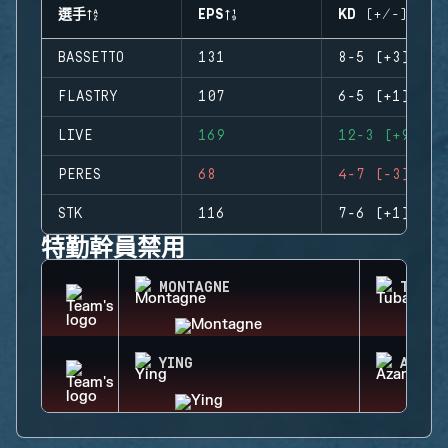
選手
EPS
KD (+/-)
BASSETTO
131
8-5 (+3)
FLASTRY
107
6-5 (+1)
LIVE
169
12-3 (+9)
PERES
68
4-7 (-3)
STK
116
7-6 (+1)
特勤幹員禁用
MONTAGNE
TUBAR
YING
AZAMI