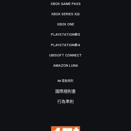
XBOX GAME PASS
XBOX SERIES X|S
XBOX ONE
PLAYSTATION®5
PLAYSTATION®4
UBISOFT CONNECT
AMAZON LUNA
R6 電競規則
國際規則書
行為準則