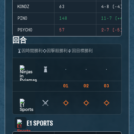
KONDZ
63
4-8 (-4)
PINO
148
11-7 (+4)
PSYCHO
57
2-7 (-5)
回合
因時間勝利
因擊殺勝利
因目標勝利
01
02
03
04
E1 SPORTS