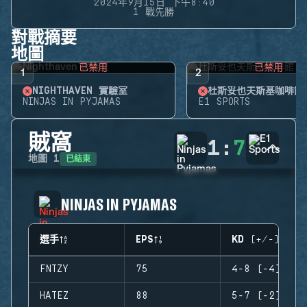
2024年9月15日 下午8:40
1 戰先勝
對戰摘要
地圖
已禁用
已禁用
1
2
NIGHTHAVEN 實驗室
杜斯妥也夫斯基咖啡館
NINJAS IN PYJAMAS
E1 SPORTS
賊窩
1
:
7
已結束
地圖
1
NINJAS IN PYJAMAS
選手
EPS
KD (+/-)
FNTZY
75
4-8 (-4)
HATEZ
88
5-7 (-2)