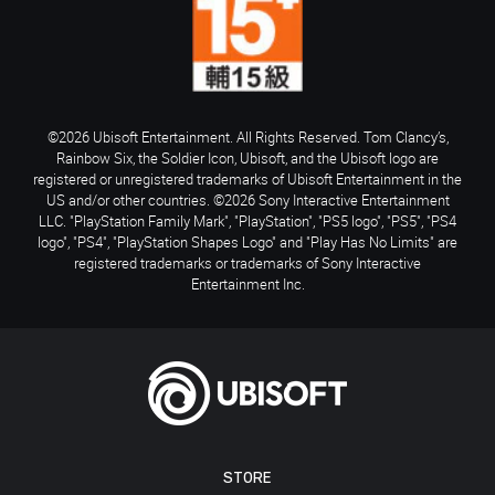
©2026 Ubisoft Entertainment. All Rights Reserved. Tom Clancy’s,
Rainbow Six, the Soldier Icon, Ubisoft, and the Ubisoft logo are
registered or unregistered trademarks of Ubisoft Entertainment in the
US and/or other countries. ©2026 Sony Interactive Entertainment
LLC. "PlayStation Family Mark", "PlayStation", "PS5 logo", "PS5", "PS4
logo", "PS4", "PlayStation Shapes Logo" and "Play Has No Limits" are
registered trademarks or trademarks of Sony Interactive
Entertainment Inc.
STORE