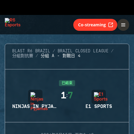
Co-streaming
BLAST R6 BRAZIL
BRAZIL CLOSED LEAGUE
分組對抗賽
分組 A - 對戰日 4
已結束
1
7
:
NINJAS IN PYJAMAS
E1 SPORTS