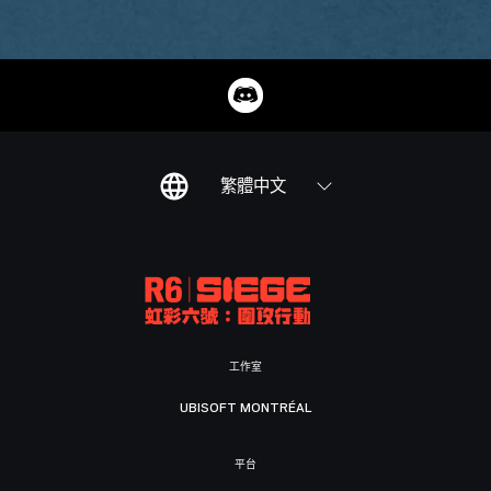
繁體中文
工作室
UBISOFT MONTRÉAL
平台