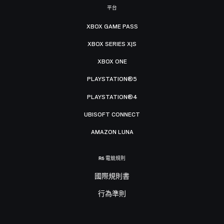
平台
XBOX GAME PASS
XBOX SERIES X|S
XBOX ONE
PLAYSTATION®5
PLAYSTATION®4
UBISOFT CONNECT
AMAZON LUNA
R6 電競規則
國際規則書
行為準則