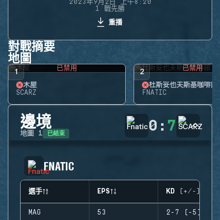
2023年9月2日 上午8:20
1 戰先勝
重播
對戰摘要
地圖
已禁用
已禁用
1
2
木屋
杜斯妥也夫斯基咖啡館
SCARZ
FNATIC
邊境
0
:
7
已結束
地圖
1
FNATIC
選手
EPS
KD (+/-)
MAG
53
2-7 (-5)