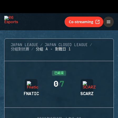
Co-streaming
JAPAN LEAGUE
JAPAN CLOSED LEAGUE
分組對抗賽
分組 A - 對戰日 1
已結束
0
7
:
FNATIC
SCARZ