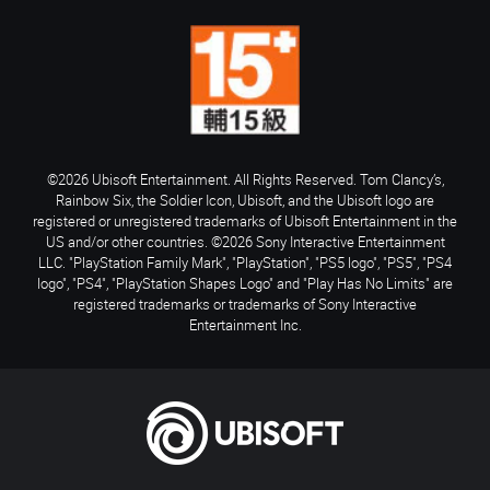
©2026 Ubisoft Entertainment. All Rights Reserved. Tom Clancy’s,
Rainbow Six, the Soldier Icon, Ubisoft, and the Ubisoft logo are
registered or unregistered trademarks of Ubisoft Entertainment in the
US and/or other countries. ©2026 Sony Interactive Entertainment
LLC. "PlayStation Family Mark", "PlayStation", "PS5 logo", "PS5", "PS4
logo", "PS4", "PlayStation Shapes Logo" and "Play Has No Limits" are
registered trademarks or trademarks of Sony Interactive
Entertainment Inc.