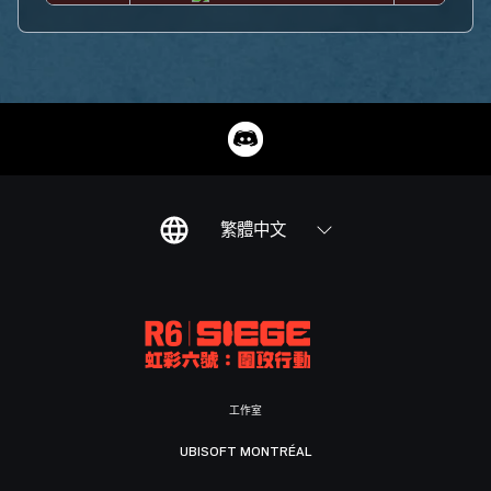
繁體中文
工作室
UBISOFT MONTRÉAL