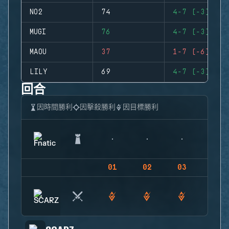
NO2
74
4-7 (-3)
MUGI
76
4-7 (-3)
MAOU
37
1-7 (-6)
LILY
69
4-7 (-3)
回合
因時間勝利
因擊殺勝利
因目標勝利
01
02
03
04