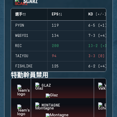
SCARZ
選手
EPS
KD (+/-)
PYON
119
6-5 (+1)
WQSYO1
134
7-3 (+4)
REC
200
13-2 (+11)
TAIYOU
94
3-3 (0)
FISHLIKE
125
6-2 (+4)
特勤幹員禁用
GLAZ
VALKY
MONTAGNE
ECHO