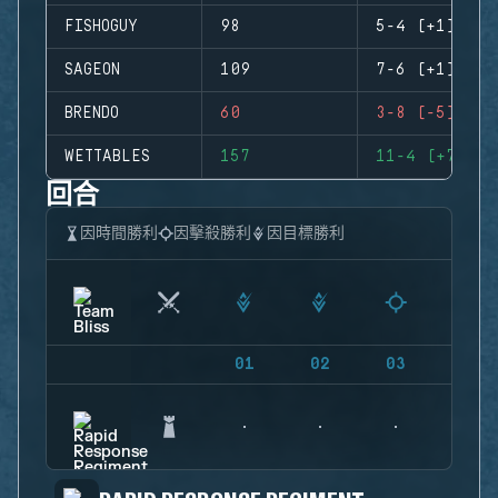
FISHOGUY
98
5-4 (+1)
SAGEON
109
7-6 (+1)
BRENDO
60
3-8 (-5)
WETTABLES
157
11-4 (+7)
回合
因時間勝利
因擊殺勝利
因目標勝利
01
02
03
04