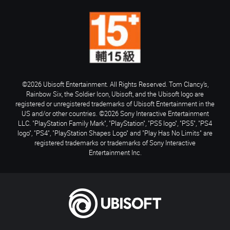
©2026 Ubisoft Entertainment. All Rights Reserved. Tom Clancy’s,
Rainbow Six, the Soldier Icon, Ubisoft, and the Ubisoft logo are
registered or unregistered trademarks of Ubisoft Entertainment in the
US and/or other countries. ©2026 Sony Interactive Entertainment
LLC. "PlayStation Family Mark", "PlayStation", "PS5 logo", "PS5", "PS4
logo", "PS4", "PlayStation Shapes Logo" and "Play Has No Limits" are
registered trademarks or trademarks of Sony Interactive
Entertainment Inc.