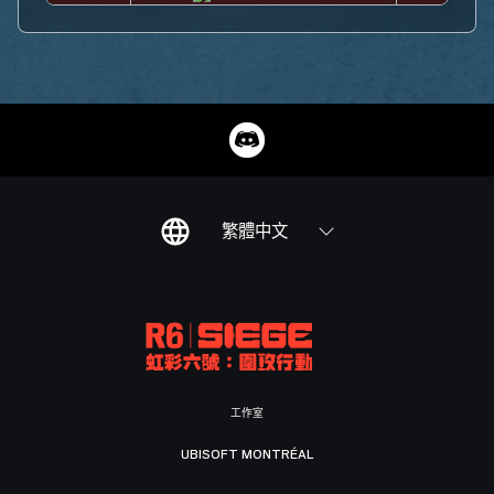
繁體中文
工作室
UBISOFT MONTRÉAL