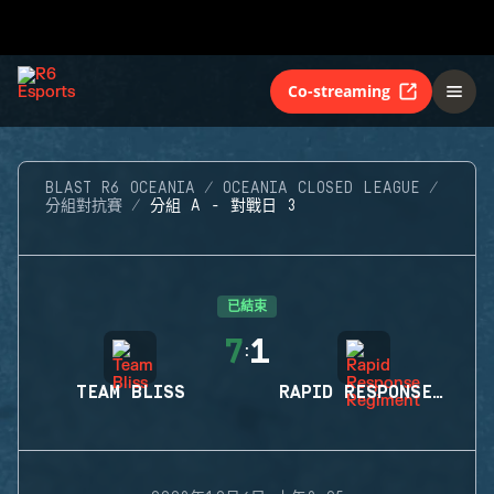
Co-streaming
BLAST R6 OCEANIA
OCEANIA CLOSED LEAGUE
分組對抗賽
分組 A - 對戰日 3
已結束
7
1
:
TEAM BLISS
RAPID RESPONSE REGIMENT