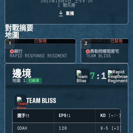
2023年10月4日 上午8:25
1 戰先勝
重播
對戰摘要
地圖
已禁用
已禁用
1
2
銀行
奧勒岡鄉間屋宅
RAPID RESPONSE REGIMENT
TEAM BLISS
邊境
7
:
1
已結束
地圖
1
TEAM BLISS
選手
EPS
KD (+/-)
ODAH
120
8-5 (+3)