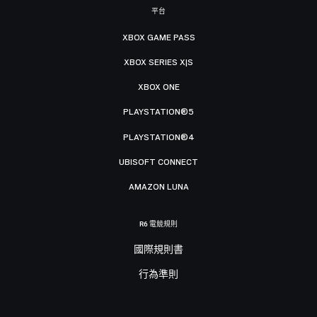
平台
XBOX GAME PASS
XBOX SERIES X|S
XBOX ONE
PLAYSTATION®5
PLAYSTATION®4
UBISOFT CONNECT
AMAZON LUNA
R6 電競規則
國際規則書
行為準則