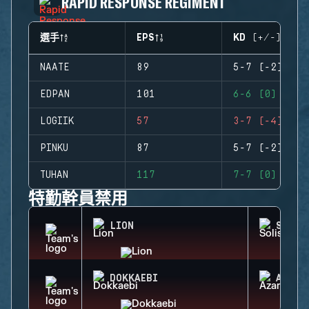
RAPID RESPONSE REGIMENT
選手
EPS
KD (+/-)
NAATE
89
5-7 (-2)
EDPAN
101
6-6 (0)
LOGIIK
57
3-7 (-4)
PINKU
87
5-7 (-2)
TUHAN
117
7-7 (0)
特勤幹員禁用
LION
SOLIS
DOKKAEBI
AZAMI