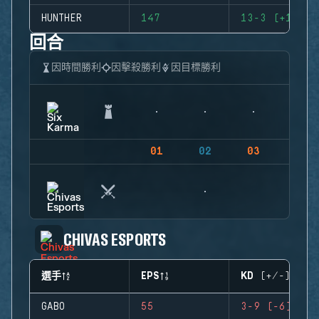
HUNTHER
147
13-3 (+10)
回合
因時間勝利
因擊殺勝利
因目標勝利
01
02
03
04
CHIVAS ESPORTS
選手
EPS
KD (+/-)
GABO
55
3-9 (-6)