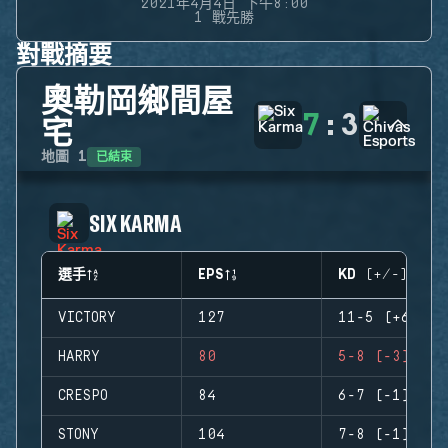
2021年4月4日 下午8:00
1 戰先勝
對戰摘要
奧勒岡鄉間屋
7
:
3
宅
已結束
地圖
1
SIX KARMA
選手
EPS
KD (+/-)
VICTORY
127
11-5 (+6)
HARRY
80
5-8 (-3)
CRESPO
84
6-7 (-1)
STONY
104
7-8 (-1)