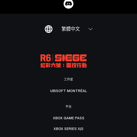
繁體中文
工作室
UBISOFT MONTRÉAL
平台
XBOX GAME PASS
XBOX SERIES X|S