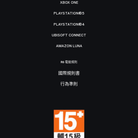
XBOX ONE
PLAYSTATION®5
PLAYSTATION®4
UBISOFT CONNECT
AMAZON LUNA
R6 電競規則
國際規則書
行為準則