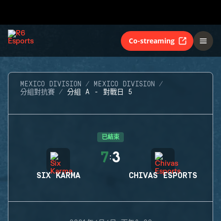
Co-streaming
MEXICO DIVISION
MEXICO DIVISION
分組對抗賽
分組 A - 對戰日 5
已結束
7
3
:
SIX KARMA
CHIVAS ESPORTS