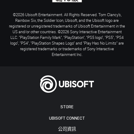
©2026 Ubisoft Entertainment. All Rights Reserved. Tom Clancy’s,
Rainbow Six, the Soldier Icon, Ubisoft, and the Ubisoft logo are
registered or unregistered trademarks of Ubisoft Entertainment in the
US and/or other countries. ©2026 Sony Interactive Entertainment
LLC. "PlayStation Family Mark", "PlayStation", "PS5 logo", "PS5", "PS4
logo", "PS4", "PlayStation Shapes Logo" and "Play Has No Limits" are
registered trademarks or trademarks of Sony Interactive
Entertainment Inc.
STORE
UBISOFT CONNECT
公司資訊