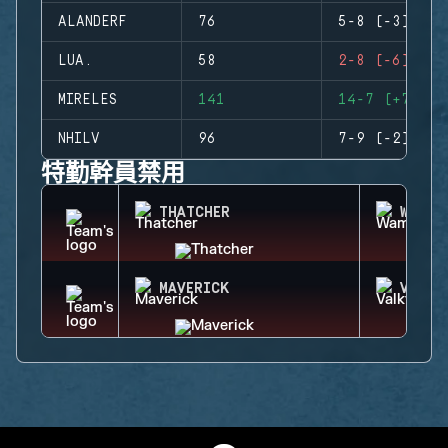
ALANDERF
76
5-8 (-3)
LUA.
58
2-8 (-6)
MIRELES
141
14-7 (+7)
NHILV
96
7-9 (-2)
特勤幹員禁用
THATCHER
WAMAI
MAVERICK
VALKY