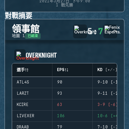
2021年3月27日 下午9:00
1 戰先勝
對戰摘要
領事館
5
:
7
已結束
地圖
1
OVERKNIGHT
選手
EPS
KD (+/-)
ATL4S
90
9-10 (-1)
LARZT
93
9-11 (-2)
KCIRE
63
3-9 (-6)
LIVEXER
106
10-6 (+4)
DRAAB
79
7-10 (-3)