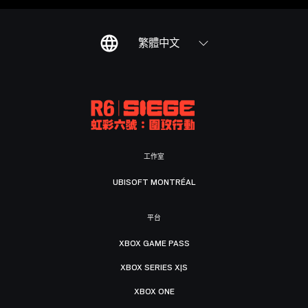
繁體中文
工作室
UBISOFT MONTRÉAL
平台
XBOX GAME PASS
XBOX SERIES X|S
XBOX ONE