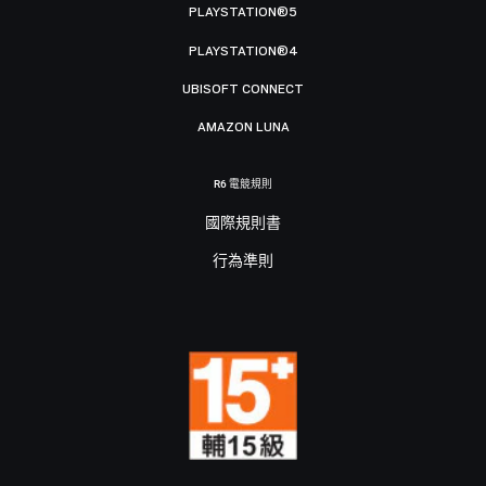
PLAYSTATION®5
PLAYSTATION®4
UBISOFT CONNECT
AMAZON LUNA
R6 電競規則
國際規則書
行為準則