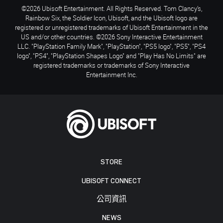
©2026 Ubisoft Entertainment. All Rights Reserved. Tom Clancy’s,
Rainbow Six, the Soldier Icon, Ubisoft, and the Ubisoft logo are
registered or unregistered trademarks of Ubisoft Entertainment in the
US and/or other countries. ©2026 Sony Interactive Entertainment
LLC. "PlayStation Family Mark", "PlayStation", "PS5 logo", "PS5", "PS4
logo", "PS4", "PlayStation Shapes Logo" and "Play Has No Limits" are
registered trademarks or trademarks of Sony Interactive
Entertainment Inc.
STORE
UBISOFT CONNECT
公司資訊
NEWS