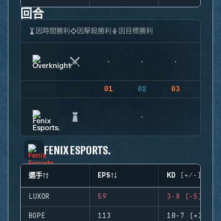
回合
因時間勝利
因擊殺勝利
因目標勝利
01
02
03
04
FENIX ESPORTS.
選手
EPS
KD (+/-)
LUXOR
59
3-8 (-5)
BOPE
113
10-7 (+3)