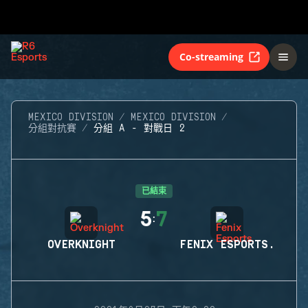
Co-streaming
MEXICO DIVISION
MEXICO DIVISION
分組對抗賽
分組 A - 對戰日 2
已結束
5
7
:
OVERKNIGHT
FENIX ESPORTS.