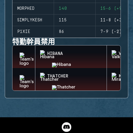
MORPHED
140
15-6 (+9)
SIMPLYKESH
115
11-8 (+3)
P1XIE
86
7-9 (-2)
特勤幹員禁用
HIBANA
VALKY
THATCHER
MIRA