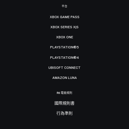
平台
XBOX GAME PASS
XBOX SERIES X|S
XBOX ONE
PLAYSTATION®5
PLAYSTATION®4
UBISOFT CONNECT
AMAZON LUNA
R6 電競規則
國際規則書
行為準則