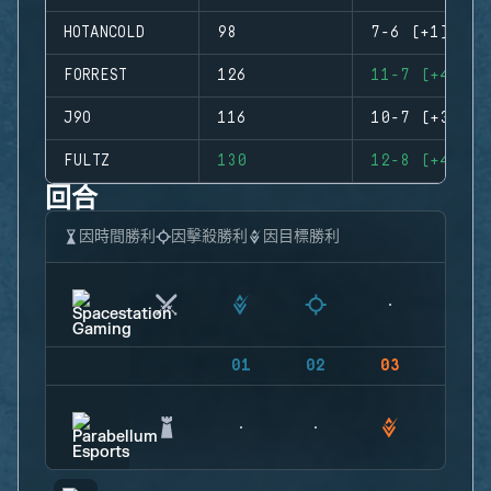
HOTANCOLD
98
7-6 (+1)
FORREST
126
11-7 (+4)
J9O
116
10-7 (+3)
FULTZ
130
12-8 (+4)
回合
因時間勝利
因擊殺勝利
因目標勝利
01
02
03
04