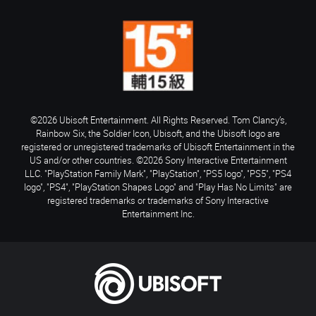
©2026 Ubisoft Entertainment. All Rights Reserved. Tom Clancy’s,
Rainbow Six, the Soldier Icon, Ubisoft, and the Ubisoft logo are
registered or unregistered trademarks of Ubisoft Entertainment in the
US and/or other countries. ©2026 Sony Interactive Entertainment
LLC. "PlayStation Family Mark", "PlayStation", "PS5 logo", "PS5", "PS4
logo", "PS4", "PlayStation Shapes Logo" and "Play Has No Limits" are
registered trademarks or trademarks of Sony Interactive
Entertainment Inc.