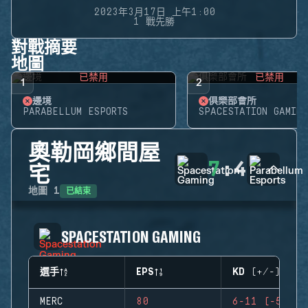
2023年3月17日 上午1:00
1 戰先勝
對戰摘要
地圖
已禁用
已禁用
1
2
邊境
俱樂部會所
PARABELLUM ESPORTS
SPACESTATION GAMING
奧勒岡鄉間屋
7
:
4
宅
已結束
地圖
1
SPACESTATION GAMING
選手
EPS
KD (+/-)
MERC
80
6-11 (-5)