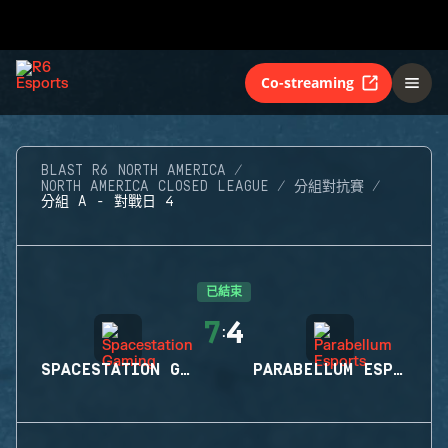
Co-streaming
BLAST R6 NORTH AMERICA
NORTH AMERICA CLOSED LEAGUE
分組對抗賽
分組 A - 對戰日 4
已結束
7
4
:
SPACESTATION GAMING
PARABELLUM ESPORTS