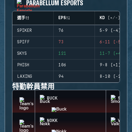
PARABELLUM ESPORTS
選手
EPS
KD (+/-)
SPIKER
76
5-9 (-4)
SPIFF
73
6-11 (-5)
SKYS
121
11-7 (+4)
PHISH
106
9-8 (+1)
LAXING
94
8-10 (-2)
特勤幹員禁用
BUCK
SMOKE
NOKK
VALKY