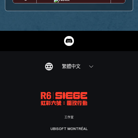
繁體中文
工作室
UBISOFT MONTRÉAL