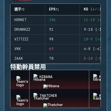
選手
EPS
KD (+/-)
HORNET
106
11-10 (+1)
DRUNKKZZ
91
9-10 (-1)
VITTZZZ
98
10-9 (+1)
VNX
69
4-8 (-4)
ZAAK
70
5-10 (-5)
特勤幹員禁用
HIBANA
MIRA
THATCHER
KAID