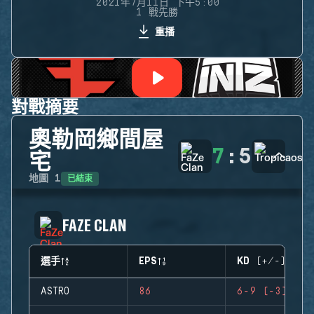
2021年7月11日 下午5:00
1 戰先勝
重播
對戰摘要
奧勒岡鄉間屋
7
:
5
宅
已結束
地圖
1
FAZE CLAN
選手
EPS
KD (+/-)
ASTRO
86
6-9 (-3)