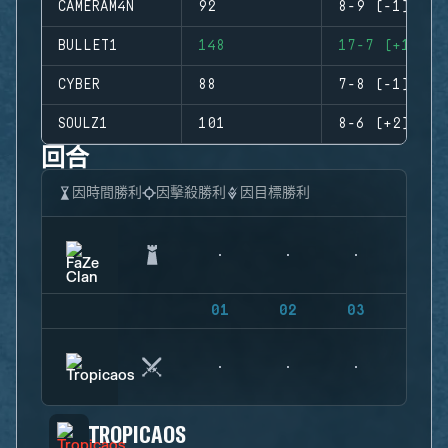
CAMERAM4N
92
8-9 (-1)
BULLET1
148
17-7 (+10)
CYBER
88
7-8 (-1)
SOULZ1
101
8-6 (+2)
回合
因時間勝利
因擊殺勝利
因目標勝利
01
02
03
04
TROPICAOS