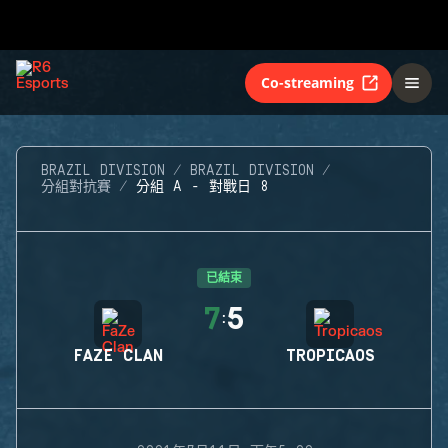
Co-streaming
BRAZIL DIVISION
BRAZIL DIVISION
分組對抗賽
分組 A - 對戰日 8
已結束
7
5
:
FAZE CLAN
TROPICAOS