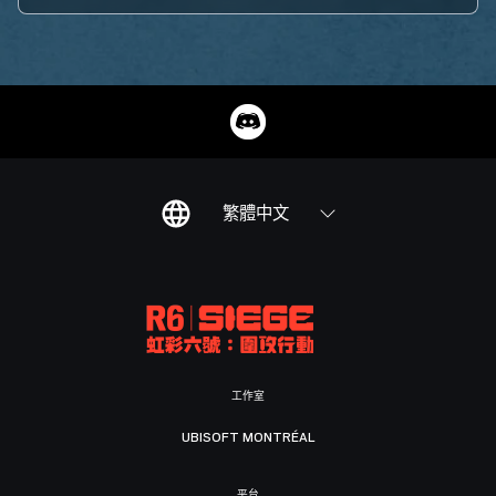
繁體中文
工作室
UBISOFT MONTRÉAL
平台