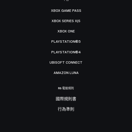
XBOX GAME PASS
XBOX SERIES X|S
XBOX ONE
PLAYSTATION®5
PLAYSTATION®4
UBISOFT CONNECT
AMAZON LUNA
R6 電競規則
國際規則書
行為準則