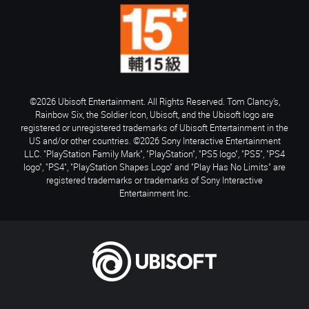
©2026 Ubisoft Entertainment. All Rights Reserved. Tom Clancy’s,
Rainbow Six, the Soldier Icon, Ubisoft, and the Ubisoft logo are
registered or unregistered trademarks of Ubisoft Entertainment in the
US and/or other countries. ©2026 Sony Interactive Entertainment
LLC. "PlayStation Family Mark", "PlayStation", "PS5 logo", "PS5", "PS4
logo", "PS4", "PlayStation Shapes Logo" and "Play Has No Limits" are
registered trademarks or trademarks of Sony Interactive
Entertainment Inc.