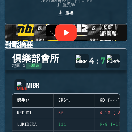
2021年6月26日 下午4:00
1 戰先勝
重播
對戰摘要
俱樂部會所
4
:
7
已結束
地圖
1
MIBR
選手
EPS
KD (+/-)
REDUCT
50
4-10 (-6)
LUKIDERA
111
9-8 (+1)