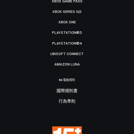
XBOX GAME PASS
XBOX SERIES X|S
XBOX ONE
PLAYSTATION®5
PLAYSTATION®4
UBISOFT CONNECT
AMAZON LUNA
R6 電競規則
國際規則書
行為準則