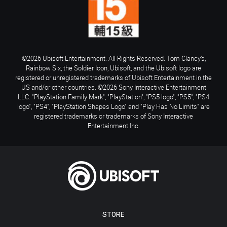
©2026 Ubisoft Entertainment. All Rights Reserved. Tom Clancy’s,
Rainbow Six, the Soldier Icon, Ubisoft, and the Ubisoft logo are
registered or unregistered trademarks of Ubisoft Entertainment in the
US and/or other countries. ©2026 Sony Interactive Entertainment
LLC. "PlayStation Family Mark", "PlayStation", "PS5 logo", "PS5", "PS4
logo", "PS4", "PlayStation Shapes Logo" and "Play Has No Limits" are
registered trademarks or trademarks of Sony Interactive
Entertainment Inc.
STORE