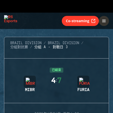
Co-streaming
BRAZIL DIVISION
BRAZIL DIVISION
分組對抗賽
分組 A - 對戰日 3
已結束
4
7
:
MIBR
FURIA