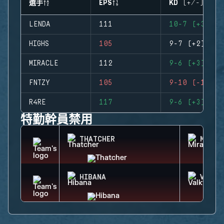
選手
EPS
KD (+/-)
LENDA
111
10-7 (+3)
HIGHS
105
9-7 (+2)
MIRACLE
112
9-6 (+3)
FNTZY
105
9-10 (-1)
R4RE
117
9-6 (+3)
特勤幹員禁用
THATCHER
MIRA
HIBANA
VALKY