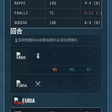
RAPPZ
102
9-9 (0)
FAALLZ
71
5-11 (-6)
BUDEGA
105
8-8 (0)
回合
因時間勝利
因擊殺勝利
因目標勝利
01
02
03
04
FURIA