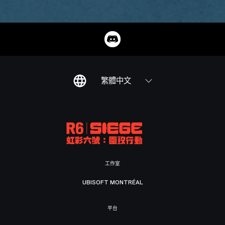
繁體中文
工作室
UBISOFT MONTRÉAL
平台