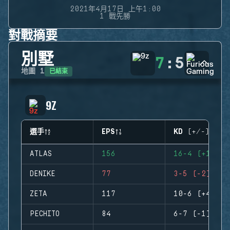
2021年4月17日 上午1:00
1 戰先勝
對戰摘要
別墅
7
:
5
已結束
地圖
1
9Z
選手
EPS
KD (+/-)
ATLAS
156
16-4 (+12)
DENIKE
77
3-5 (-2)
ZETA
117
10-6 (+4)
PECHITO
84
6-7 (-1)