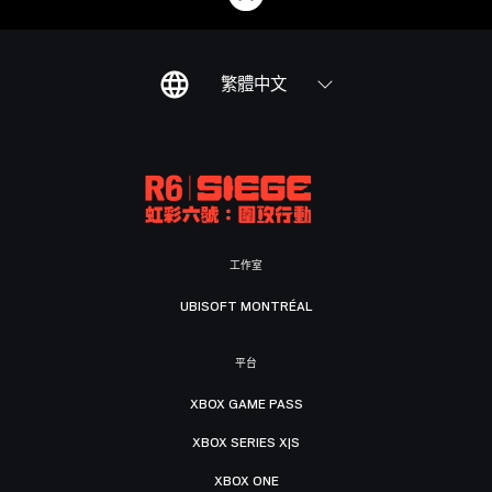
繁體中文
工作室
UBISOFT MONTRÉAL
平台
XBOX GAME PASS
XBOX SERIES X|S
XBOX ONE