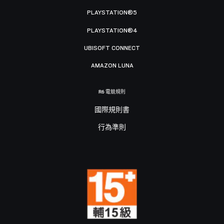
PLAYSTATION®5
PLAYSTATION®4
UBISOFT CONNECT
AMAZON LUNA
R6 電競規則
國際規則書
行為準則