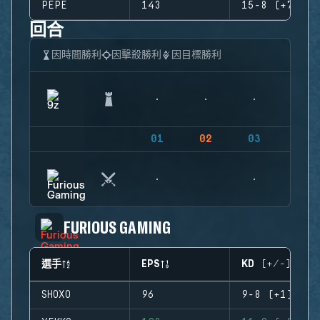
PEPE
143
15-8 (+7)
回合
因時間勝利
因擊殺勝利
因目標勝利
01
02
03
04
FURIOUS GAMING
選手
EPS
KD (+/-)
SHOXO
96
9-8 (+1)