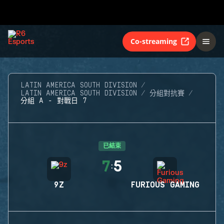
Co-streaming
LATIN AMERICA SOUTH DIVISION
LATIN AMERICA SOUTH DIVISION
分組對抗賽
分組 A - 對戰日 7
已結束
7
5
:
9Z
FURIOUS GAMING