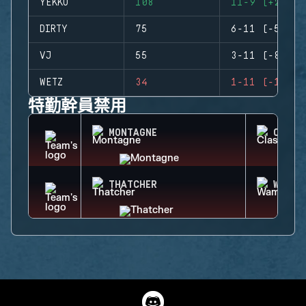
YEKKO
108
11-9 (+2)
DIRTY
75
6-11 (-5)
VJ
55
3-11 (-8)
WETZ
34
1-11 (-10)
特勤幹員禁用
MONTAGNE
CLASH
THATCHER
WAMAI