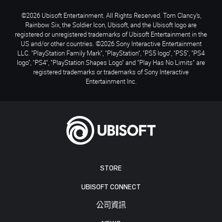
©2026 Ubisoft Entertainment. All Rights Reserved. Tom Clancy’s,
Rainbow Six, the Soldier Icon, Ubisoft, and the Ubisoft logo are
registered or unregistered trademarks of Ubisoft Entertainment in the
US and/or other countries. ©2026 Sony Interactive Entertainment
LLC. "PlayStation Family Mark", "PlayStation", "PS5 logo", "PS5", "PS4
logo", "PS4", "PlayStation Shapes Logo" and "Play Has No Limits" are
registered trademarks or trademarks of Sony Interactive
Entertainment Inc.
STORE
UBISOFT CONNECT
公司資訊