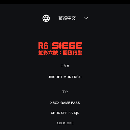
繁體中文
工作室
UBISOFT MONTRÉAL
平台
XBOX GAME PASS
XBOX SERIES X|S
XBOX ONE