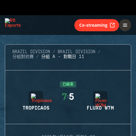
Co-streaming
BRAZIL DIVISION
BRAZIL DIVISION
分組對抗賽
分組 A - 對戰日 11
已結束
7
5
:
TROPICAOS
FLUXO W7M