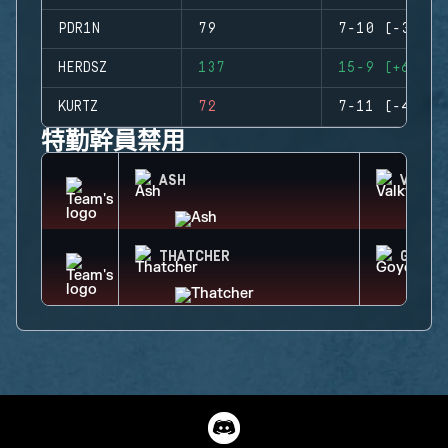
PDR1N
79
7-10 (-3)
HERDSZ
137
15-9 (+6)
KURTZ
72
7-11 (-4)
特勤幹員禁用
ASH
VALKY
THATCHER
GOYO