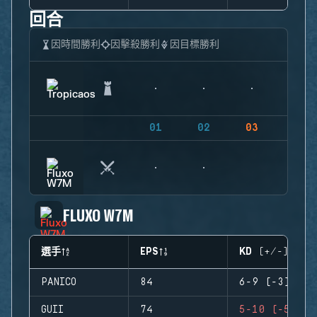
回合
因時間勝利
因擊殺勝利
因目標勝利
01
02
03
04
FLUXO W7M
選手
EPS
KD (+/-)
PANICO
84
6-9 (-3)
GUII
74
5-10 (-5)