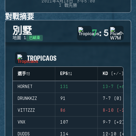
2021年4月18日 下午5:00
1 戰先勝
對戰摘要
別墅
7
:
5
已結束
地圖
1
TROPICAOS
選手
EPS
KD (+/-)
HORNET
131
13-7 (+6)
DRUNKKZZ
91
7-7 (0)
VITTZZZ
86
8-10 (-2)
VNX
107
9-7 (+2)
DUDDS
114
12-10 (+2)