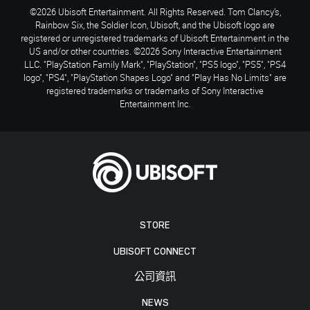
©2026 Ubisoft Entertainment. All Rights Reserved. Tom Clancy’s,
Rainbow Six, the Soldier Icon, Ubisoft, and the Ubisoft logo are
registered or unregistered trademarks of Ubisoft Entertainment in the
US and/or other countries. ©2026 Sony Interactive Entertainment
LLC. "PlayStation Family Mark", "PlayStation", "PS5 logo", "PS5", "PS4
logo", "PS4", "PlayStation Shapes Logo" and "Play Has No Limits" are
registered trademarks or trademarks of Sony Interactive
Entertainment Inc.
STORE
UBISOFT CONNECT
公司資訊
NEWS