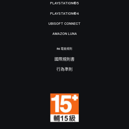
PLAYSTATION®5
PLAYSTATION®4
UBISOFT CONNECT
AMAZON LUNA
R6 電競規則
國際規則書
行為準則