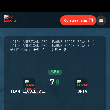
Co-streaming
LATIN AMERICAN PRO LEAGUE STAGE FINALS
LATIN AMERICAN PRO LEAGUE STAGE FINALS
分組對抗賽
分組 A - 對戰日 2
已結束
7
8
:
TEAM LIQUID ALIENWARE
FURIA