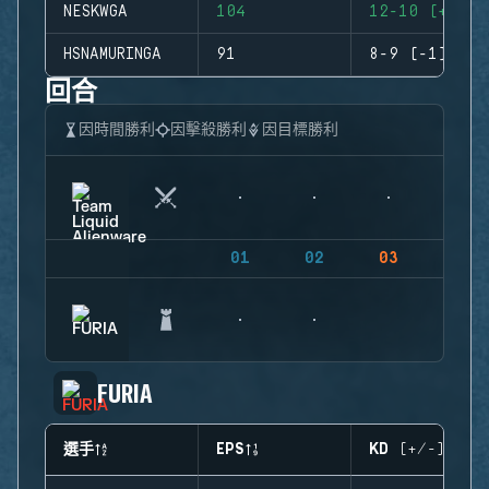
NESKWGA
104
12-10 (+2)
HSNAMURINGA
91
8-9 (-1)
回合
因時間勝利
因擊殺勝利
因目標勝利
01
02
03
04
FURIA
選手
EPS
KD (+/-)