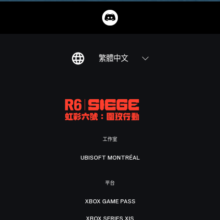
繁體中文
工作室
UBISOFT MONTRÉAL
平台
XBOX GAME PASS
XBOX SERIES X|S