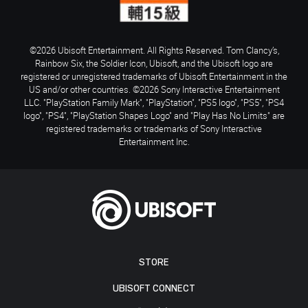
©2026 Ubisoft Entertainment. All Rights Reserved. Tom Clancy’s,
Rainbow Six, the Soldier Icon, Ubisoft, and the Ubisoft logo are
registered or unregistered trademarks of Ubisoft Entertainment in the
US and/or other countries. ©2026 Sony Interactive Entertainment
LLC. "PlayStation Family Mark", "PlayStation", "PS5 logo", "PS5", "PS4
logo", "PS4", "PlayStation Shapes Logo" and "Play Has No Limits" are
registered trademarks or trademarks of Sony Interactive
Entertainment Inc.
STORE
UBISOFT CONNECT