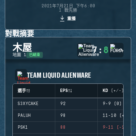
2021年7月21日 下午6:00
1 戰先勝
重播
對戰摘要
木屋
7
:
8
已結束
地圖
1
TEAM LIQUID ALIENWARE
選手
EPS
KD (+/-)
S3XYCAKE
92
9-9 (0)
PALUH
98
11-10 (+1)
PSK1
88
9-11 (-2)