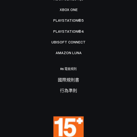
XBOX ONE
PLAYSTATION®5
PLAYSTATION®4
UBISOFT CONNECT
AMAZON LUNA
R6 電競規則
國際規則書
行為準則