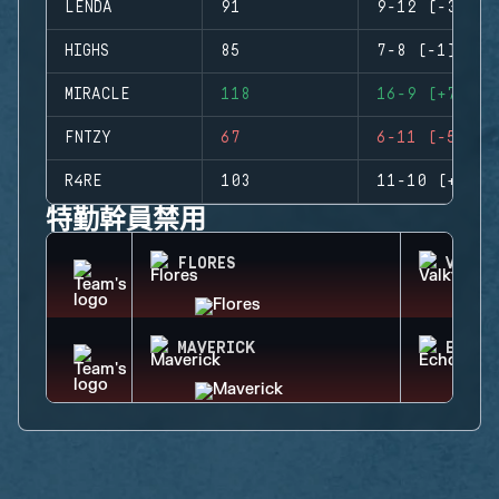
LENDA
91
9-12 (-3)
HIGHS
85
7-8 (-1)
MIRACLE
118
16-9 (+7)
FNTZY
67
6-11 (-5)
R4RE
103
11-10 (+1)
特勤幹員禁用
FLORES
VALKY
MAVERICK
ECHO