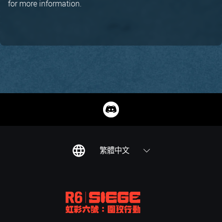
for more information.
繁體中文