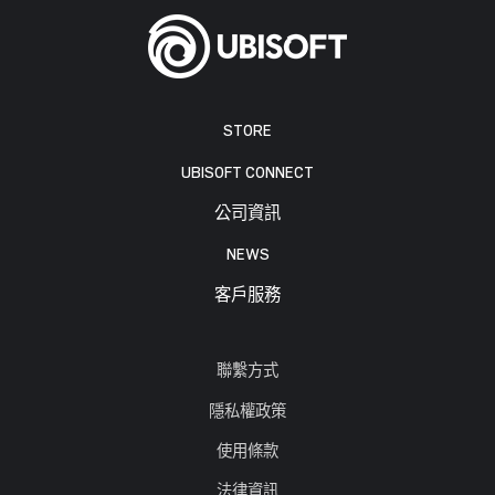
STORE
UBISOFT CONNECT
公司資訊
NEWS
客戶服務
聯繫方式
隱私權政策
使用條款
法律資訊