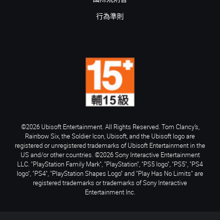
行為準則
©2026 Ubisoft Entertainment. All Rights Reserved. Tom Clancy’s,
Rainbow Six, the Soldier Icon, Ubisoft, and the Ubisoft logo are
registered or unregistered trademarks of Ubisoft Entertainment in the
US and/or other countries. ©2026 Sony Interactive Entertainment
LLC. "PlayStation Family Mark", "PlayStation", "PS5 logo", "PS5", "PS4
logo", "PS4", "PlayStation Shapes Logo" and "Play Has No Limits" are
registered trademarks or trademarks of Sony Interactive
Entertainment Inc.