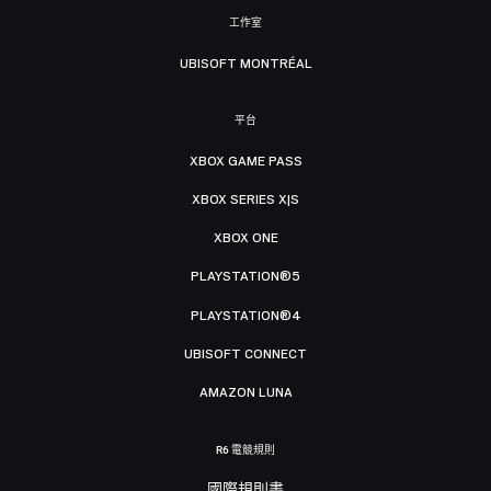
工作室
UBISOFT MONTRÉAL
平台
XBOX GAME PASS
XBOX SERIES X|S
XBOX ONE
PLAYSTATION®5
PLAYSTATION®4
UBISOFT CONNECT
AMAZON LUNA
R6 電競規則
國際規則書