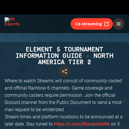
Co-streaming
ELEMENT 5 TOURNAMENT
INFORMATION GUIDE - NORTH
AMERICA TIER 2
Where to watch Streams will consist of community casted
and official Rainbow 6 channels. Game coverage and
community casters require permission. Join the official
Discord channel from the Public Document to send a mod-
mail request to be whitelisted.
Stream times and platform locations to be announced at a
later date. Stay tuned to
on X
https://x.com/R6esportsNA