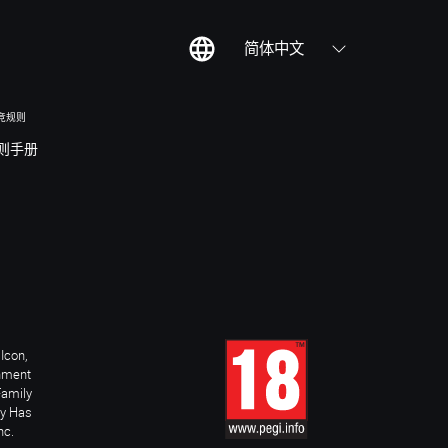
简体中文
竞规则
则手册
Icon,
inment
Family
ay Has
nc.