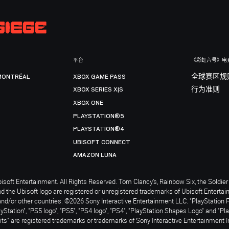
平台
《彩虹六号》电
MONTRÉAL
XBOX GAME PASS
全球赛区规
XBOX SERIES X|S
行为准则
XBOX ONE
PLAYSTATION®5
PLAYSTATION®4
UBISOFT CONNECT
AMAZON LUNA
soft Entertainment. All Rights Reserved. Tom Clancy’s, Rainbow Six, the Soldier 
nd the Ubisoft logo are registered or unregistered trademarks of Ubisoft Enterta
and/or other countries. ©2026 Sony Interactive Entertainment LLC. "PlayStation 
ayStation", "PS5 logo", "PS5", "PS4 logo", "PS4", "PlayStation Shapes Logo" and "Pl
ts" are registered trademarks or trademarks of Sony Interactive Entertainment I