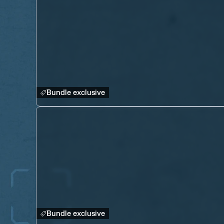
Bundle exclusive
Bundle exclusive