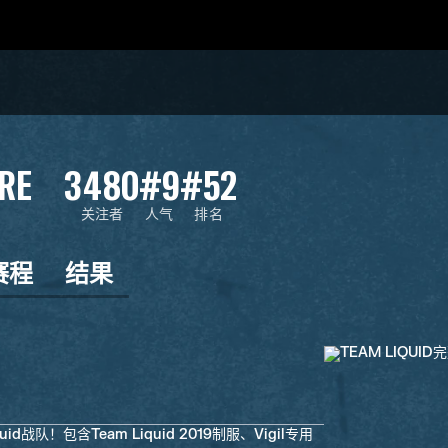
RE
3480
#9
#52
关注者
人气
排名
赛程
结果
id战队！包含Team Liquid 2019制服、Vigil专用