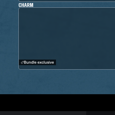
CHARM
Bundle exclusive