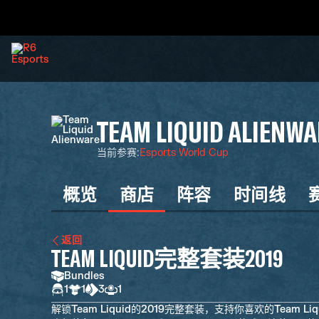
TEAM LIQUID ALIENWA
当前参赛
:
Esports World Cup
概览
商店
阵容
时间线
返回
TEAM LIQUID完整套装2019
Bundles
1
1
3
1
解锁Team Liquid的2019完整套装，支持你喜欢的Team Liqu