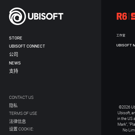
工作室
STORE
UBISOFT 
UBISOFT CONNECT
公司
NEWS
支持
CONTACT US
隐私
©2026 Ubi
Ubisoft, a
TERMS OF USE
in the US 
法律信息
Mark", "Pl
设置 COOKIE:
No Limi