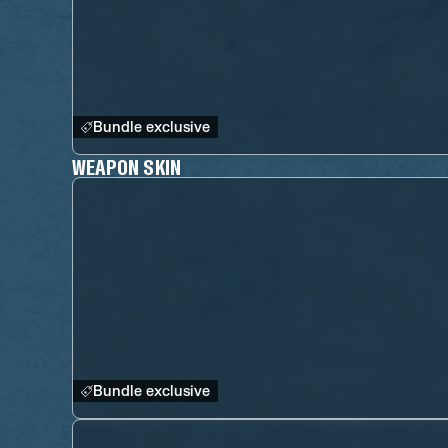
Bundle exclusive
WEAPON SKIN
Bundle exclusive