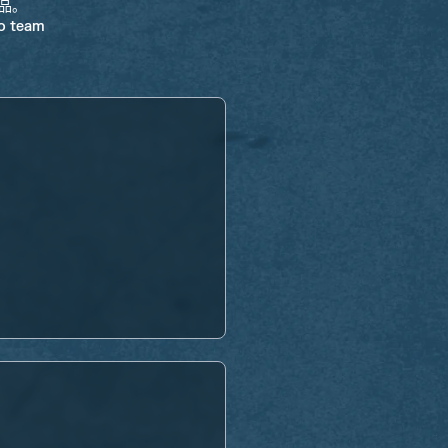
饰品。
ro team