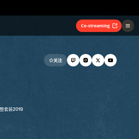
Co-streaming
关注