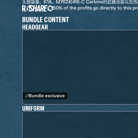
头部装备、K1A、M762和416-C Carbine的武器涂装以及
50% of the profits go directly to this p
BUNDLE CONTENT
HEADGEAR
Bundle exclusive
UNIFORM