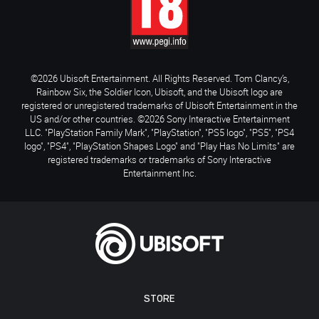
©2026 Ubisoft Entertainment. All Rights Reserved. Tom Clancy’s,
Rainbow Six, the Soldier Icon, Ubisoft, and the Ubisoft logo are
registered or unregistered trademarks of Ubisoft Entertainment in the
US and/or other countries. ©2026 Sony Interactive Entertainment
LLC. "PlayStation Family Mark", "PlayStation", "PS5 logo", "PS5", "PS4
logo", "PS4", "PlayStation Shapes Logo" and "Play Has No Limits" are
registered trademarks or trademarks of Sony Interactive
Entertainment Inc.
STORE