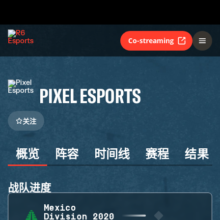
Co-streaming
PIXEL ESPORTS
关注
概览
阵容
时间线
赛程
结果
战队进度
Mexico
Division 2020