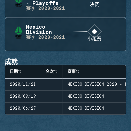
- Playoffs
决赛
赛季
2020-2021
Mexico
Division
赛季
2020-2021
小组赛
成就
日期
名次
赛事
2020/11/21
MEXICO DIVISION 2020 - PL
2020/09/19
MEXICO DIVISION
2020/06/27
MEXICO DIVISION