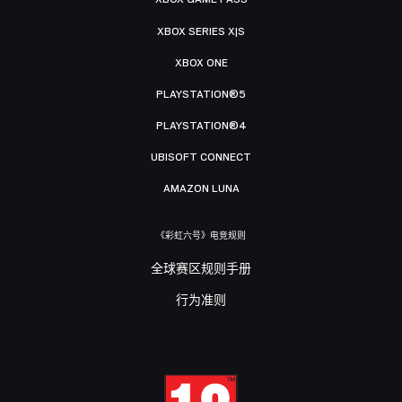
XBOX SERIES X|S
XBOX ONE
PLAYSTATION®5
PLAYSTATION®4
UBISOFT CONNECT
AMAZON LUNA
《彩虹六号》电竞规则
全球赛区规则手册
行为准则