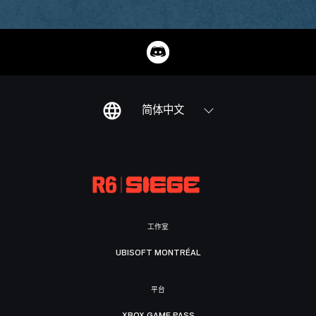
简体中文
工作室
UBISOFT MONTRÉAL
平台
XBOX GAME PASS