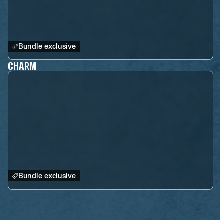
Bundle exclusive
CHARM
Bundle exclusive