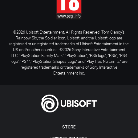
©2026 Ubisoft Entertainment. All Rights Reserved. Tom Clancy’s,
Rainbow Six, the Soldier Icon, Ubisoft, and the Ubisoft logo are
registered or unregistered trademarks of Ubisoft Entertainment in the
US and/or other countries. ©2026 Sony Interactive Entertainment
LLC. "PlayStation Family Mark", "PlayStation", "PS5 logo", "PS5", "PS4
logo", "PS4", "PlayStation Shapes Logo" and "Play Has No Limits" are
registered trademarks or trademarks of Sony Interactive
Entertainment Inc.
STORE