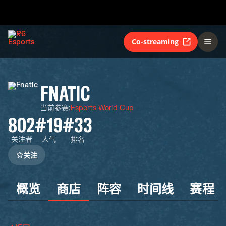
Co-streaming
FNATIC
当前参赛
:
Esports World Cup
802
#19
#33
关注者
人气
排名
关注
概览
商店
阵容
时间线
赛程