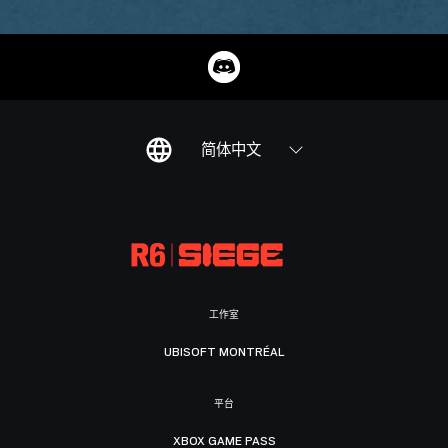
简体中文
工作室
UBISOFT MONTRÉAL
平台
XBOX GAME PASS