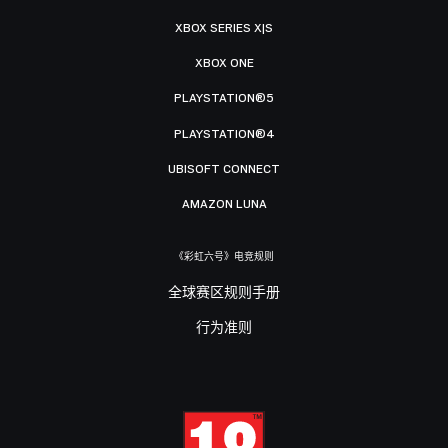
XBOX SERIES X|S
XBOX ONE
PLAYSTATION®5
PLAYSTATION®4
UBISOFT CONNECT
AMAZON LUNA
《彩虹六号》电竞规则
全球赛区规则手册
行为准则