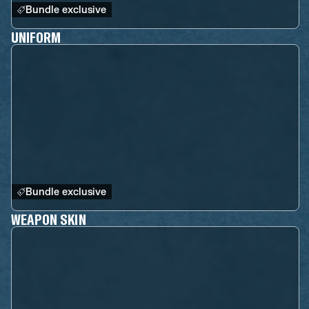
Bundle exclusive
UNIFORM
Bundle exclusive
WEAPON SKIN