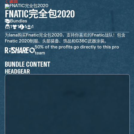
返回
FNATIC完全包2020
Bundles
1
1
1
1
为Iana购买Fnatic完全包2020，支持你喜欢的Fnatic战队！包含
Fnatic 2020制服、头部装备、饰品和G36C武器涂装。
50% of the profits go directly to this pro
team
BUNDLE CONTENT
HEADGEAR