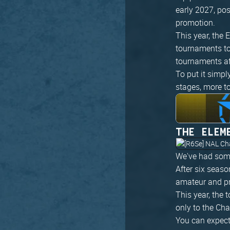
early 2027, po
promotion.
This year, the
tournaments to
tournaments af
To put it simpl
stages, more t
THE ELEM
We've had some
After six seaso
amateur and pr
This year, the 
only to the Ch
You can expect