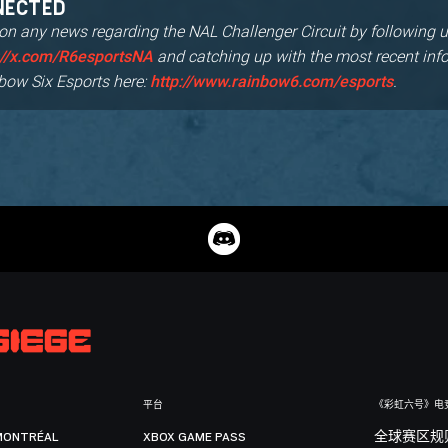
NECTED
 on any news regarding the NAL Challenger Circuit by following u
and catching up with the most recent inf
://x.com/R6esportsNA
bow Six Esports here:
.
http://www.rainbow6.com/esports
平台
《彩虹六号》电
MONTRÉAL
XBOX GAME PASS
全球赛区规