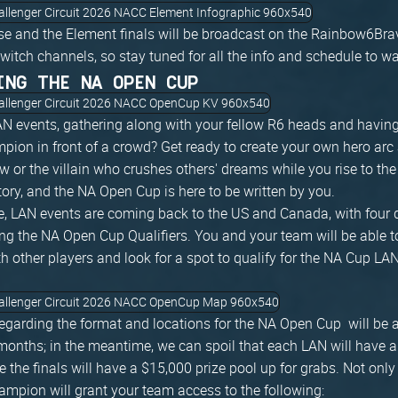
e and the Element finals will be broadcast on the Rainbow6Br
ch channels, so stay tuned for all the info and schedule to watc
ING THE NA OPEN CUP
N events, gathering along with your fellow R6 heads and having
ion in front of a crowd? Get ready to create your own hero ar
w or the villain who crushes others' dreams while you rise to th
ory, and the NA Open Cup is here to be written by you.
ne, LAN events are coming back to the US and Canada, with four d
ing the NA Open Cup Qualifiers. You and your team will be able t
th other players and look for a spot to qualify for the NA Cup LA
s regarding the format and locations for the NA Open Cup will be
onths; in the meantime, we can spoil that each LAN will have 
le the finals will have a $15,000 prize pool up for grabs. Not only 
mpion will grant your team access to the following: