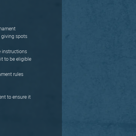
urnament
y giving spots
 instructions
t to be eligible
ament rules
nt to ensure it