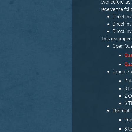
ever before, as
receive the fol
Direct in
Direct in
Direct in
This revamped 
Open Qual
Qua
Qua
Group Ph
Dat
8 t
2 C
6 T
Element F
Top
8 t