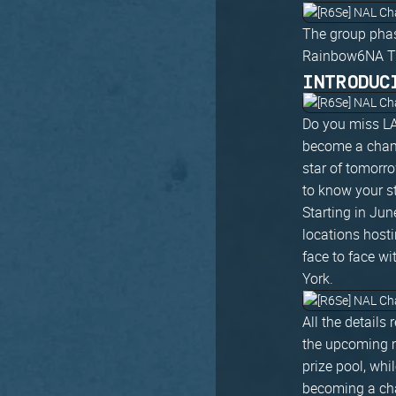
The group phas
Rainbow6NA Twit
INTRODUC
Do you miss LA
become a champ
star of tomorro
to know your st
Starting in Ju
locations host
face to face wi
York.
All the detail
the upcoming m
prize pool, whi
becoming a cha