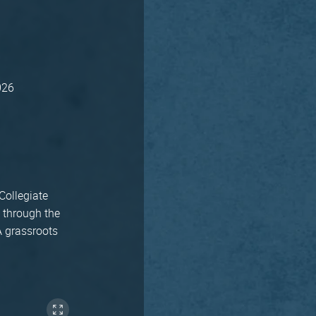
026
Collegiate
 through the
A grassroots