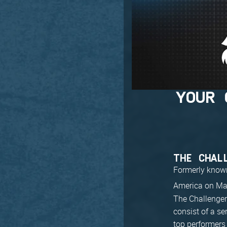
YOUR 
THE CHAL
Formerly known 
America on Ma
The Challenger 
consist of a se
top performers 