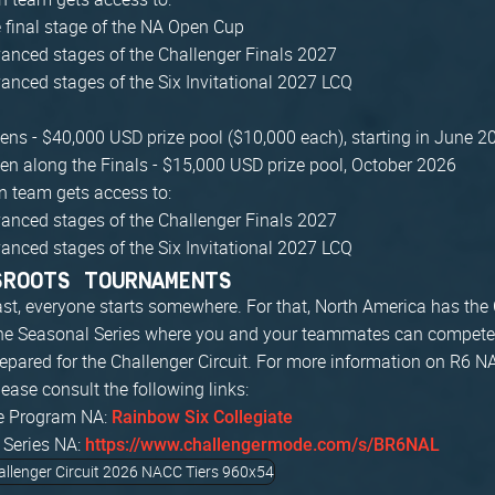
 final stage of the NA Open Cup
anced stages of the Challenger Finals 2027
anced stages of the Six Invitational 2027 LCQ
ns - $40,000 USD prize pool ($10,000 each), starting in June 2
n along the Finals - $15,000 USD prize pool, October 2026
 team gets access to:
anced stages of the Challenger Finals 2027
anced stages of the Six Invitational 2027 LCQ
SROOTS TOURNAMENTS
ast, everyone starts somewhere. For that, North America has the 
he Seasonal Series where you and your teammates can compete
repared for the Challenger Circuit. For more information on R6 N
ease consult the following links:
te Program NA:
Rainbow Six Collegiate
 Series NA:
https://www.challengermode.com/s/BR6NAL