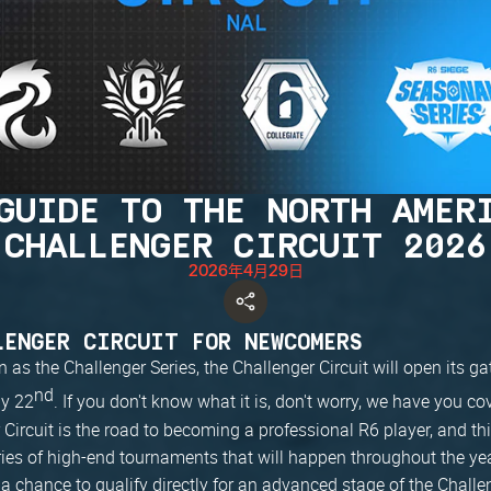
GUIDE TO THE NORTH AMER
CHALLENGER CIRCUIT 2026
2026年4月29日
LENGER CIRCUIT FOR NEWCOMERS
as the Challenger Series, the Challenger Circuit will open its ga
nd
y 22
. If you don't know what it is, don't worry, we have you co
Circuit is the road to becoming a professional R6 player, and this
ries of high-end tournaments that will happen throughout the yea
a chance to qualify directly for an advanced stage of the Challe