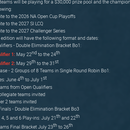
 teams will be playing for a $30,000 prize pool and the champion
lowing:
vite to the 2026 NA Open Cup Playoffs
vite to the 2027 SI LCQ
vite to the 2027 Challenger Series
edition will have the following format and dates:
ifiers - Double Elimination Bracket Bo1:
nd
th
May 22
to the 24
lifier 1:
th
st
May 29
to the 31
lifier 2:
ase - 2 Groups of 8 Teams in Single Round Robin Bo1:
th
st
es: June 4
to July 1
eams from Open Qualifiers
ollegiate teams invited
ier 2 teams invited
inals - Double Elimination Bracket Bo3
th
th
 4, 5 and 6 Play-ins: July 21
and 22
th
th
eams Final Bracket July 23
to 26