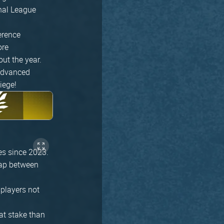
onal League
erence
ore
ut the year.
 advanced
iege!
es since 2023.
 gap between
 players not
at stake than