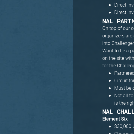
Direct in
Direct in
NAL PART
On top of our o
organizers are 
into Challenge
Want to be a p
on the site wit
for the Challen
Partnere
Circuit 
Must be 
Not all t
is the righ
NAL CHAL
Element Six
$30,000 U
Champion