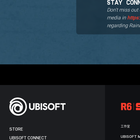
STAY CON
Don't miss out
media in
https
regarding Rain
工作室
STORE
UBISOFT 
UBISOFT CONNECT