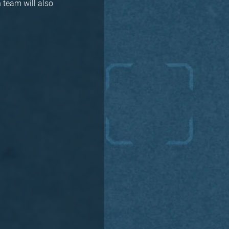
 team will also