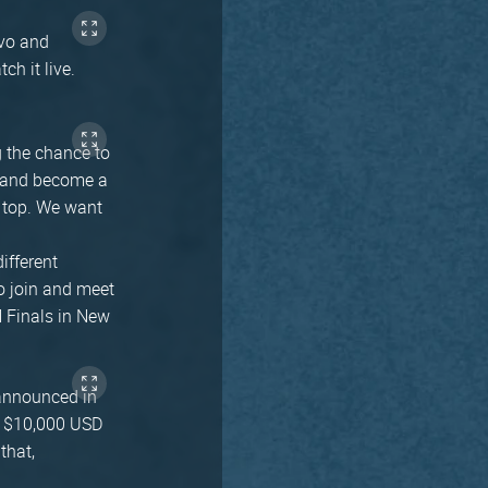
avo and
h it live.
 the chance to
c and become a
e top. We want
ifferent
o join and meet
N Finals in New
 announced in
a $10,000 USD
that,