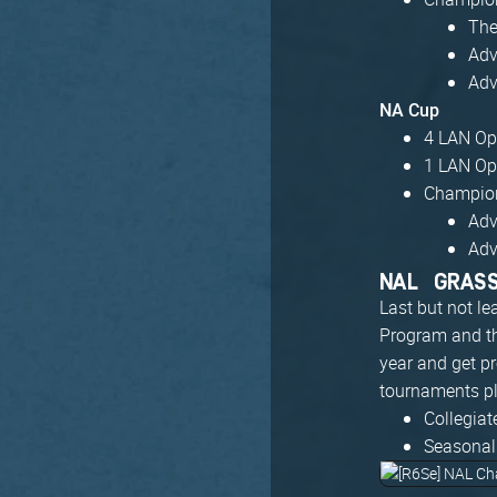
The
Adv
Adv
NA Cup
4 LAN Ope
1 LAN Ope
Champion
Adv
Adv
NAL GRAS
Last but not le
Program and t
year and get p
tournaments pl
Collegia
Seasonal