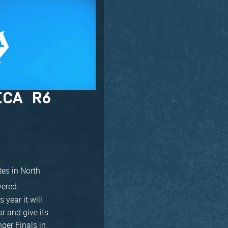
ICA R6
tes in North
vered.
 year it will
r and give its
nger Finals in