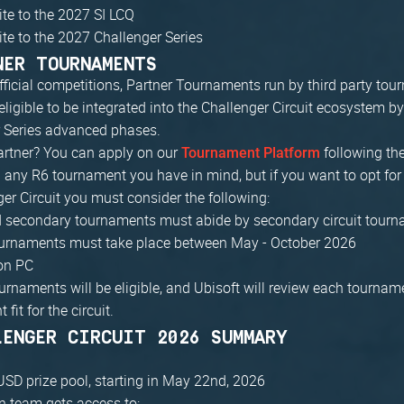
vite to the 2027 SI LCQ
vite to the 2027 Challenger Series
NER TOURNAMENTS
fficial competitions, Partner Tournaments run by third party to
eligible to be integrated into the Challenger Circuit ecosystem b
r Series advanced phases.
artner? You can apply on our
following the
Tournament Platform
h any R6 tournament you have in mind, but if you want to opt for i
ger Circuit you must consider the following:
d secondary tournaments must abide by secondary circuit tourn
tournaments must take place between May - October 2026
on PC
ournaments will be eligible, and Ubisoft will review each tourname
t fit for the circuit.
LENGER CIRCUIT 2026 SUMMARY
SD prize pool, starting in May 22nd, 2026
 team gets access to: