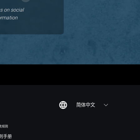
s on social
ormation
简体中文
竞规则
则手册