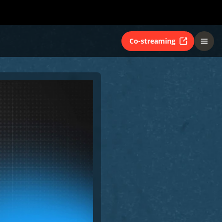
Co-streaming