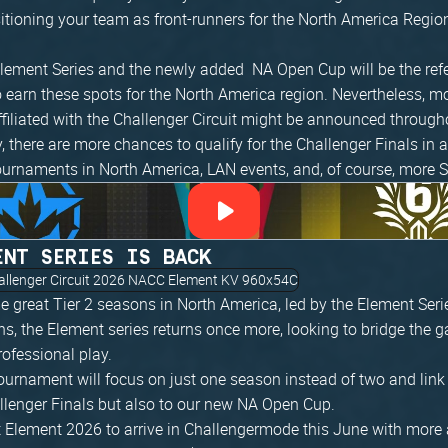
sitioning your team as front-runners for the North America Regi
 Element Series and the newly added NA Open Cup will be the ref
 earn these spots for the North America region. Nevertheless, m
filiated with the Challenger Circuit might be announced througho
y, there are more chances to qualify for the Challenger Finals in
ournaments in North America, LAN events, and, of course, more S
ENT SERIES IS BACK
 great Tier 2 seasons in North America, led by the Element Seri
ns, the Element series returns once more, looking to bridge the
ofessional play.
tournament will focus on just one season instead of two and link
allenger Finals but also to our new NA Open Cup.
 Element 2026 to arrive in Challengermode this June with more 