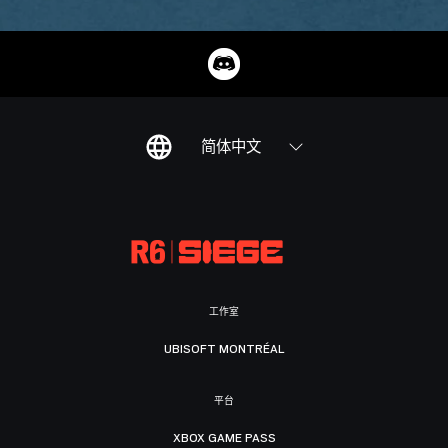
简体中文
工作室
UBISOFT MONTRÉAL
平台
XBOX GAME PASS