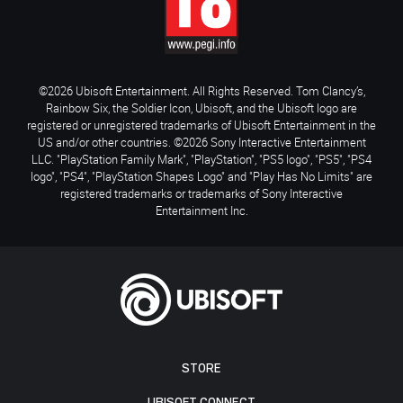
©2026 Ubisoft Entertainment. All Rights Reserved. Tom Clancy’s,
Rainbow Six, the Soldier Icon, Ubisoft, and the Ubisoft logo are
registered or unregistered trademarks of Ubisoft Entertainment in the
US and/or other countries. ©2026 Sony Interactive Entertainment
LLC. "PlayStation Family Mark", "PlayStation", "PS5 logo", "PS5", "PS4
logo", "PS4", "PlayStation Shapes Logo" and "Play Has No Limits" are
registered trademarks or trademarks of Sony Interactive
Entertainment Inc.
STORE
UBISOFT CONNECT