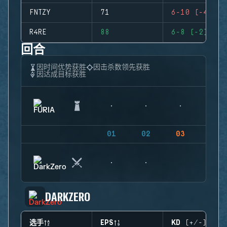
FNTZY
71
6-10 (-4)
R4RE
88
6-8 (-2)
回合
因时间优势获胜
因击杀数领先获胜
因达成目标获胜
01
02
03
04
DARKZERO
选手
EPS
KD (+/-)