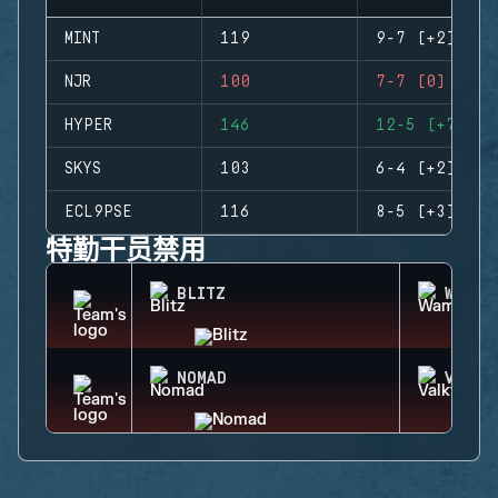
MINT
119
9-7 (+2)
NJR
100
7-7 (0)
HYPER
146
12-5 (+7)
SKYS
103
6-4 (+2)
ECL9PSE
116
8-5 (+3)
特勤干员禁用
BLITZ
WAMAI
NOMAD
VALKY