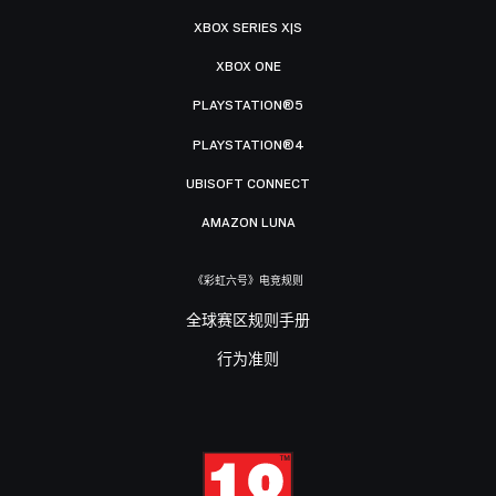
XBOX SERIES X|S
XBOX ONE
PLAYSTATION®5
PLAYSTATION®4
UBISOFT CONNECT
AMAZON LUNA
《彩虹六号》电竞规则
全球赛区规则手册
行为准则