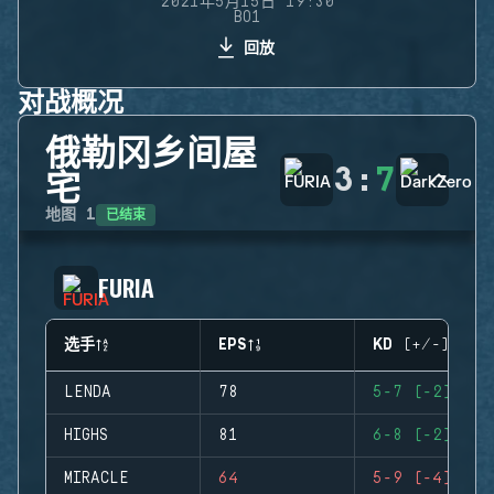
2021年5月15日 19:30
BO1
回放
对战概况
俄勒冈乡间屋
3
:
7
宅
已结束
地图
1
FURIA
选手
EPS
KD (+/-)
LENDA
78
5-7 (-2)
HIGHS
81
6-8 (-2)
MIRACLE
64
5-9 (-4)