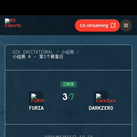
Co-streaming
SIX INVITATIONAL
小组赛
小组赛 A - 第3个赛事日
已结束
3
7
:
FURIA
DARKZERO