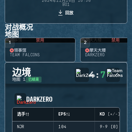
2024年11月10日 16:30
BO1
回放
对战概况
地图
禁用
禁用
1
2
领事馆
摩天大楼
TEAM FALCONS
DARKZERO
边境
4
:
7
已结束
地图
1
DARKZERO
选手
EPS
KD (+/-)
NJR
104
9-9 (0)