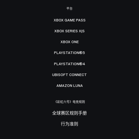
平台
XBOX GAME PASS
XBOX SERIES X|S
XBOX ONE
PLAYSTATION®5
PLAYSTATION®4
UBISOFT CONNECT
AMAZON LUNA
《彩虹六号》电竞规则
全球赛区规则手册
行为准则