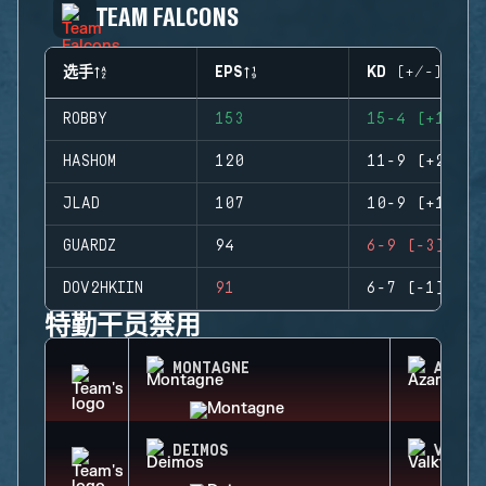
TEAM FALCONS
选手
EPS
KD (+/-)
ROBBY
153
15-4 (+11)
HASHOM
120
11-9 (+2)
JLAD
107
10-9 (+1)
GUARDZ
94
6-9 (-3)
DOV2HKIIN
91
6-7 (-1)
特勤干员禁用
MONTAGNE
AZAMI
DEIMOS
VALKY