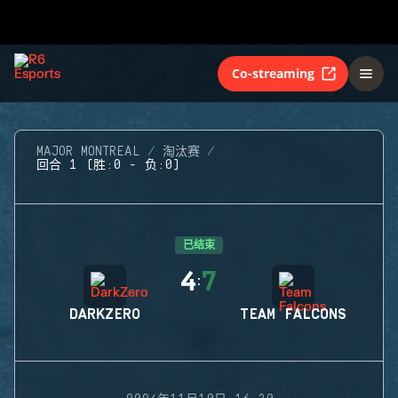
Co-streaming
MAJOR MONTREAL
淘汰赛
回合 1 (胜:0 - 负:0)
已结束
4
7
:
DARKZERO
TEAM FALCONS