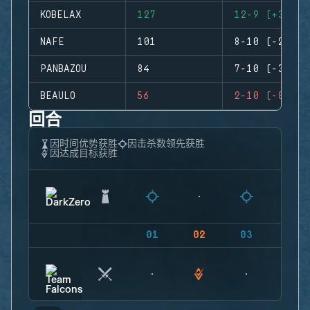
KOBELAX
127
12-9 (+3)
NAFE
101
8-10 (-2)
PANBAZOU
84
7-10 (-3)
BEAULO
56
2-10 (-8)
回合
因时间优势获胜
因击杀数领先获胜
因达成目标获胜
01
02
03
04