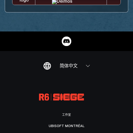
简体中文
工作室
UBISOFT MONTRÉAL