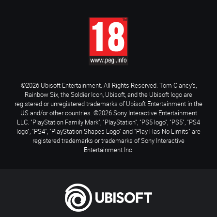
©2026 Ubisoft Entertainment. All Rights Reserved. Tom Clancy’s,
Rainbow Six, the Soldier Icon, Ubisoft, and the Ubisoft logo are
registered or unregistered trademarks of Ubisoft Entertainment in the
US and/or other countries. ©2026 Sony Interactive Entertainment
LLC. "PlayStation Family Mark", "PlayStation", "PS5 logo", "PS5", "PS4
logo", "PS4", "PlayStation Shapes Logo" and "Play Has No Limits" are
registered trademarks or trademarks of Sony Interactive
Entertainment Inc.