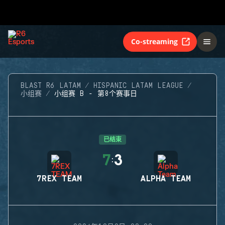
Co-streaming
BLAST R6 LATAM
HISPANIC LATAM LEAGUE
小组赛
小组赛 B - 第8个赛事日
已结束
7
3
:
7REX TEAM
ALPHA TEAM