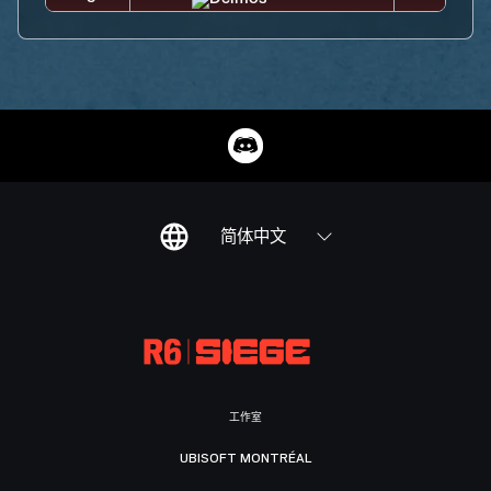
简体中文
工作室
UBISOFT MONTRÉAL