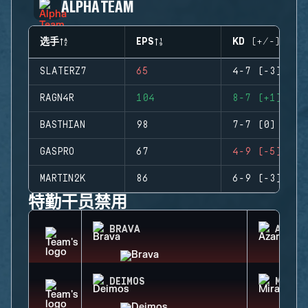
ALPHA TEAM
选手
EPS
KD (+/-)
SLATERZ7
65
4-7 (-3)
RAGN4R
104
8-7 (+1)
BASTHIAN
98
7-7 (0)
GASPRO
67
4-9 (-5)
MARTIN2K
86
6-9 (-3)
特勤干员禁用
BRAVA
AZAMI
DEIMOS
MIRA