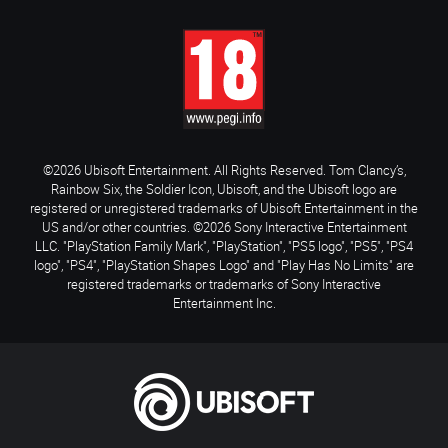
©2026 Ubisoft Entertainment. All Rights Reserved. Tom Clancy’s,
Rainbow Six, the Soldier Icon, Ubisoft, and the Ubisoft logo are
registered or unregistered trademarks of Ubisoft Entertainment in the
US and/or other countries. ©2026 Sony Interactive Entertainment
LLC. "PlayStation Family Mark", "PlayStation", "PS5 logo", "PS5", "PS4
logo", "PS4", "PlayStation Shapes Logo" and "Play Has No Limits" are
registered trademarks or trademarks of Sony Interactive
Entertainment Inc.