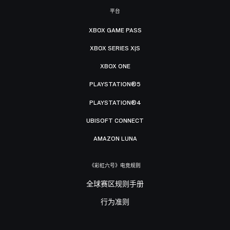
平台
XBOX GAME PASS
XBOX SERIES X|S
XBOX ONE
PLAYSTATION®5
PLAYSTATION®4
UBISOFT CONNECT
AMAZON LUNA
《彩虹六号》电竞规则
全球赛区规则手册
行为准则