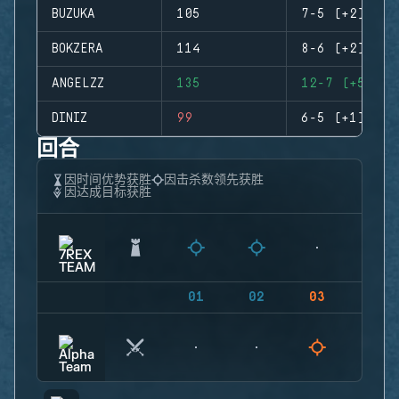
BUZUKA
105
7-5 (+2)
BOKZERA
114
8-6 (+2)
ANGELZZ
135
12-7 (+5)
DINIZ
99
6-5 (+1)
回合
因时间优势获胜
因击杀数领先获胜
因达成目标获胜
01
02
03
04