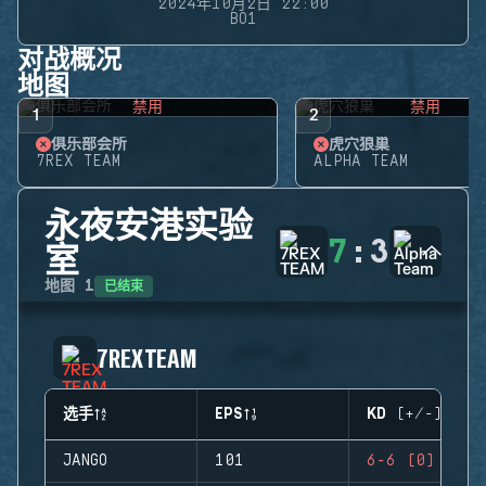
2024年10月2日 22:00
BO1
对战概况
地图
禁用
禁用
1
2
俱乐部会所
虎穴狼巢
7REX TEAM
ALPHA TEAM
永夜安港实验
7
:
3
室
已结束
地图
1
7REX TEAM
选手
EPS
KD (+/-)
JANGO
101
6-6 (0)