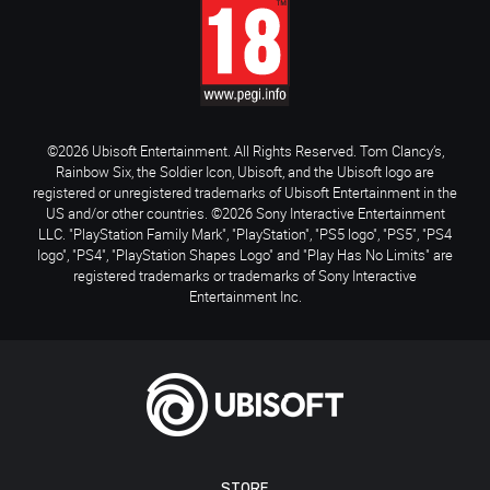
©2026 Ubisoft Entertainment. All Rights Reserved. Tom Clancy’s,
Rainbow Six, the Soldier Icon, Ubisoft, and the Ubisoft logo are
registered or unregistered trademarks of Ubisoft Entertainment in the
US and/or other countries. ©2026 Sony Interactive Entertainment
LLC. "PlayStation Family Mark", "PlayStation", "PS5 logo", "PS5", "PS4
logo", "PS4", "PlayStation Shapes Logo" and "Play Has No Limits" are
registered trademarks or trademarks of Sony Interactive
Entertainment Inc.
STORE