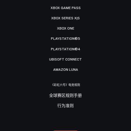
XBOX GAME PASS
XBOX SERIES X|S
XBOX ONE
PLAYSTATION®5
PLAYSTATION®4
UBISOFT CONNECT
AMAZON LUNA
《彩虹六号》电竞规则
全球赛区规则手册
行为准则