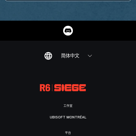
简体中文
工作室
UBISOFT MONTRÉAL
平台