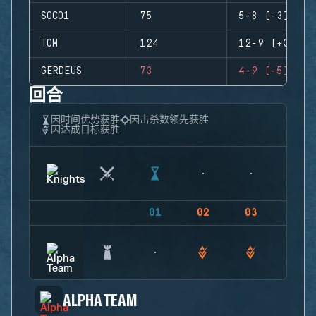
SOCO1
75
5-8 (-3)
TOM
124
12-9 (+3)
GERDEUS
73
4-9 (-5)
回合
因时间优势获胜
因击杀数领先获胜
因达成目标获胜
01
02
03
04
ALPHA TEAM