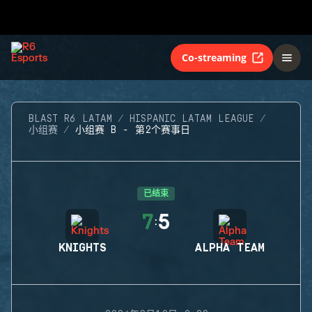
Co-streaming
BLAST R6 LATAM
HISPANIC LATAM LEAGUE
小组赛
小组赛 B - 第2个赛事日
已结束
7
5
:
KNIGHTS
ALPHA TEAM