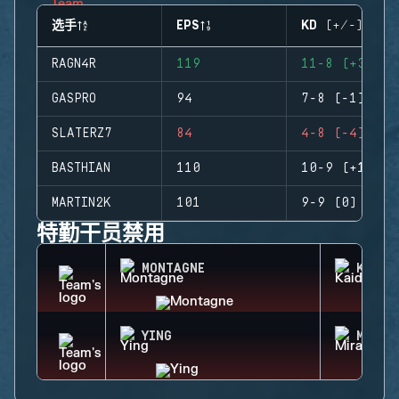
选手
EPS
KD (+/-)
RAGN4R
119
11-8 (+3)
GASPRO
94
7-8 (-1)
SLATERZ7
84
4-8 (-4)
BASTHIAN
110
10-9 (+1)
MARTIN2K
101
9-9 (0)
特勤干员禁用
MONTAGNE
KAID
YING
MIRA