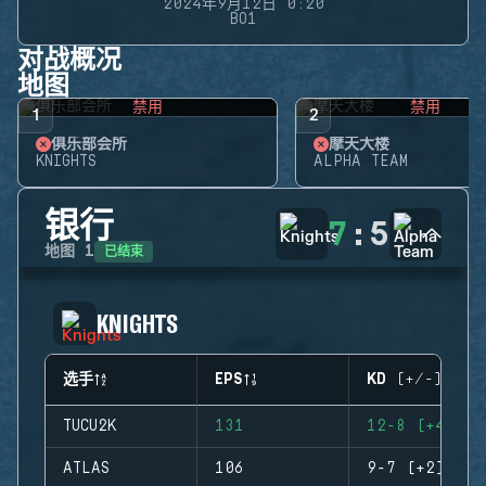
2024年9月12日 0:20
BO1
对战概况
地图
禁用
禁用
1
2
俱乐部会所
摩天大楼
KNIGHTS
ALPHA TEAM
银行
7
:
5
已结束
地图
1
KNIGHTS
选手
EPS
KD (+/-)
TUCU2K
131
12-8 (+4)
ATLAS
106
9-7 (+2)