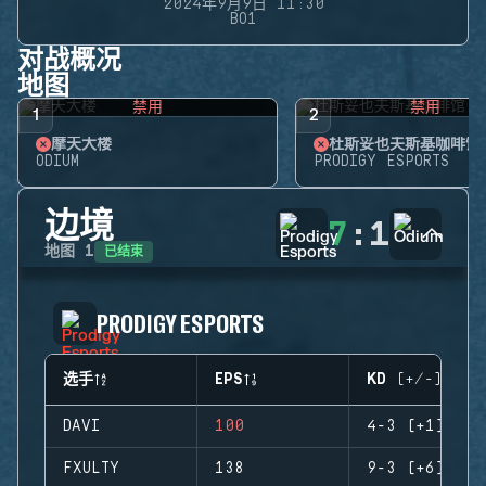
2024年9月9日 11:30
BO1
对战概况
地图
禁用
禁用
1
2
摩天大楼
杜斯妥也夫斯基咖啡馆
ODIUM
PRODIGY ESPORTS
边境
7
:
1
已结束
地图
1
PRODIGY ESPORTS
选手
EPS
KD (+/-)
DAVI
100
4-3 (+1)
FXULTY
138
9-3 (+6)