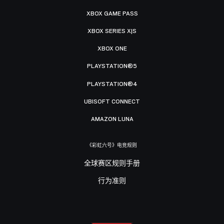
XBOX GAME PASS
XBOX SERIES X|S
XBOX ONE
PLAYSTATION®5
PLAYSTATION®4
UBISOFT CONNECT
AMAZON LUNA
《彩虹六号》电竞规则
全球赛区规则手册
行为准则