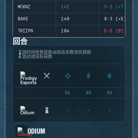
MCKNZ
142
9-2 (+7)
BAKE
140
8-3 (+5)
TRIIPN
104
5-5 (0)
回合
因时间优势获胜
因击杀数领先获胜
因达成目标获胜
01
02
03
04
ODIUM