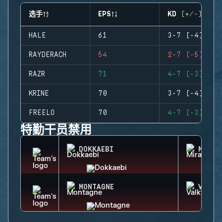
选手
EPS
KD (+/-)
HALE
61
3-7 (-4)
RAYDERACH
54
2-7 (-5)
RAZR
71
4-7 (-3)
KRINE
70
3-7 (-4)
FREELO
70
4-7 (-3)
特勤干员禁用
DOKKAEBI
MIRA
MONTAGNE
VALKY