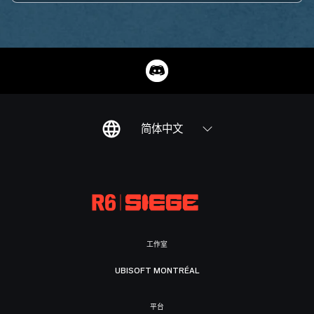
简体中文
工作室
UBISOFT MONTRÉAL
平台