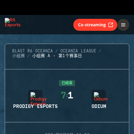
Co-streaming
BLAST R6 OCEANIA
OCEANIA LEAGUE
小组赛
小组赛 A - 第1个赛事日
已结束
7
1
:
PRODIGY ESPORTS
ODIUM