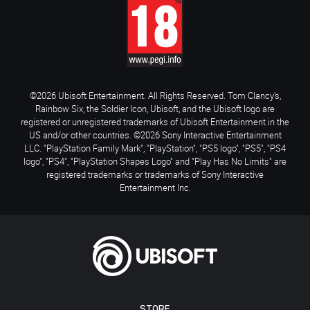
©2026 Ubisoft Entertainment. All Rights Reserved. Tom Clancy’s,
Rainbow Six, the Soldier Icon, Ubisoft, and the Ubisoft logo are
registered or unregistered trademarks of Ubisoft Entertainment in the
US and/or other countries. ©2026 Sony Interactive Entertainment
LLC. "PlayStation Family Mark", "PlayStation", "PS5 logo", "PS5", "PS4
logo", "PS4", "PlayStation Shapes Logo" and "Play Has No Limits" are
registered trademarks or trademarks of Sony Interactive
Entertainment Inc.
STORE