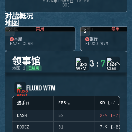
2024年10月5日 18:00
BO3
对战概况
地图
禁用
禁用
1
2
木屋
银行
FAZE CLAN
FLUXO W7M
领事馆
3
:
7
已结束
地图
1
FLUXO W7M
选手
EPS
KD (+/-)
DASH
52
2-9 (-7)
DODEZ
81
7-9 (-2)