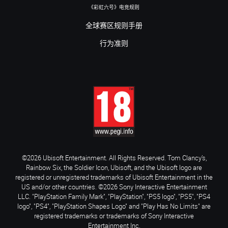
《彩虹六号》电竞规则
全球赛区规则手册
行为准则
©2026 Ubisoft Entertainment. All Rights Reserved. Tom Clancy’s,
Rainbow Six, the Soldier Icon, Ubisoft, and the Ubisoft logo are
registered or unregistered trademarks of Ubisoft Entertainment in the
US and/or other countries. ©2026 Sony Interactive Entertainment
LLC. "PlayStation Family Mark", "PlayStation", "PS5 logo", "PS5", "PS4
logo", "PS4", "PlayStation Shapes Logo" and "Play Has No Limits" are
registered trademarks or trademarks of Sony Interactive
Entertainment Inc.