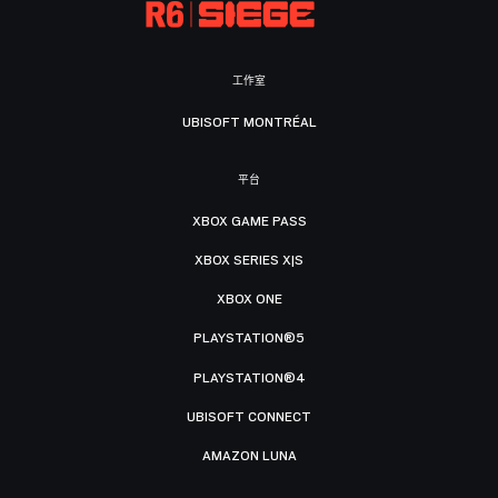
工作室
UBISOFT MONTRÉAL
平台
XBOX GAME PASS
XBOX SERIES X|S
XBOX ONE
PLAYSTATION®5
PLAYSTATION®4
UBISOFT CONNECT
AMAZON LUNA