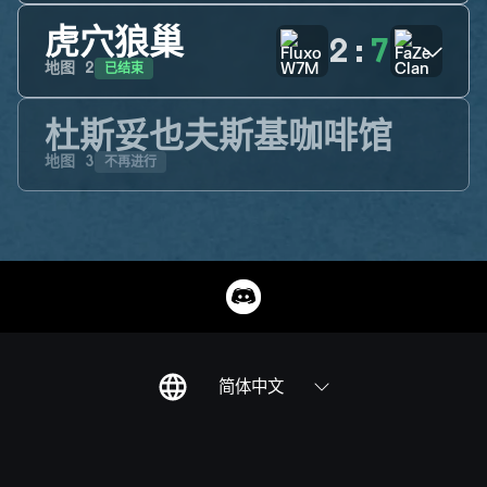
虎穴狼巢
2
:
7
已结束
地图
2
杜斯妥也夫斯基咖啡馆
不再进行
地图
3
简体中文