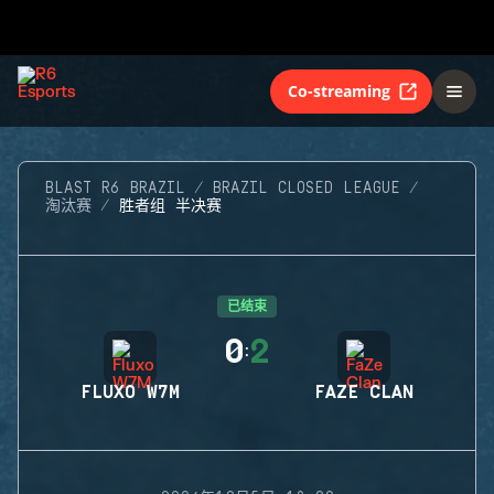
Co-streaming
BLAST R6 BRAZIL
BRAZIL CLOSED LEAGUE
淘汰赛
胜者组 半决赛
已结束
0
2
:
FLUXO W7M
FAZE CLAN