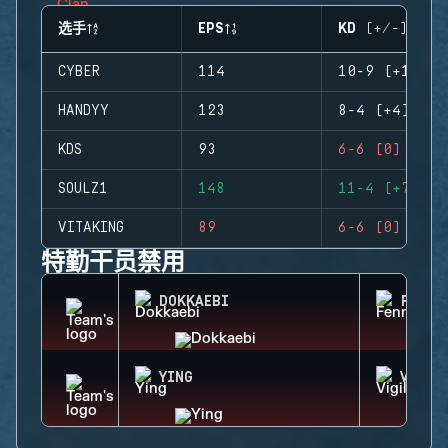
选手
EPS
KD (+/-)
CYBER
114
10-9 (+1)
HANDYY
123
8-4 (+4)
KDS
93
6-6 (0)
SOULZ1
148
11-4 (+7)
VITAKING
89
6-6 (0)
特勤干员禁用
DOKKAEBI
FENRI
YING
VIGIL