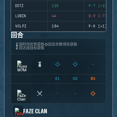
DOTZ
125
9-7 (+2)
LOBIN
44
2-9 (-7)
VOLPZ
104
9-8 (+1)
回合
因时间优势获胜
因击杀数领先获胜
因达成目标获胜
01
02
03
04
FAZE CLAN