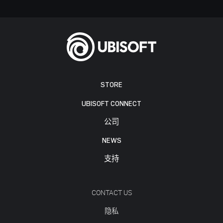
STORE
UBISOFT CONNECT
公司
NEWS
支持
CONTACT US
隐私