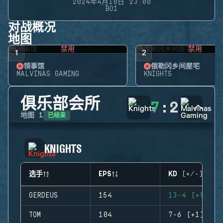
2024年4月10日 23:00
BO1
对战概况
地图
禁用
禁用
1
2
领事馆
俄勒冈乡间屋宅
MALVINAS GAMING
KNIGHTS
俱乐部会所
7
:
2
已结束
地图
1
KNIGHTS
选手
EPS
KD (+/-)
GERDEUS
154
13-4 (+9)
TOM
104
7-6 (+1)