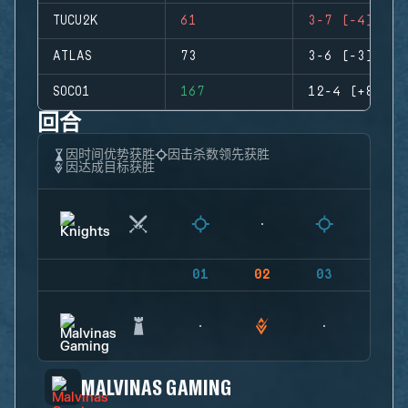
TUCU2K
61
3-7 (-4)
ATLAS
73
3-6 (-3)
SOCO1
167
12-4 (+8)
回合
因时间优势获胜
因击杀数领先获胜
因达成目标获胜
01
02
03
04
MALVINAS GAMING