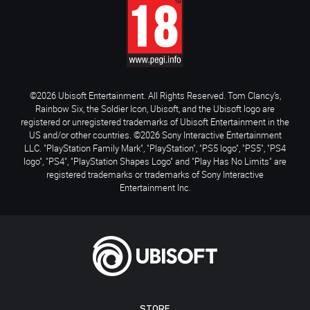
©2026 Ubisoft Entertainment. All Rights Reserved. Tom Clancy’s,
Rainbow Six, the Soldier Icon, Ubisoft, and the Ubisoft logo are
registered or unregistered trademarks of Ubisoft Entertainment in the
US and/or other countries. ©2026 Sony Interactive Entertainment
LLC. "PlayStation Family Mark", "PlayStation", "PS5 logo", "PS5", "PS4
logo", "PS4", "PlayStation Shapes Logo" and "Play Has No Limits" are
registered trademarks or trademarks of Sony Interactive
Entertainment Inc.
STORE