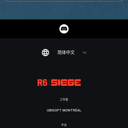
简体中文
工作室
UBISOFT MONTRÉAL
平台