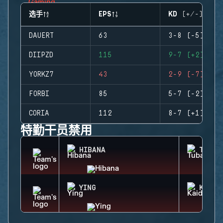
选手
EPS
KD (+/-)
DAUERT
63
3-8 (-5)
DIIPZD
115
9-7 (+2)
YORKZ7
43
2-9 (-7)
FORBI
85
5-7 (-2)
CORIA
112
8-7 (+1)
特勤干员禁用
HIBANA
TUBAR
YING
KAID