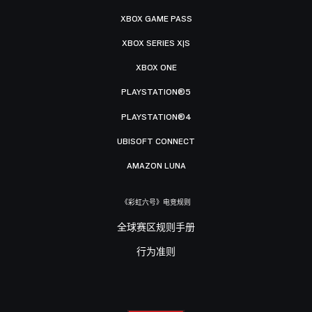
XBOX GAME PASS
XBOX SERIES X|S
XBOX ONE
PLAYSTATION®5
PLAYSTATION®4
UBISOFT CONNECT
AMAZON LUNA
《彩虹六号》电竞规则
全球赛区规则手册
行为准则