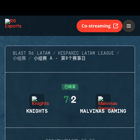
Co-streaming
BLAST R6 LATAM
HISPANIC LATAM LEAGUE
小组赛
小组赛 A - 第8个赛事日
已结束
7
2
:
KNIGHTS
MALVINAS GAMING