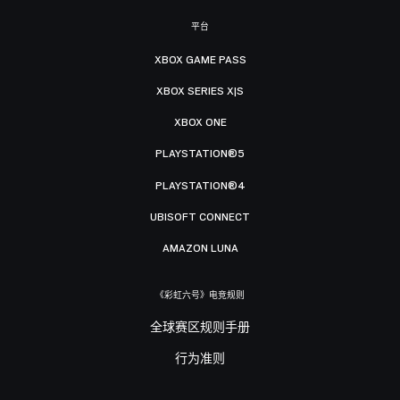
平台
XBOX GAME PASS
XBOX SERIES X|S
XBOX ONE
PLAYSTATION®5
PLAYSTATION®4
UBISOFT CONNECT
AMAZON LUNA
《彩虹六号》电竞规则
全球赛区规则手册
行为准则