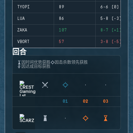
TYOPI
89
6-6 (0)
LUA
86
5-8 (-3)
ZAKA
107
8-7 (+1)
VBORT
57
3-8 (-5)
回合
因时间优势获胜
因击杀数领先获胜
因达成目标获胜
01
02
03
04