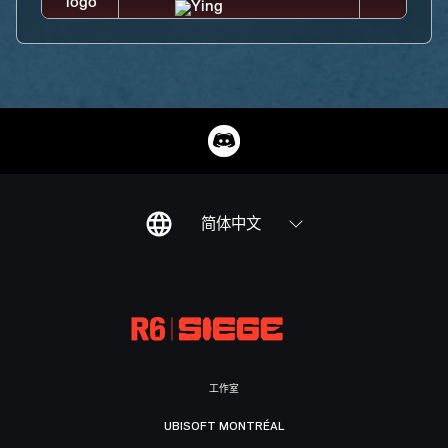
简体中文
工作室
UBISOFT MONTRÉAL