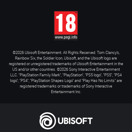
©2026 Ubisoft Entertainment. All Rights Reserved. Tom Clancy’s,
Rainbow Six, the Soldier Icon, Ubisoft, and the Ubisoft logo are
registered or unregistered trademarks of Ubisoft Entertainment in the
US and/or other countries. ©2026 Sony Interactive Entertainment
LLC. "PlayStation Family Mark", "PlayStation", "PS5 logo", "PS5", "PS4
logo", "PS4", "PlayStation Shapes Logo" and "Play Has No Limits" are
registered trademarks or trademarks of Sony Interactive
Entertainment Inc.