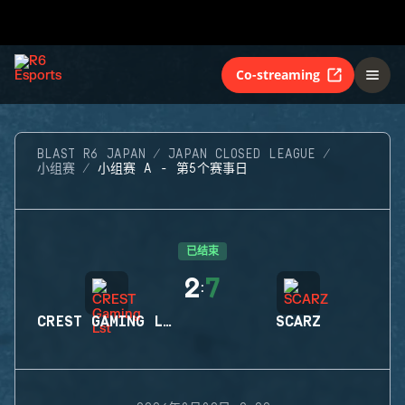
Co-streaming
BLAST R6 JAPAN
JAPAN CLOSED LEAGUE
小组赛
小组赛 A - 第5个赛事日
已结束
2
7
:
CREST GAMING LST
SCARZ