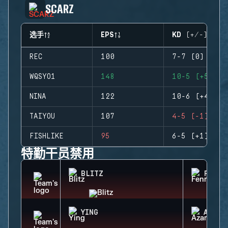
SCARZ
选手
EPS
KD (+/-)
REC
100
7-7 (0)
WQSYO1
148
10-5 (+5)
NINA
122
10-6 (+4)
TAIYOU
107
4-5 (-1)
FISHLIKE
95
6-5 (+1)
特勤干员禁用
BLITZ
FENRI
YING
AZAMI