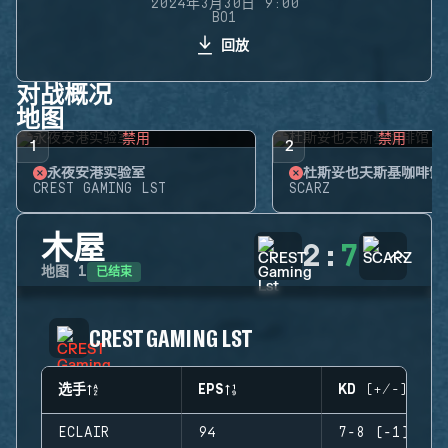
2024年3月30日 9:00
BO1
回放
对战概况
地图
禁用
禁用
1
2
永夜安港实验室
杜斯妥也夫斯基咖啡馆
CREST GAMING LST
SCARZ
木屋
2
:
7
已结束
地图
1
CREST GAMING LST
选手
EPS
KD (+/-)
ECLAIR
94
7-8 (-1)