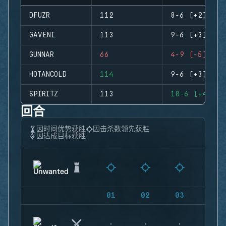
DFUZR
112
8-6 (+2)
GAVENI
113
9-6 (+3)
GUNNAR
66
4-9 (-5)
HOTANCOLD
114
9-6 (+3)
SPIRITZ
113
10-6 (+4)
回合
因时间优势获胜
因击杀数领先获胜
因达成目标获胜
01
02
03
04