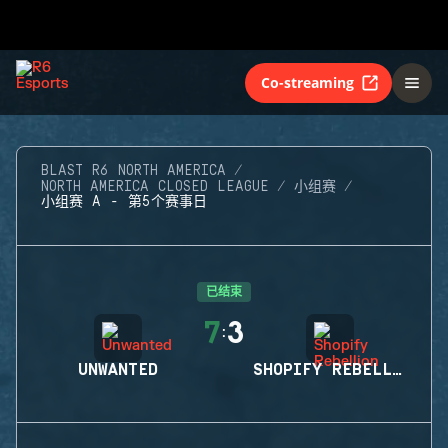
Co-streaming
BLAST R6 NORTH AMERICA
NORTH AMERICA CLOSED LEAGUE
小组赛
小组赛 A - 第5个赛事日
已结束
7
3
:
UNWANTED
SHOPIFY REBELLION