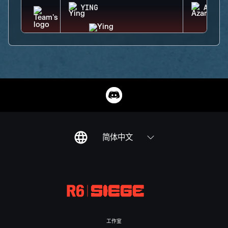
YING
AZAMI
简体中文
工作室