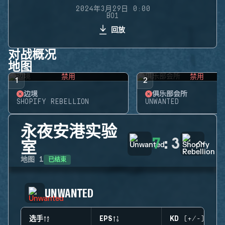
2024年3月29日 0:00
BO1
回放
对战概况
地图
禁用
禁用
1
2
边境
俱乐部会所
SHOPIFY REBELLION
UNWANTED
永夜安港实验
7
:
3
室
已结束
地图
1
UNWANTED
选手
EPS
KD (+/-)