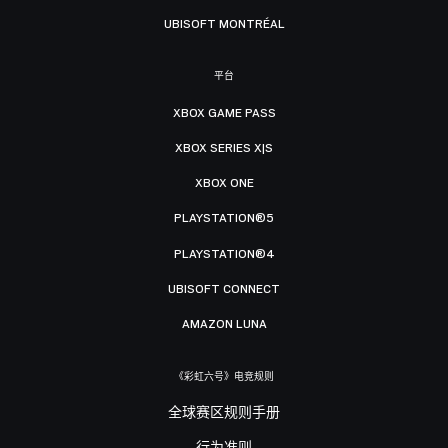
UBISOFT MONTRÉAL
平台
XBOX GAME PASS
XBOX SERIES X|S
XBOX ONE
PLAYSTATION®5
PLAYSTATION®4
UBISOFT CONNECT
AMAZON LUNA
《彩虹六号》电竞规则
全球赛区规则手册