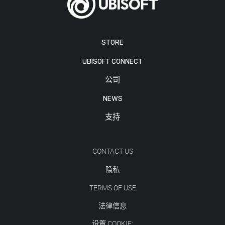
STORE
UBISOFT CONNECT
公司
NEWS
支持
CONTACT US
隐私
TERMS OF USE
法律信息
设置 COOKIE: