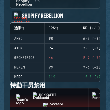
SHOPIFY REBELLION
选手
EPS
KD (+/-)
AMBI
90
6-9 (-3)
ATOM
94
7-8 (-1)
GEOMETRICS
46
2-9 (-7)
REXEN
99
7-6 (+1)
MERC
119
10-8 (+2)
特勤干员禁用
DOKKAEBI
FENRI