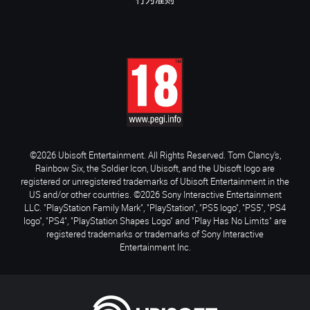
行为准则
©2026 Ubisoft Entertainment. All Rights Reserved. Tom Clancy’s,
Rainbow Six, the Soldier Icon, Ubisoft, and the Ubisoft logo are
registered or unregistered trademarks of Ubisoft Entertainment in the
US and/or other countries. ©2026 Sony Interactive Entertainment
LLC. "PlayStation Family Mark", "PlayStation", "PS5 logo", "PS5", "PS4
logo", "PS4", "PlayStation Shapes Logo" and "Play Has No Limits" are
registered trademarks or trademarks of Sony Interactive
Entertainment Inc.