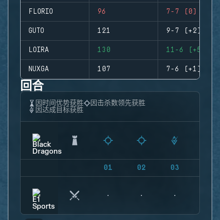
FLORIO
96
7-7 (0)
GUTO
121
9-7 (+2)
LOIRA
130
11-6 (+5)
NUXGA
107
7-6 (+1)
回合
因时间优势获胜
因击杀数领先获胜
因达成目标获胜
01
02
03
04