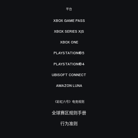
平台
XBOX GAME PASS
XBOX SERIES X|S
XBOX ONE
PLAYSTATION®5
PLAYSTATION®4
UBISOFT CONNECT
AMAZON LUNA
《彩虹六号》电竞规则
全球赛区规则手册
行为准则