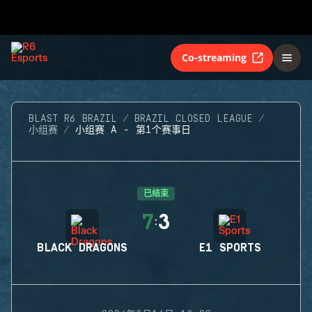
Co-streaming
BLAST R6 BRAZIL
BRAZIL CLOSED LEAGUE
小组赛
小组赛 A - 第1个赛事日
已结束
7
3
:
BLACK DRAGONS
E1 SPORTS