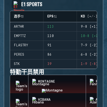
E1 SPORTS
选手
EPS
KD (+/-)
AR7HR
113
9-8 (+1)
EMPTTZ
110
10-8 (+2)
FLASTRY
91
7-9 (-2)
PERES
86
6-8 (-2)
STK
39
1-9 (-8)
特勤干员禁用
MONTAGNE
FENRI
HIBANA
AZAMI