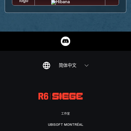
简体中文
工作室
UBISOFT MONTRÉAL