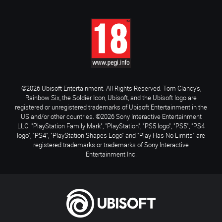
©2026 Ubisoft Entertainment. All Rights Reserved. Tom Clancy’s,
Rainbow Six, the Soldier Icon, Ubisoft, and the Ubisoft logo are
registered or unregistered trademarks of Ubisoft Entertainment in the
US and/or other countries. ©2026 Sony Interactive Entertainment
LLC. "PlayStation Family Mark", "PlayStation", "PS5 logo", "PS5", "PS4
logo", "PS4", "PlayStation Shapes Logo" and "Play Has No Limits" are
registered trademarks or trademarks of Sony Interactive
Entertainment Inc.