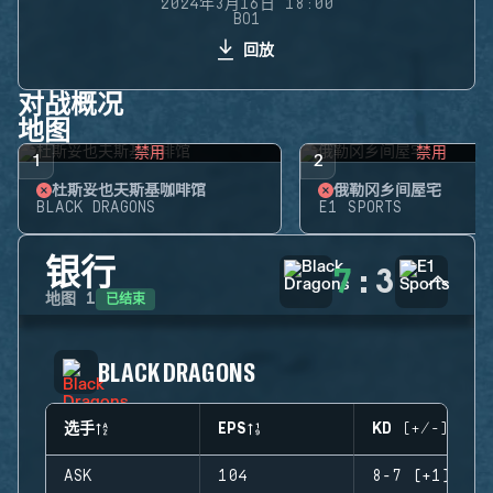
2024年3月16日 18:00
BO1
回放
对战概况
地图
禁用
禁用
1
2
杜斯妥也夫斯基咖啡馆
俄勒冈乡间屋宅
BLACK DRAGONS
E1 SPORTS
银行
7
:
3
已结束
地图
1
BLACK DRAGONS
选手
EPS
KD (+/-)
ASK
104
8-7 (+1)