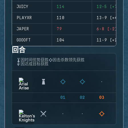
JUICY
114
12-5 (+7)
PLAYXR
110
13-9 (+4)
JAPER
79
6-8 (-2)
GOOOFT
104
11-9 (+2)
回合
因时间优势获胜
因击杀数领先获胜
因达成目标获胜
01
02
03
04