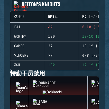
KELTON'S KNIGHTS
选手
EPS
KD (+/-)
PAT
69
5-10 (-5)
WORTHY
100
10-10 (0)
CAMPO
87
10-12 (-2)
VINCERE
79
6-9 (-3)
JSH
102
12-12 (0)
特勤干员禁用
DOKKAEBI
VALKY
IANA
FENRI