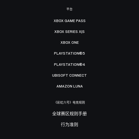
平台
XBOX GAME PASS
XBOX SERIES X|S
XBOX ONE
PLAYSTATION®5
PLAYSTATION®4
UBISOFT CONNECT
AMAZON LUNA
《彩虹六号》电竞规则
全球赛区规则手册
行为准则