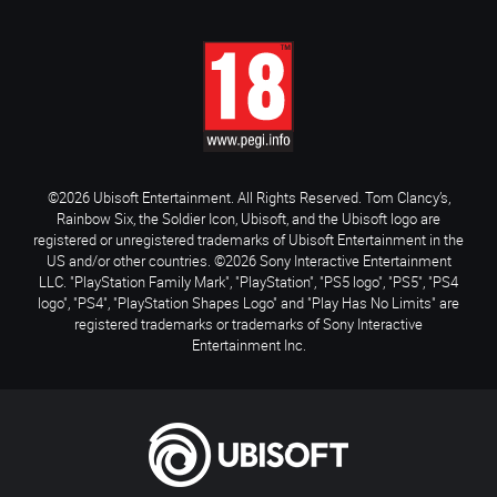
©2026 Ubisoft Entertainment. All Rights Reserved. Tom Clancy’s,
Rainbow Six, the Soldier Icon, Ubisoft, and the Ubisoft logo are
registered or unregistered trademarks of Ubisoft Entertainment in the
US and/or other countries. ©2026 Sony Interactive Entertainment
LLC. "PlayStation Family Mark", "PlayStation", "PS5 logo", "PS5", "PS4
logo", "PS4", "PlayStation Shapes Logo" and "Play Has No Limits" are
registered trademarks or trademarks of Sony Interactive
Entertainment Inc.