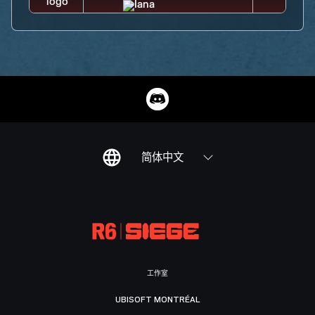
简体中文
工作室
UBISOFT MONTRÉAL