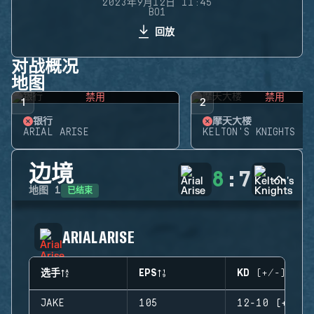
2023年9月12日 11:45
BO1
回放
对战概况
地图
禁用
禁用
1
2
银行
摩天大楼
ARIAL ARISE
KELTON'S KNIGHTS
边境
8
:
7
已结束
地图
1
ARIAL ARISE
选手
EPS
KD (+/-)
JAKE
105
12-10 (+2)