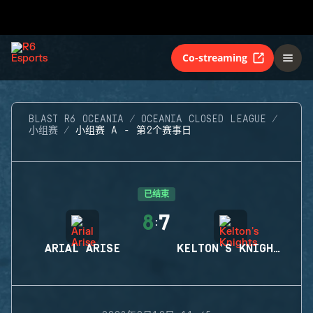
Co-streaming
BLAST R6 OCEANIA
OCEANIA CLOSED LEAGUE
小组赛
小组赛 A - 第2个赛事日
已结束
8
7
:
ARIAL ARISE
KELTON'S KNIGHTS