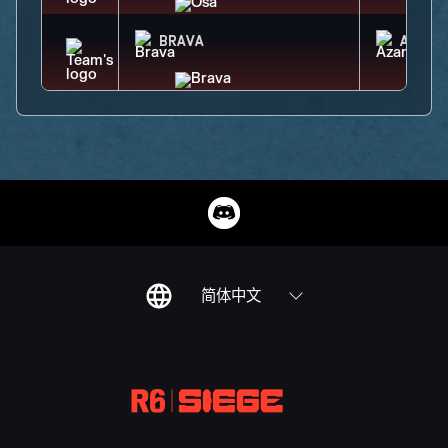
BRAVA
AZAMI
简体中文