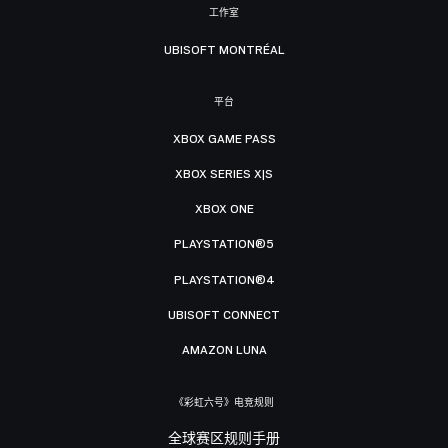
工作室
UBISOFT MONTRÉAL
平台
XBOX GAME PASS
XBOX SERIES X|S
XBOX ONE
PLAYSTATION®5
PLAYSTATION®4
UBISOFT CONNECT
AMAZON LUNA
《彩虹六号》电竞规则
全球赛区规则手册