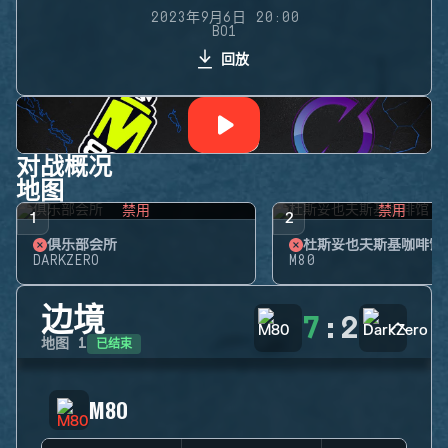
2023年9月6日 20:00
BO1
回放
对战概况
地图
禁用
禁用
1
2
俱乐部会所
杜斯妥也夫斯基咖啡馆
DARKZERO
M80
边境
7
:
2
已结束
地图
1
M80