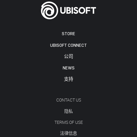
STORE
UBISOFT CONNECT
公司
NEWS
支持
CONTACT US
隐私
TERMS OF USE
法律信息