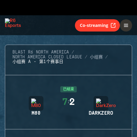
Co-streaming
BLAST R6 NORTH AMERICA
NORTH AMERICA CLOSED LEAGUE
小组赛
小组赛 A - 第1个赛事日
已结束
7
2
:
M80
DARKZERO