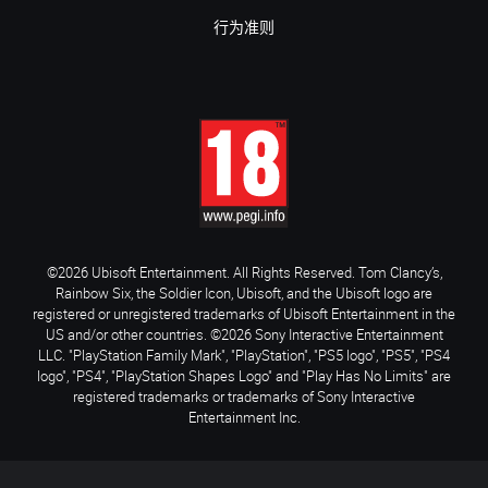
行为准则
©2026 Ubisoft Entertainment. All Rights Reserved. Tom Clancy’s,
Rainbow Six, the Soldier Icon, Ubisoft, and the Ubisoft logo are
registered or unregistered trademarks of Ubisoft Entertainment in the
US and/or other countries. ©2026 Sony Interactive Entertainment
LLC. "PlayStation Family Mark", "PlayStation", "PS5 logo", "PS5", "PS4
logo", "PS4", "PlayStation Shapes Logo" and "Play Has No Limits" are
registered trademarks or trademarks of Sony Interactive
Entertainment Inc.