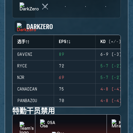
DARKZERO
选手
EPS
KD (+/-)
GAVENI
89
6-9 (-3)
RYCE
72
5-7 (-2)
NJR
69
5-7 (-2)
CANADIAN
75
4-8 (-4)
PANBAZOU
70
4-8 (-4)
特勤干员禁用
OSA
MIRA