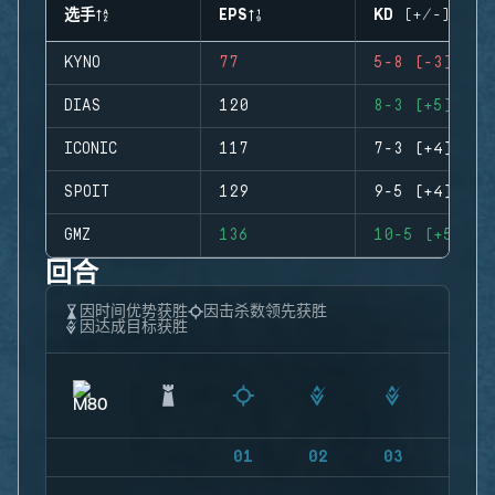
选手
EPS
KD (+/-)
KYNO
77
5-8 (-3)
DIAS
120
8-3 (+5)
ICONIC
117
7-3 (+4)
SPOIT
129
9-5 (+4)
GMZ
136
10-5 (+5)
回合
因时间优势获胜
因击杀数领先获胜
因达成目标获胜
01
02
03
04