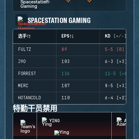
SPACESTATION GAMING
选手
EPS
KD (+/-)
FULTZ
89
5-5 (0)
J9O
103
6-3 (+3)
FORREST
136
11-5 (+6)
MERC
107
8-5 (+3)
HOTANCOLD
110
6-4 (+2)
特勤干员禁用
YING
AZAMI