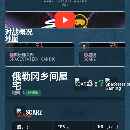
2023年5月3日 11:00
BO3
对战概况
地图
禁用
禁用
1
2
俱乐部会所
边境
SPACESTATION GAMING
SCARZ
俄勒冈乡间屋
3
:
7
宅
已结束
地图
1
SCARZ
选手
EPS
KD (+/-)