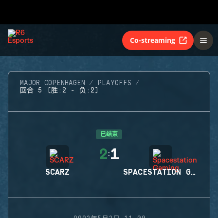
Co-streaming
MAJOR COPENHAGEN
PLAYOFFS
回合 5 (胜:2 - 负:2)
已结束
2
1
:
SCARZ
SPACESTATION GAMING