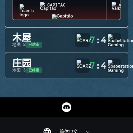
CAPITÃO
VALKY
木屋
7
:
4
已结束
地图
2
庄园
7
:
4
已结束
地图
3
简体中文