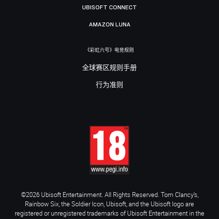
UBISOFT CONNECT
AMAZON LUNA
《彩虹六号》电竞规则
全球赛区规则手册
行为准则
©2026 Ubisoft Entertainment. All Rights Reserved. Tom Clancy’s,
Rainbow Six, the Soldier Icon, Ubisoft, and the Ubisoft logo are
registered or unregistered trademarks of Ubisoft Entertainment in the