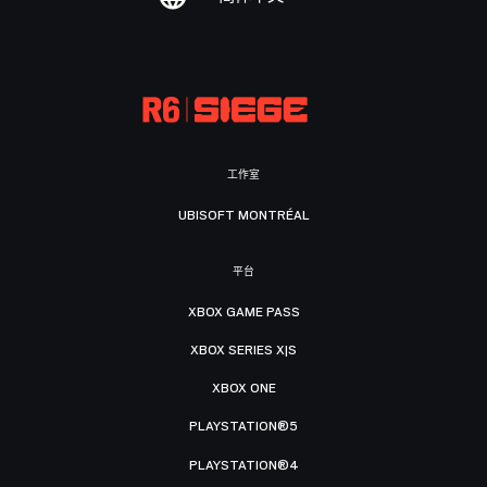
工作室
UBISOFT MONTRÉAL
平台
XBOX GAME PASS
XBOX SERIES X|S
XBOX ONE
PLAYSTATION®5
PLAYSTATION®4