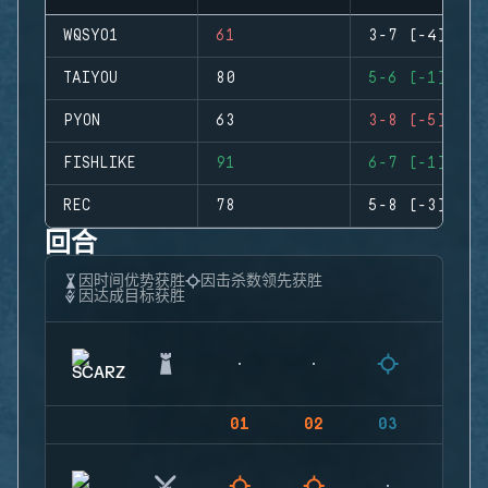
WQSYO1
61
3-7 (-4)
TAIYOU
80
5-6 (-1)
PYON
63
3-8 (-5)
FISHLIKE
91
6-7 (-1)
REC
78
5-8 (-3)
回合
因时间优势获胜
因击杀数领先获胜
因达成目标获胜
01
02
03
04