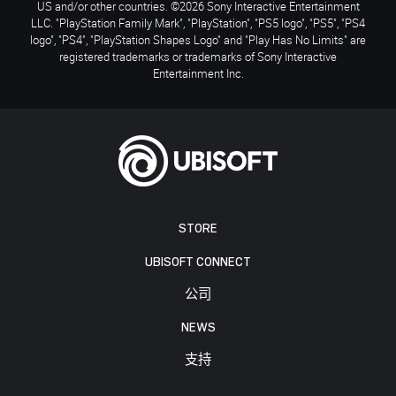
US and/or other countries. ©2026 Sony Interactive Entertainment
LLC. "PlayStation Family Mark", "PlayStation", "PS5 logo", "PS5", "PS4
logo", "PS4", "PlayStation Shapes Logo" and "Play Has No Limits" are
registered trademarks or trademarks of Sony Interactive
Entertainment Inc.
STORE
UBISOFT CONNECT
公司
NEWS
支持