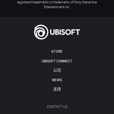
registered trademarks or trademarks of Sony Interactive
Entertainment Inc.
STORE
UBISOFT CONNECT
公司
NEWS
支持
CONTACT US