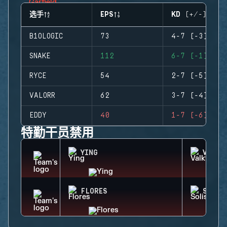
选手
EPS
KD (+/-)
B1OLOGIC
73
4-7 (-3)
SNAKE
112
6-7 (-1)
RYCE
54
2-7 (-5)
VALORR
62
3-7 (-4)
EDDY
40
1-7 (-6)
特勤干员禁用
YING
VALKY
FLORES
SOLIS