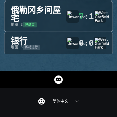
俄勒冈乡间屋
7
:
1
宅
已结束
地图
2
银行
0
:
0
即将进行
地图
3
简体中文