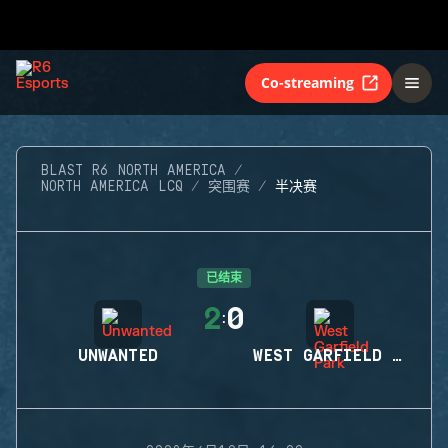
Co-streaming
BLAST R6 NORTH AMERICA
NORTH AMERICA LCQ
突围赛
半决赛
已结束
2
0
:
UNWANTED
WEST GARFIELD PARK