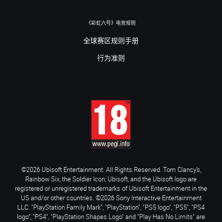
《彩虹六号》电竞规则
全球赛区规则手册
行为准则
©2026 Ubisoft Entertainment. All Rights Reserved. Tom Clancy’s,
Rainbow Six, the Soldier Icon, Ubisoft, and the Ubisoft logo are
registered or unregistered trademarks of Ubisoft Entertainment in the
US and/or other countries. ©2026 Sony Interactive Entertainment
LLC. "PlayStation Family Mark", "PlayStation", "PS5 logo", "PS5", "PS4
logo", "PS4", "PlayStation Shapes Logo" and "Play Has No Limits" are