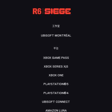
工作室
UBISOFT MONTRÉAL
平台
XBOX GAME PASS
XBOX SERIES X|S
XBOX ONE
PLAYSTATION®5
PLAYSTATION®4
UBISOFT CONNECT
AMAZON LUNA