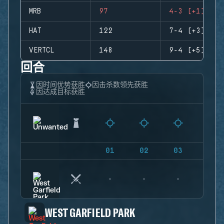
MRB
97
4-3 (+1)
HAT
122
7-4 (+3)
VERTCL
148
9-4 (+5)
回合
因时间优势获胜
因击杀数领先获胜
因达成目标获胜
01
02
03
04
WEST GARFIELD PARK