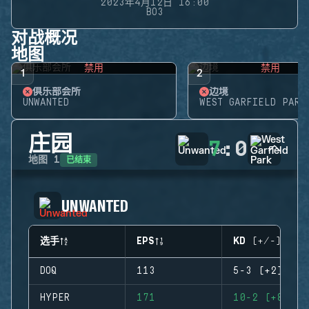
2023年4月12日 16:00
BO3
对战概况
地图
禁用
禁用
1
2
俱乐部会所
边境
UNWANTED
WEST GARFIELD PARK
庄园
7
:
0
已结束
地图
1
UNWANTED
选手
EPS
KD (+/-)
DOQ
113
5-3 (+2)
HYPER
171
10-2 (+8)