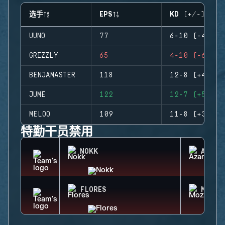
选手
EPS
KD (+/-)
UUNO
77
6-10 (-4)
GRIZZLY
65
4-10 (-6)
BENJAMASTER
118
12-8 (+4)
JUME
122
12-7 (+5)
MELOO
109
11-8 (+3)
特勤干员禁用
NOKK
AZAMI
FLORES
MOZZI