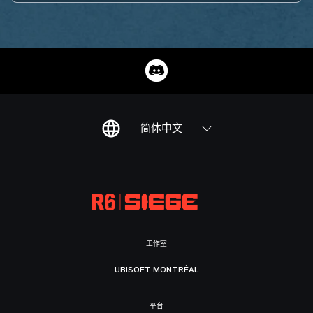
简体中文
工作室
UBISOFT MONTRÉAL
平台