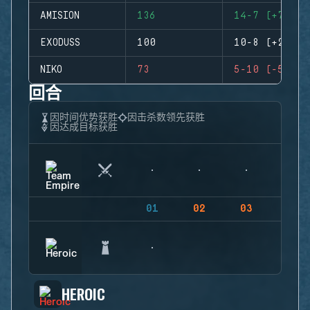
AMISION
136
14-7 (+7)
EXODUSS
100
10-8 (+2)
NIKO
73
5-10 (-5)
回合
因时间优势获胜
因击杀数领先获胜
因达成目标获胜
01
02
03
04
HEROIC