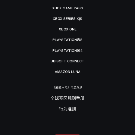
XBOX GAME PASS
XBOX SERIES X|S
XBOX ONE
PLAYSTATION®5
PLAYSTATION®4
UBISOFT CONNECT
AMAZON LUNA
《彩虹六号》电竞规则
全球赛区规则手册
行为准则