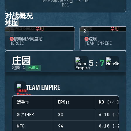
2022年9月26日 16:00
BO1
对战概况
地图
禁用
禁用
1
2
俄勒冈乡间屋宅
边境
HEROIC
TEAM EMPIRE
庄园
5
:
7
已结束
地图
1
TEAM EMPIRE
选手
EPS
KD (+/-)
SCYTHER
80
6-10 (-4)
WTG
94
8-10 (-2)