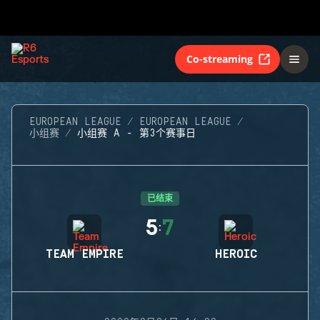
Co-streaming
EUROPEAN LEAGUE
EUROPEAN LEAGUE
小组赛
小组赛 A - 第3个赛事日
已结束
5
7
:
TEAM EMPIRE
HEROIC