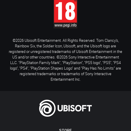
©2026 Ubisoft Entertainment. All Rights Reserved. Tom Clancy’s,
Rainbow Six, the Soldier Icon, Ubisoft, and the Ubisoft logo are
registered or unregistered trademarks of Ubisoft Entertainment in the
US and/or other countries. ©2026 Sony Interactive Entertainment
LLC. "PlayStation Family Mark", "PlayStation", "PS5 logo", "PS5", "PS4
logo", "PS4", "PlayStation Shapes Logo" and "Play Has No Limits" are
registered trademarks or trademarks of Sony Interactive
Entertainment Inc.
STORE