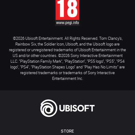
©2026 Ubisoft Entertainment. All Rights Reserved. Tom Clancy’s,
Rainbow Six, the Soldier Icon, Ubisoft, and the Ubisoft logo are
registered or unregistered trademarks of Ubisoft Entertainment in the
US and/or other countries. ©2026 Sony Interactive Entertainment
LLC. "PlayStation Family Mark", "PlayStation", "PS5 logo", "PS5", "PS4
logo", "PS4", "PlayStation Shapes Logo" and "Play Has No Limits" are
registered trademarks or trademarks of Sony Interactive
Entertainment Inc.
STORE