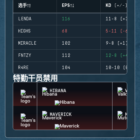
选手
EPS
KD (+/-)
LENDA
116
11-8 (+3)
HIGHS
68
5-11 (-6)
MIRACLE
102
9-8 (+1)
FNTZY
112
12-8 (+4)
R4RE
104
10-10 (0)
特勤干员禁用
HIBANA
VALKY
MAVERICK
MUTE