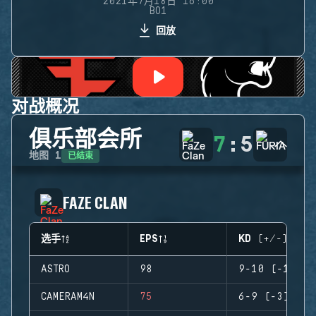
2021年7月18日 16:00
BO1
回放
对战概况
俱乐部会所
7
:
5
已结束
地图
1
FAZE CLAN
选手
EPS
KD (+/-)
ASTRO
98
9-10 (-1)
CAMERAM4N
75
6-9 (-3)