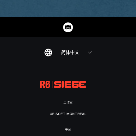
简体中文
工作室
UBISOFT MONTRÉAL
平台