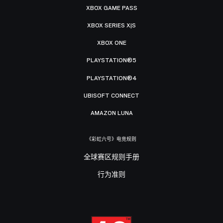
XBOX GAME PASS
XBOX SERIES X|S
XBOX ONE
PLAYSTATION®5
PLAYSTATION®4
UBISOFT CONNECT
AMAZON LUNA
《彩虹六号》电竞规则
全球赛区规则手册
行为准则