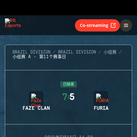
Co-streaming
BRAZIL DIVISION
BRAZIL DIVISION
小组赛
小组赛 A - 第11个赛事日
已结束
7
5
:
FAZE CLAN
FURIA