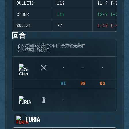
BULLET1
112
11-9 (+2)
CYBER
118
12-9 (+3)
SOULZ1
77
6-10 (-4)
回合
因时间优势获胜
因击杀数领先获胜
因达成目标获胜
01
02
03
04
FURIA