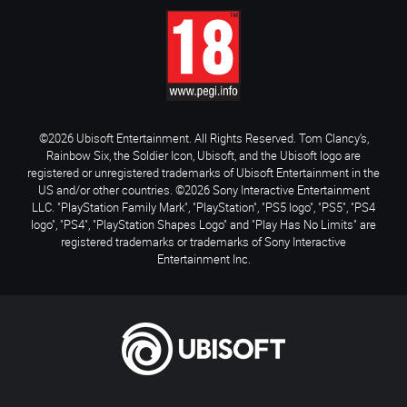
©2026 Ubisoft Entertainment. All Rights Reserved. Tom Clancy’s,
Rainbow Six, the Soldier Icon, Ubisoft, and the Ubisoft logo are
registered or unregistered trademarks of Ubisoft Entertainment in the
US and/or other countries. ©2026 Sony Interactive Entertainment
LLC. "PlayStation Family Mark", "PlayStation", "PS5 logo", "PS5", "PS4
logo", "PS4", "PlayStation Shapes Logo" and "Play Has No Limits" are
registered trademarks or trademarks of Sony Interactive
Entertainment Inc.