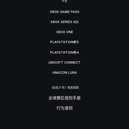
平台
XBOX GAME PASS
XBOX SERIES X|S
XBOX ONE
PLAYSTATION®5
PLAYSTATION®4
UBISOFT CONNECT
AMAZON LUNA
《彩虹六号》电竞规则
全球赛区规则手册
行为准则