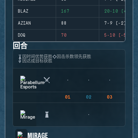
BLAZ
167
20-10 (+10)
AZIAN
88
7-9 (-2)
DOQ
70
5-10 (-5)
回合
因时间优势获胜
因击杀数领先获胜
因达成目标获胜
01
02
03
04
MIRAGE