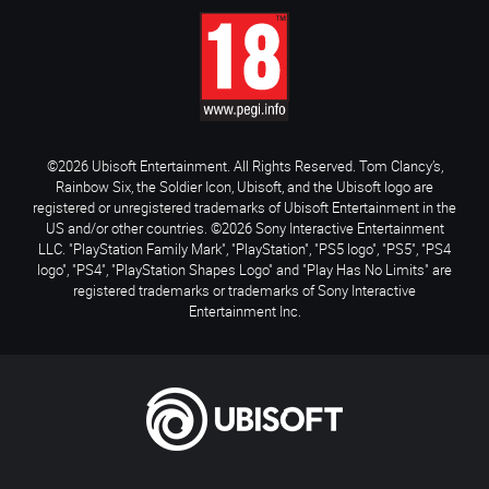
©2026 Ubisoft Entertainment. All Rights Reserved. Tom Clancy’s,
Rainbow Six, the Soldier Icon, Ubisoft, and the Ubisoft logo are
registered or unregistered trademarks of Ubisoft Entertainment in the
US and/or other countries. ©2026 Sony Interactive Entertainment
LLC. "PlayStation Family Mark", "PlayStation", "PS5 logo", "PS5", "PS4
logo", "PS4", "PlayStation Shapes Logo" and "Play Has No Limits" are
registered trademarks or trademarks of Sony Interactive
Entertainment Inc.