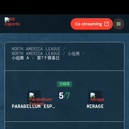
Co-streaming
NORTH AMERICA LEAGUE
NORTH AMERICA LEAGUE
小组赛
小组赛 A - 第7个赛事日
已结束
5
7
:
PARABELLUM ESPORTS
MIRAGE