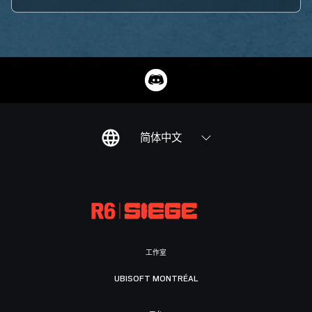
简体中文
工作室
UBISOFT MONTRÉAL