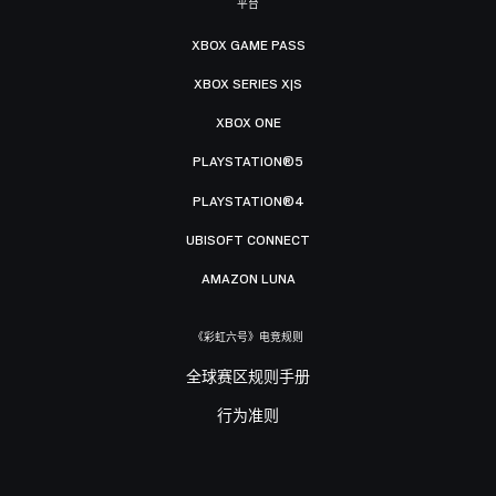
平台
XBOX GAME PASS
XBOX SERIES X|S
XBOX ONE
PLAYSTATION®5
PLAYSTATION®4
UBISOFT CONNECT
AMAZON LUNA
《彩虹六号》电竞规则
全球赛区规则手册
行为准则