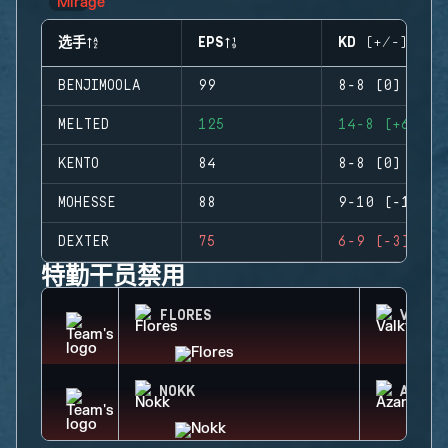
选手
EPS
KD (+/-)
BENJIMOOLA
99
8-8 (0)
MELTED
125
14-8 (+6)
KENTO
84
8-8 (0)
MOHESSE
88
9-10 (-1)
DEXTER
75
6-9 (-3)
特勤干员禁用
FLORES
VALKY
NOKK
AZAMI