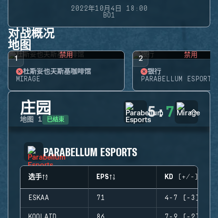
2022年10月4日 18:00
BO1
对战概况
地图
禁用
禁用
1
2
杜斯妥也夫斯基咖啡馆
银行
MIRAGE
PARABELLUM ESPORTS
庄园
5
:
7
已结束
地图
1
PARABELLUM ESPORTS
选手
EPS
KD (+/-)
ESKAA
71
4-7 (-3)
KOOLAID
86
7-9 (-2)