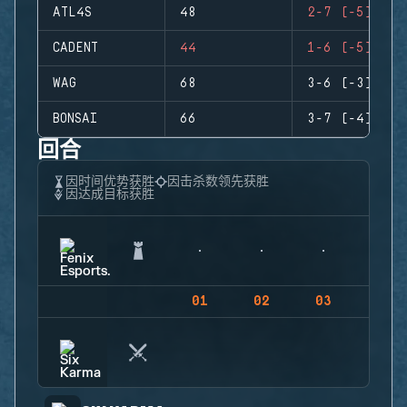
ATL4S
48
2-7 (-5)
CADENT
44
1-6 (-5)
WAG
68
3-6 (-3)
BONSAI
66
3-7 (-4)
回合
因时间优势获胜
因击杀数领先获胜
因达成目标获胜
01
02
03
04