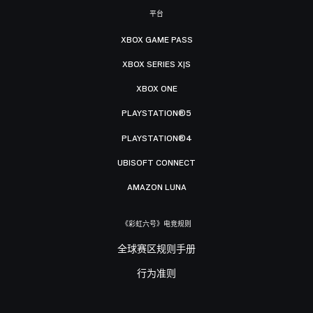
平台
XBOX GAME PASS
XBOX SERIES X|S
XBOX ONE
PLAYSTATION®5
PLAYSTATION®4
UBISOFT CONNECT
AMAZON LUNA
《彩虹六号》电竞规则
全球赛区规则手册
行为准则