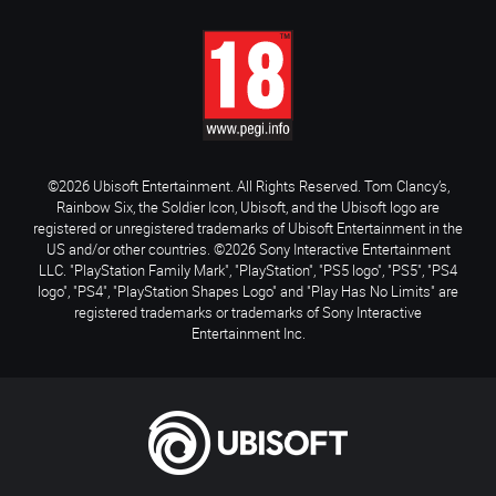
©2026 Ubisoft Entertainment. All Rights Reserved. Tom Clancy’s,
Rainbow Six, the Soldier Icon, Ubisoft, and the Ubisoft logo are
registered or unregistered trademarks of Ubisoft Entertainment in the
US and/or other countries. ©2026 Sony Interactive Entertainment
LLC. "PlayStation Family Mark", "PlayStation", "PS5 logo", "PS5", "PS4
logo", "PS4", "PlayStation Shapes Logo" and "Play Has No Limits" are
registered trademarks or trademarks of Sony Interactive
Entertainment Inc.