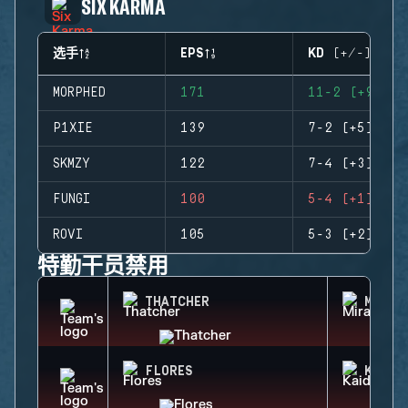
SIX KARMA
选手
EPS
KD (+/-)
MORPHED
171
11-2 (+9)
P1XIE
139
7-2 (+5)
SKMZY
122
7-4 (+3)
FUNGI
100
5-4 (+1)
ROVI
105
5-3 (+2)
特勤干员禁用
THATCHER
MIRA
FLORES
KAID