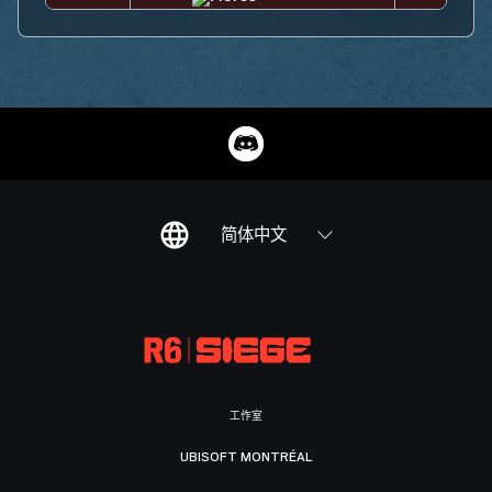
简体中文
工作室
UBISOFT MONTRÉAL