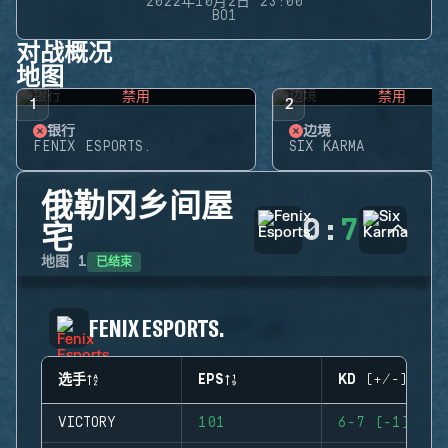
2022年10月2日 23:00
BO1
对战概况
地图
禁用
禁用
1
2
银行
边境
FENIX ESPORTS.
SIX KARMA
俄勒冈乡间屋
0
:
7
宅
已结束
地图
1
FENIX ESPORTS.
选手
EPS
KD (+/-)
VICTORY
101
6-7 (-1)