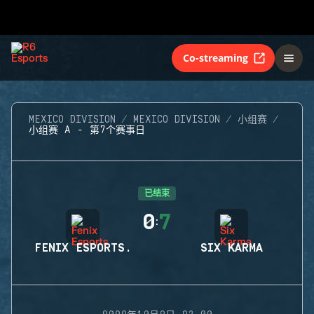
Co-streaming
MEXICO DIVISION
MEXICO DIVISION
小组赛
小组赛 A - 第7个赛事日
已结束
0
7
:
FENIX ESPORTS.
SIX KARMA