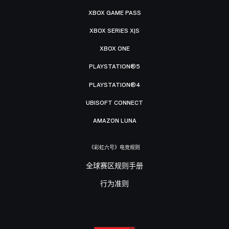
XBOX GAME PASS
XBOX SERIES X|S
XBOX ONE
PLAYSTATION®5
PLAYSTATION®4
UBISOFT CONNECT
AMAZON LUNA
《彩虹六号》电竞规则
全球赛区规则手册
行为准则