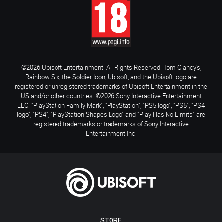
©2026 Ubisoft Entertainment. All Rights Reserved. Tom Clancy’s,
Rainbow Six, the Soldier Icon, Ubisoft, and the Ubisoft logo are
registered or unregistered trademarks of Ubisoft Entertainment in the
US and/or other countries. ©2026 Sony Interactive Entertainment
LLC. "PlayStation Family Mark", "PlayStation", "PS5 logo", "PS5", "PS4
logo", "PS4", "PlayStation Shapes Logo" and "Play Has No Limits" are
registered trademarks or trademarks of Sony Interactive
Entertainment Inc.
STORE