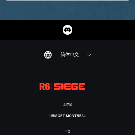
简体中文
工作室
UBISOFT MONTRÉAL
平台