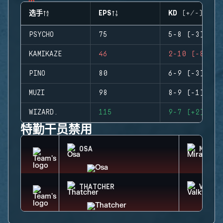
选手
EPS
KD (+/-)
PSYCHO
75
5-8 (-3)
KAMIKAZE
46
2-10 (-8)
PINO
80
6-9 (-3)
MUZI
98
8-9 (-1)
WIZARD.
115
9-7 (+2)
特勤干员禁用
OSA
MIRA
THATCHER
VALKY