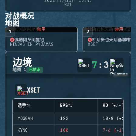
2022年8月15日 15:45
BO1
对战概况
地图
禁用
禁用
1
2
俄勒冈乡间屋宅
杜斯妥也夫斯基咖啡馆
NINJAS IN PYJAMAS
XSET
边境
7
:
3
已结束
地图
1
XSET
选手
EPS
KD (+/-)
YOGGAH
122
10-8 (+2)
KYNO
100
7-6 (+1)