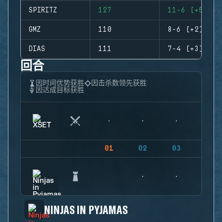
SPIRITZ
127
11-6 (+5)
GMZ
110
8-6 (+2)
DIAS
111
7-4 (+3)
回合
因时间优势获胜
因击杀数领先获胜
因达成目标获胜
01
02
03
04
NINJAS IN PYJAMAS