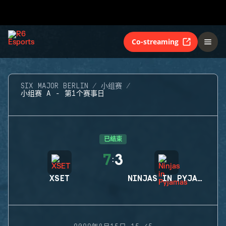
Co-streaming
SIX MAJOR BERLIN
小组赛
小组赛 A - 第1个赛事日
已结束
7
3
:
XSET
NINJAS IN PYJAMAS