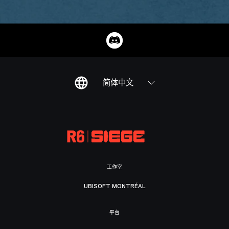
简体中文
工作室
UBISOFT MONTRÉAL
平台