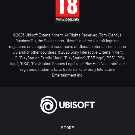
©2026 Ubisoft Entertainment. All Rights Reserved. Tom Clancy’s,
Rainbow Six, the Soldier Icon, Ubisoft, and the Ubisoft logo are
registered or unregistered trademarks of Ubisoft Entertainment in the
US and/or other countries. ©2026 Sony Interactive Entertainment
LLC. "PlayStation Family Mark", "PlayStation", "PS5 logo", "PS5", "PS4
logo", "PS4", "PlayStation Shapes Logo" and "Play Has No Limits" are
registered trademarks or trademarks of Sony Interactive
Entertainment Inc.
STORE