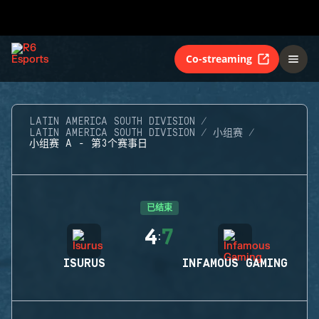
Co-streaming
LATIN AMERICA SOUTH DIVISION
LATIN AMERICA SOUTH DIVISION
小组赛
小组赛 A - 第3个赛事日
已结束
4
7
:
ISURUS
INFAMOUS GAMING