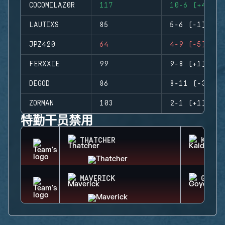
COCOMILAZ0R
117
10-6 (+4)
LAUTIXS
85
5-6 (-1)
JPZ420
64
4-9 (-5)
FERXXIE
99
9-8 (+1)
DEGOD
86
8-11 (-3)
ZORMAN
103
2-1 (+1)
特勤干员禁用
THATCHER
KAID
MAVERICK
GOYO