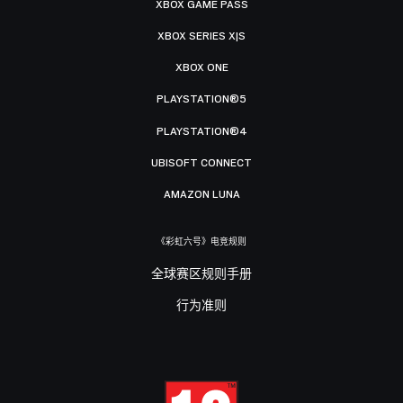
XBOX GAME PASS
XBOX SERIES X|S
XBOX ONE
PLAYSTATION®5
PLAYSTATION®4
UBISOFT CONNECT
AMAZON LUNA
《彩虹六号》电竞规则
全球赛区规则手册
行为准则