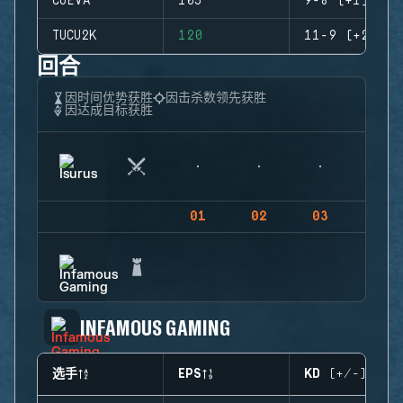
CUEVA
105
9-8 (+1)
TUCU2K
120
11-9 (+2)
回合
因时间优势获胜
因击杀数领先获胜
因达成目标获胜
01
02
03
04
INFAMOUS GAMING
选手
EPS
KD (+/-)