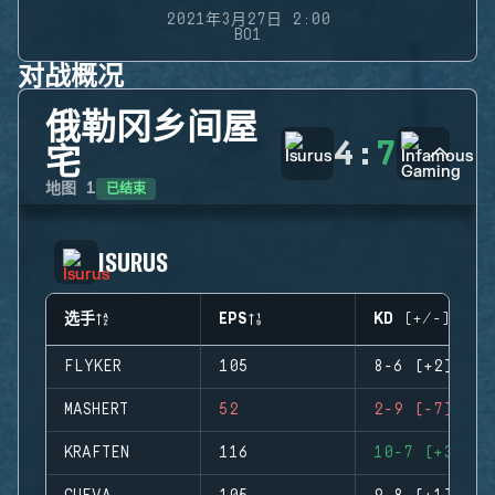
2021年3月27日 2:00
BO1
对战概况
俄勒冈乡间屋
4
:
7
宅
已结束
地图
1
ISURUS
选手
EPS
KD (+/-)
FLYKER
105
8-6 (+2)
MASHERT
52
2-9 (-7)
KRAFTEN
116
10-7 (+3)