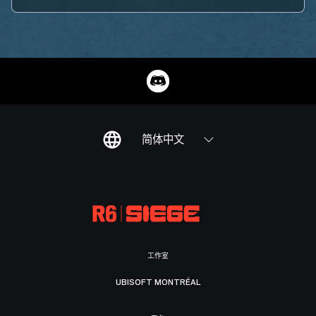
简体中文
工作室
UBISOFT MONTRÉAL