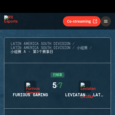
Co-streaming
LATIN AMERICA SOUTH DIVISION
LATIN AMERICA SOUTH DIVISION
小组赛
小组赛 A - 第3个赛事日
已结束
5
7
:
FURIOUS GAMING
LEVIATAN - LATAM