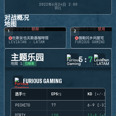
2022年6月24日 2:00
BO1
对战概况
地图
禁用
禁用
1
2
杜斯妥也夫斯基咖啡馆
俄勒冈乡间屋宅
LEVIATAN - LATAM
FURIOUS GAMING
主题乐园
5
:
7
已结束
地图
1
FURIOUS GAMING
选手
EPS
KD (+/-)
PECHITO
77
6-9 (-3)
DIRTY
120
13-8 (+5)