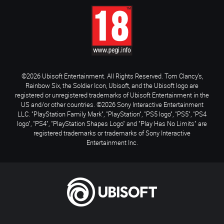
©2026 Ubisoft Entertainment. All Rights Reserved. Tom Clancy’s,
Rainbow Six, the Soldier Icon, Ubisoft, and the Ubisoft logo are
registered or unregistered trademarks of Ubisoft Entertainment in the
US and/or other countries. ©2026 Sony Interactive Entertainment
LLC. "PlayStation Family Mark", "PlayStation", "PS5 logo", "PS5", "PS4
logo", "PS4", "PlayStation Shapes Logo" and "Play Has No Limits" are
registered trademarks or trademarks of Sony Interactive
Entertainment Inc.