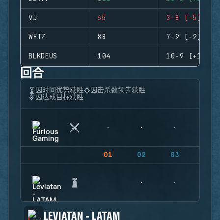
VJ
65
3-8 (-5)
WETZ
88
7-9 (-2)
BLKDEUS
104
10-9 (+1)
回合
因时间优势获胜
因击杀数领先获胜
因达成目标获胜
01
02
03
04
LEVIATAN - LATAM