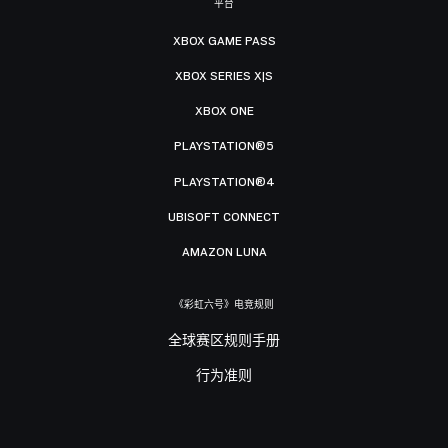
平台
XBOX GAME PASS
XBOX SERIES X|S
XBOX ONE
PLAYSTATION®5
PLAYSTATION®4
UBISOFT CONNECT
AMAZON LUNA
《彩虹六号》电竞规则
全球赛区规则手册
行为准则