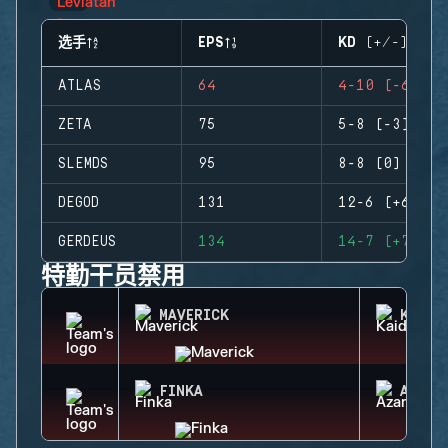
选手
EPS
KD (+/-)
ATLAS
64
4-10 (-6)
ZETA
75
5-8 (-3)
SLEMDS
95
8-8 (0)
DEGOD
131
12-6 (+6)
GERDEUS
134
14-7 (+7)
特勤干员禁用
MAVERICK
KAID
FINKA
AZAMI