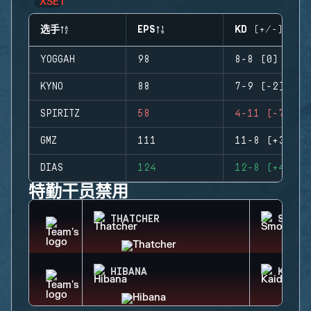
选手
EPS
KD (+/-)
YOGGAH
98
8-8 (0)
KYNO
88
7-9 (-2)
SPIRITZ
58
4-11 (-7)
GMZ
111
11-8 (+3)
DIAS
124
12-8 (+4)
特勤干员禁用
THATCHER
SMOKE
HIBANA
KAID