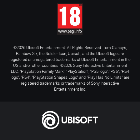
©2026 Ubisoft Entertainment. All Rights Reserved. Tom Clancy’s,
Rainbow Six, the Soldier Icon, Ubisoft, and the Ubisoft logo are
registered or unregistered trademarks of Ubisoft Entertainment in the
US and/or other countries. ©2026 Sony Interactive Entertainment
LLC. "PlayStation Family Mark", "PlayStation", "PS5 logo", "PS5", "PS4
logo", "PS4", "PlayStation Shapes Logo" and "Play Has No Limits" are
registered trademarks or trademarks of Sony Interactive
Entertainment Inc.