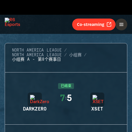
Co-streaming
NORTH AMERICA LEAGUE
NORTH AMERICA LEAGUE
小组赛
小组赛 A - 第8个赛事日
已结束
7
5
:
DARKZERO
XSET