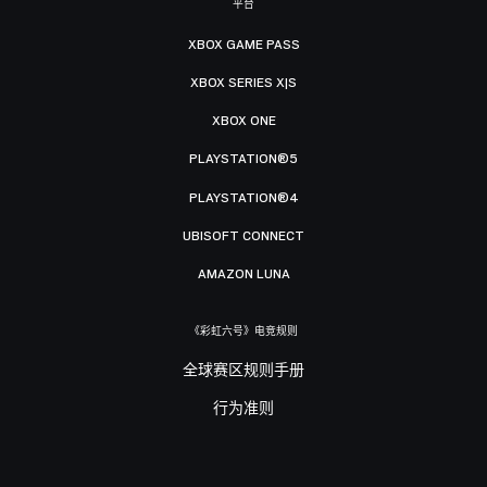
平台
XBOX GAME PASS
XBOX SERIES X|S
XBOX ONE
PLAYSTATION®5
PLAYSTATION®4
UBISOFT CONNECT
AMAZON LUNA
《彩虹六号》电竞规则
全球赛区规则手册
行为准则