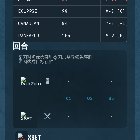
ECL9PSE
98
8-8 (0)
CANADIAN
84
7-8 (-1)
PANBAZOU
104
9-9 (0)
回合
因时间优势获胜
因击杀数领先获胜
因达成目标获胜
01
02
03
04
XSET