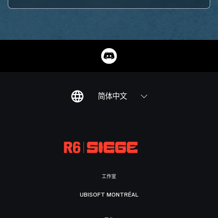
简体中文
工作室
UBISOFT MONTRÉAL