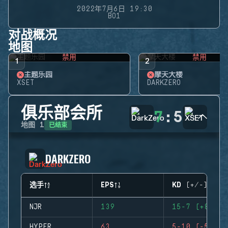
2022年7月6日 19:30
BO1
对战概况
地图
禁用
禁用
1
2
主题乐园
摩天大楼
XSET
DARKZERO
俱乐部会所
7
:
5
已结束
地图
1
DARKZERO
选手
EPS
KD (+/-)
NJR
139
15-7 (+8)
HYPER
63
5-10 (-5)