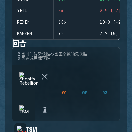
YETI
46
2-9 (-7)
REXEN
106
10-8 (+2)
KANZEN
89
7-7 (0)
回合
因时间优势获胜
因击杀数领先获胜
因达成目标获胜
01
02
03
04
TSM