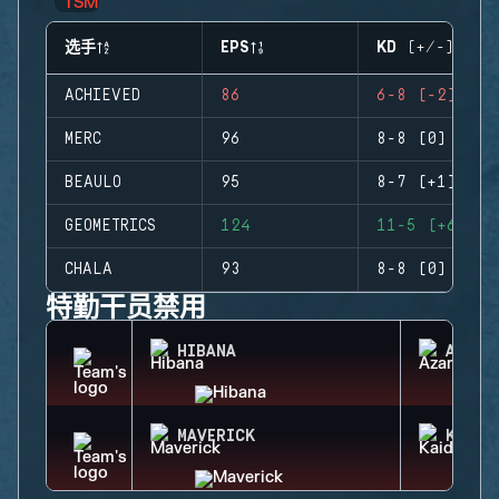
选手
EPS
KD (+/-)
ACHIEVED
86
6-8 (-2)
MERC
96
8-8 (0)
BEAULO
95
8-7 (+1)
GEOMETRICS
124
11-5 (+6)
CHALA
93
8-8 (0)
特勤干员禁用
HIBANA
AZAMI
MAVERICK
KAID