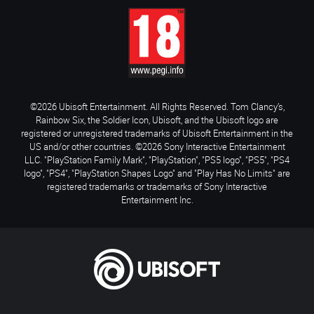
©2026 Ubisoft Entertainment. All Rights Reserved. Tom Clancy’s,
Rainbow Six, the Soldier Icon, Ubisoft, and the Ubisoft logo are
registered or unregistered trademarks of Ubisoft Entertainment in the
US and/or other countries. ©2026 Sony Interactive Entertainment
LLC. "PlayStation Family Mark", "PlayStation", "PS5 logo", "PS5", "PS4
logo", "PS4", "PlayStation Shapes Logo" and "Play Has No Limits" are
registered trademarks or trademarks of Sony Interactive
Entertainment Inc.