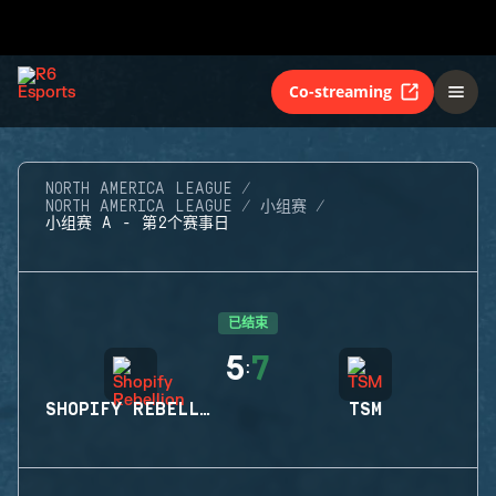
Co-streaming
NORTH AMERICA LEAGUE
NORTH AMERICA LEAGUE
小组赛
小组赛 A - 第2个赛事日
已结束
5
7
:
SHOPIFY REBELLION
TSM