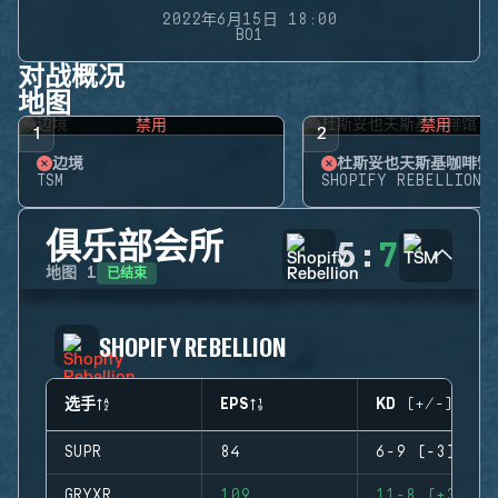
2022年6月15日 18:00
BO1
对战概况
地图
禁用
禁用
1
2
边境
杜斯妥也夫斯基咖啡馆
TSM
SHOPIFY REBELLION
俱乐部会所
5
:
7
已结束
地图
1
SHOPIFY REBELLION
选手
EPS
KD (+/-)
SUPR
84
6-9 (-3)
GRYXR
109
11-8 (+3)