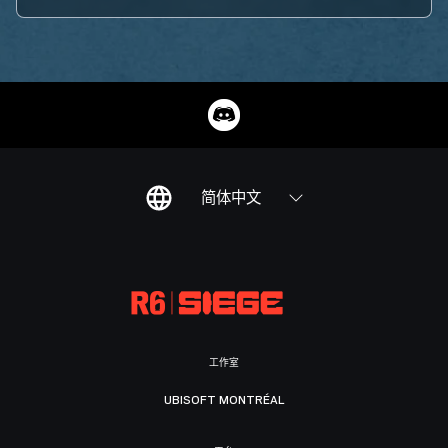
简体中文
工作室
UBISOFT MONTRÉAL