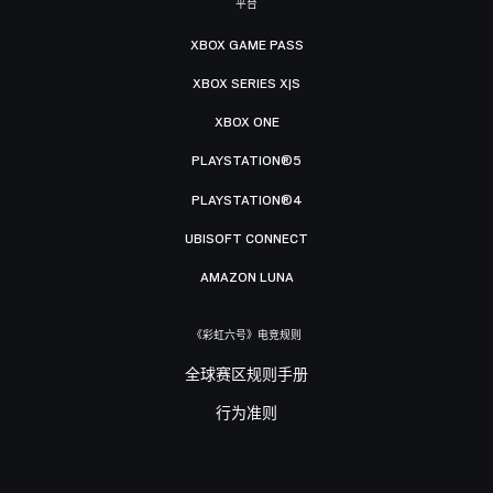
平台
XBOX GAME PASS
XBOX SERIES X|S
XBOX ONE
PLAYSTATION®5
PLAYSTATION®4
UBISOFT CONNECT
AMAZON LUNA
《彩虹六号》电竞规则
全球赛区规则手册
行为准则