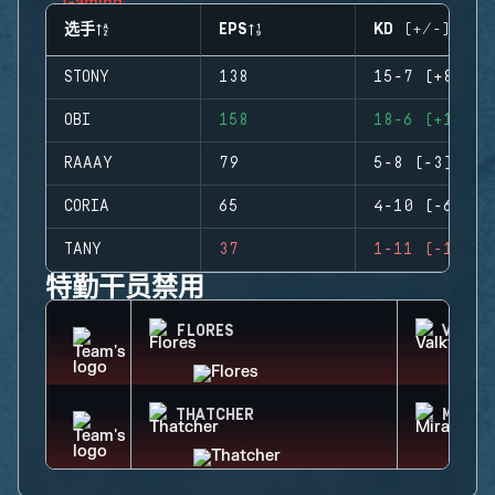
选手
EPS
KD (+/-)
STONY
138
15-7 (+8)
OBI
158
18-6 (+12)
RAAAY
79
5-8 (-3)
CORIA
65
4-10 (-6)
TANY
37
1-11 (-10)
特勤干员禁用
FLORES
VALKY
THATCHER
MIRA