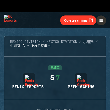
Co-streaming
MEXICO DIVISION
MEXICO DIVISION
小组赛
小组赛 A - 第4个赛事日
已结束
5
7
:
FENIX ESPORTS.
PEEK GAMING