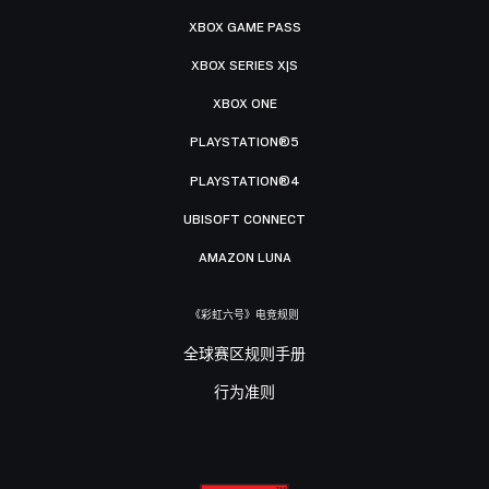
XBOX GAME PASS
XBOX SERIES X|S
XBOX ONE
PLAYSTATION®5
PLAYSTATION®4
UBISOFT CONNECT
AMAZON LUNA
《彩虹六号》电竞规则
全球赛区规则手册
行为准则