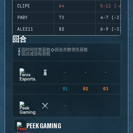
CLIPE
64
5-11 (-6)
PABY
73
4-7 (-3)
ALEE11
82
6-9 (-3)
回合
因时间优势获胜
因击杀数领先获胜
因达成目标获胜
01
02
03
04
PEEK GAMING