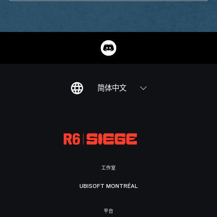
简体中文
工作室
UBISOFT MONTRÉAL
平台