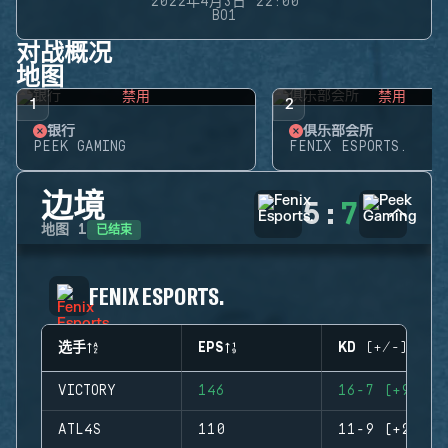
2022年4月3日 22:00
BO1
对战概况
地图
禁用
禁用
1
2
银行
俱乐部会所
PEEK GAMING
FENIX ESPORTS.
边境
5
:
7
已结束
地图
1
FENIX ESPORTS.
选手
EPS
KD (+/-)
VICTORY
146
16-7 (+9)
ATL4S
110
11-9 (+2)