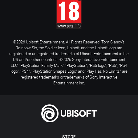
©2026 Ubisoft Entertainment. All Rights Reserved. Tom Clancy’s,
Rainbow Six, the Soldier Icon, Ubisoft, and the Ubisoft logo are
registered or unregistered trademarks of Ubisoft Entertainment in the
US and/or other countries. ©2026 Sony Interactive Entertainment
LLC. "PlayStation Family Mark", "PlayStation", "PS5 logo", "PS5", "PS4
logo", "PS4", "PlayStation Shapes Logo" and "Play Has No Limits" are
registered trademarks or trademarks of Sony Interactive
Entertainment Inc.
STORE