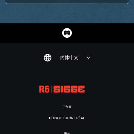
简体中文
工作室
UBISOFT MONTRÉAL
平台