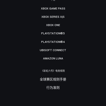
XBOX GAME PASS
XBOX SERIES X|S
XBOX ONE
PLAYSTATION®5
PLAYSTATION®4
UBISOFT CONNECT
AMAZON LUNA
《彩虹六号》电竞规则
全球赛区规则手册
行为准则