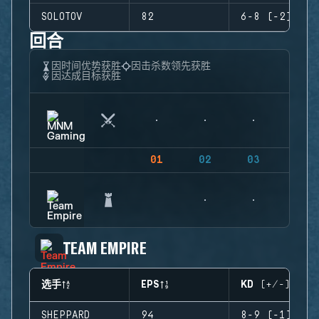
SOLOTOV
82
6-8 (-2)
回合
因时间优势获胜
因击杀数领先获胜
因达成目标获胜
01
02
03
04
TEAM EMPIRE
选手
EPS
KD (+/-)
SHEPPARD
94
8-9 (-1)