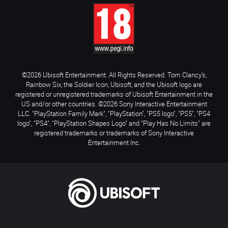
©2026 Ubisoft Entertainment. All Rights Reserved. Tom Clancy’s,
Rainbow Six, the Soldier Icon, Ubisoft, and the Ubisoft logo are
registered or unregistered trademarks of Ubisoft Entertainment in the
US and/or other countries. ©2026 Sony Interactive Entertainment
LLC. "PlayStation Family Mark", "PlayStation", "PS5 logo", "PS5", "PS4
logo", "PS4", "PlayStation Shapes Logo" and "Play Has No Limits" are
registered trademarks or trademarks of Sony Interactive
Entertainment Inc.