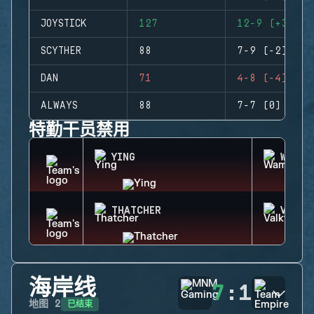
JOYSTICK
127
12-9 (+3)
SCYTHER
88
7-9 (-2)
DAN
71
4-8 (-4)
ALWAYS
88
7-7 (0)
特勤干员禁用
YING
WAMAI
THATCHER
VALKY
海岸线
7
:
1
已结束
地图
2