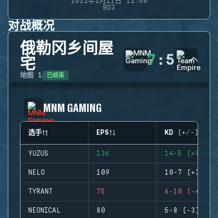
2022年2月11日 12:00
BO3
对战概况
俄勒冈乡间屋
7
:
5
宅
已结束
地图
1
MNM GAMING
选手
EPS
KD (+/-)
YUZUS
136
14-5 (+9)
NELO
109
10-7 (+3)
TYRANT
75
6-10 (-4)
NEONICAL
80
5-8 (-3)