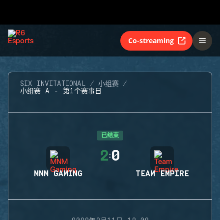
Co-streaming
SIX INVITATIONAL
小组赛
小组赛 A - 第1个赛事日
已结束
2
0
:
MNM GAMING
TEAM EMPIRE