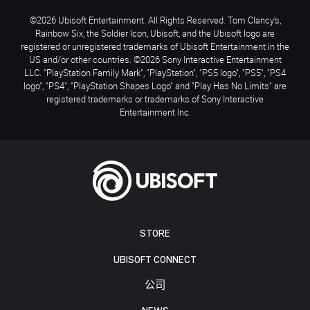
©2026 Ubisoft Entertainment. All Rights Reserved. Tom Clancy’s,
Rainbow Six, the Soldier Icon, Ubisoft, and the Ubisoft logo are
registered or unregistered trademarks of Ubisoft Entertainment in the
US and/or other countries. ©2026 Sony Interactive Entertainment
LLC. "PlayStation Family Mark", "PlayStation", "PS5 logo", "PS5", "PS4
logo", "PS4", "PlayStation Shapes Logo" and "Play Has No Limits" are
registered trademarks or trademarks of Sony Interactive
Entertainment Inc.
STORE
UBISOFT CONNECT
公司