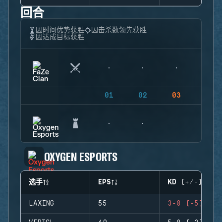
回合
因时间优势获胜
因击杀数领先获胜
因达成目标获胜
01
02
03
04
OXYGEN ESPORTS
选手
EPS
KD (+/-)
LAXING
55
3-8 (-5)