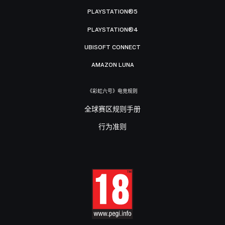
PLAYSTATION®5
PLAYSTATION®4
UBISOFT CONNECT
AMAZON LUNA
《彩虹六号》电竞规则
全球赛区规则手册
行为准则