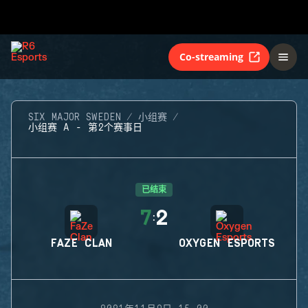
Co-streaming
SIX MAJOR SWEDEN
小组赛
小组赛 A - 第2个赛事日
已结束
7
2
:
FAZE CLAN
OXYGEN ESPORTS