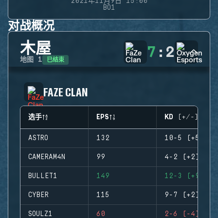
2021年11月9日 15:00
BO1
对战概况
木屋
7
:
2
已结束
地图
1
FAZE CLAN
选手
EPS
KD (+/-)
ASTRO
132
10-5 (+5)
CAMERAM4N
99
4-2 (+2)
BULLET1
149
12-3 (+9)
CYBER
115
9-7 (+2)
SOULZ1
60
2-6 (-4)