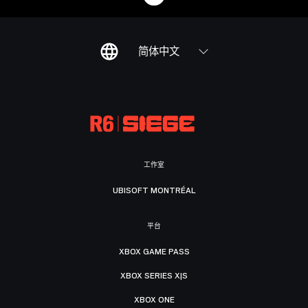
简体中文
工作室
UBISOFT MONTRÉAL
平台
XBOX GAME PASS
XBOX SERIES X|S
XBOX ONE