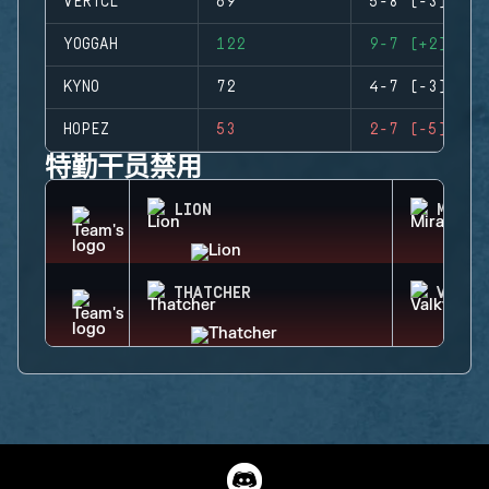
VERTCL
69
5-8 (-3)
YOGGAH
122
9-7 (+2)
KYNO
72
4-7 (-3)
HOPEZ
53
2-7 (-5)
特勤干员禁用
LION
MIRA
THATCHER
VALKY