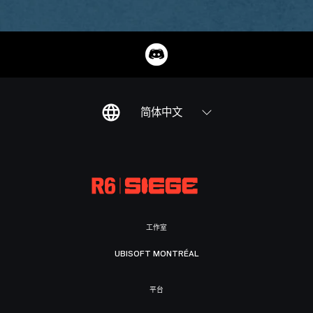
简体中文
工作室
UBISOFT MONTRÉAL
平台