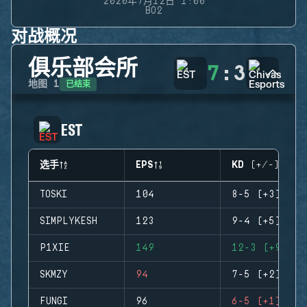
2020年7月12日 1:00
BO2
对战概况
俱乐部会所
7
:
3
已结束
地图
1
EST
选手
EPS
KD (+/-)
TOSKI
104
8-5 (+3)
SIMPLYKESH
123
9-4 (+5)
P1XIE
149
12-3 (+9)
SKMZY
94
7-5 (+2)
FUNGI
96
6-5 (+1)