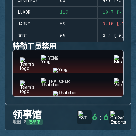
CERBERUS
66
4-9 (-5)
LUXOR
119
10-7 (+3)
HARRY
52
3-10 (-7)
BOBI
55
3-8 (-5)
特勤干员禁用
YING
MIRA
THATCHER
VALKY
领事馆
6
:
6
已结束
地图
2