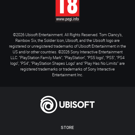
©2026 Ubisoft Entertainment. All Rights Reserved. Tom Clancy’s,
Rainbow Six, the Soldier Icon, Ubisoft, and the Ubisoft logo are
registered or unregistered trademarks of Ubisoft Entertainment in the
US and/or other countries. ©2026 Sony Interactive Entertainment
LLC. "PlayStation Family Mark", "PlayStation", "PS5 logo", "PS5", "PS4
logo", "PS4", "PlayStation Shapes Logo" and "Play Has No Limits" are
registered trademarks or trademarks of Sony Interactive
Entertainment Inc.
STORE