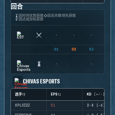
回合
因时间优势获胜
因击杀数领先获胜
因达成目标获胜
01
02
03
04
CHIVAS ESPORTS
选手
EPS
KD (+/-)
XPLOIDZ
51
2-8 (-6)