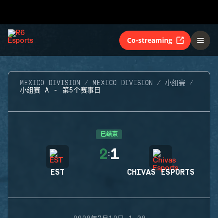
Co-streaming
MEXICO DIVISION
MEXICO DIVISION
小组赛
小组赛 A - 第5个赛事日
已结束
2
1
:
EST
CHIVAS ESPORTS