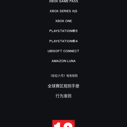
XBOX GAME PASS
XBOX SERIES X|S
XBOX ONE
PLAYSTATION®5
PLAYSTATION®4
UBISOFT CONNECT
AMAZON LUNA
《彩虹六号》电竞规则
全球赛区规则手册
行为准则