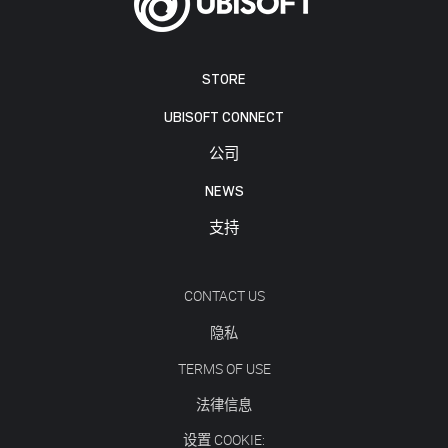
STORE
UBISOFT CONNECT
公司
NEWS
支持
CONTACT US
隐私
TERMS OF USE
法律信息
设置 COOKIE: