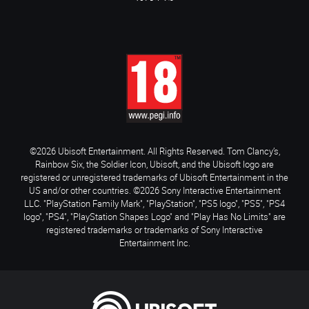
©2026 Ubisoft Entertainment. All Rights Reserved. Tom Clancy’s,
Rainbow Six, the Soldier Icon, Ubisoft, and the Ubisoft logo are
registered or unregistered trademarks of Ubisoft Entertainment in the
US and/or other countries. ©2026 Sony Interactive Entertainment
LLC. "PlayStation Family Mark", "PlayStation", "PS5 logo", "PS5", "PS4
logo", "PS4", "PlayStation Shapes Logo" and "Play Has No Limits" are
registered trademarks or trademarks of Sony Interactive
Entertainment Inc.