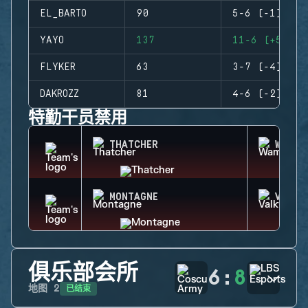
EL_BARTO
90
5-6 (-1)
YAYO
137
11-6 (+5)
FLYKER
63
3-7 (-4)
DAKROZZ
81
4-6 (-2)
特勤干员禁用
THATCHER
WAMAI
MONTAGNE
VALKY
俱乐部会所
6
:
8
已结束
地图
2