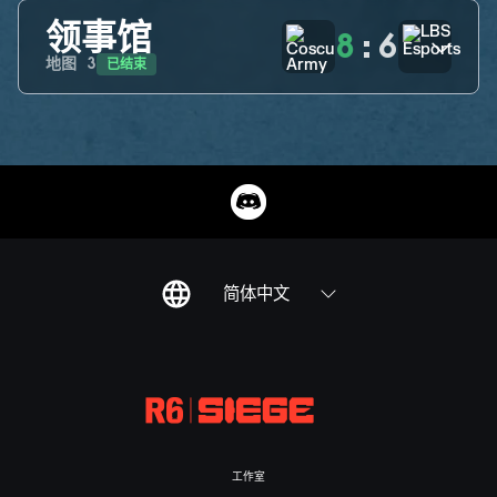
领事馆
8
:
6
已结束
地图
3
简体中文
工作室