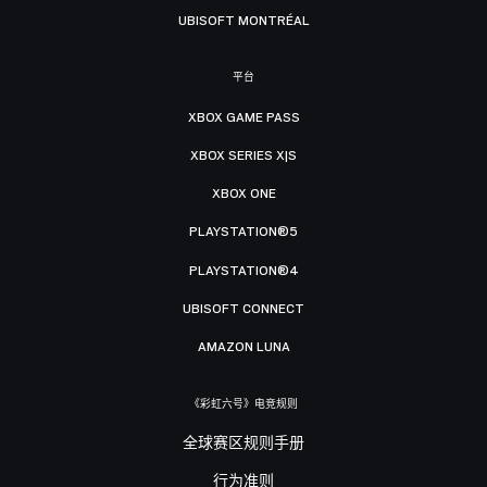
UBISOFT MONTRÉAL
平台
XBOX GAME PASS
XBOX SERIES X|S
XBOX ONE
PLAYSTATION®5
PLAYSTATION®4
UBISOFT CONNECT
AMAZON LUNA
《彩虹六号》电竞规则
全球赛区规则手册
行为准则