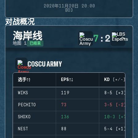
2020年11月20日 20:00
BO3
对战概况
海岸线
7
:
2
已结束
地图
1
COSCU ARMY
选手
EPS
KD (+/-)
WIKS
119
8-5 (+3)
PECHITO
73
3-5 (-2)
SHOXO
136
10-3 (+7)
NEST
88
5-4 (+1)