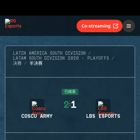
Co-streaming
LATIN AMERICA SOUTH DIVISION
LATAM SOUTH DIVISION 2020 - PLAYOFFS
决赛
半决赛
已结束
2
1
:
COSCU ARMY
LBS ESPORTS