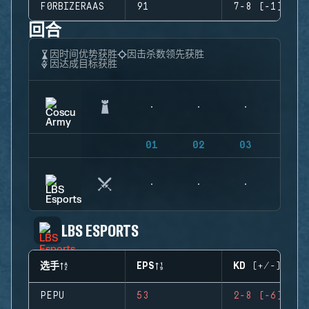
F0RBIZERAAS
91
7-8 (-1)
回合
因时间优势获胜
因击杀数领先获胜
因达成目标获胜
01
02
03
04
LBS ESPORTS
选手
EPS
KD (+/-)
PEPU
53
2-8 (-6)