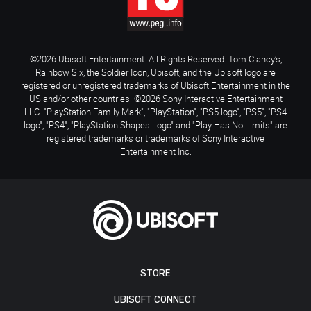
©2026 Ubisoft Entertainment. All Rights Reserved. Tom Clancy’s,
Rainbow Six, the Soldier Icon, Ubisoft, and the Ubisoft logo are
registered or unregistered trademarks of Ubisoft Entertainment in the
US and/or other countries. ©2026 Sony Interactive Entertainment
LLC. "PlayStation Family Mark", "PlayStation", "PS5 logo", "PS5", "PS4
logo", "PS4", "PlayStation Shapes Logo" and "Play Has No Limits" are
registered trademarks or trademarks of Sony Interactive
Entertainment Inc.
STORE
UBISOFT CONNECT