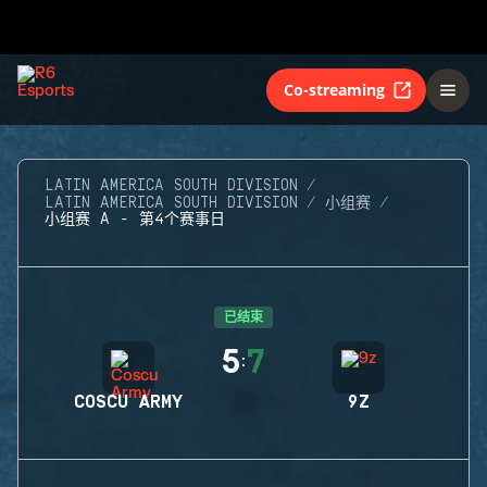
Co-streaming
LATIN AMERICA SOUTH DIVISION
LATIN AMERICA SOUTH DIVISION
小组赛
小组赛 A - 第4个赛事日
已结束
5
7
:
COSCU ARMY
9Z