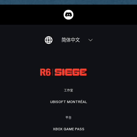
简体中文
工作室
UBISOFT MONTRÉAL
平台
XBOX GAME PASS