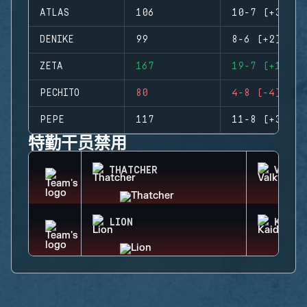
ATLAS
106
10-7 (+3)
DENIKE
99
8-6 (+2)
ZETA
167
19-7 (+12)
PECHITO
80
4-8 (-4)
PEPE
117
11-8 (+3)
特勤干员禁用
THATCHER
VALKY
LION
KAID