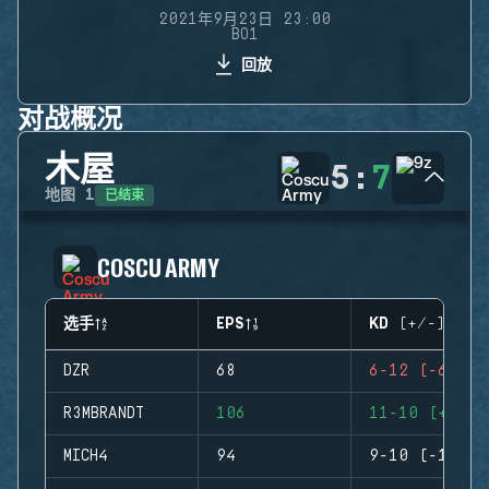
2021年9月23日 23:00
BO1
回放
对战概况
木屋
5
:
7
已结束
地图
1
COSCU ARMY
选手
EPS
KD (+/-)
DZR
68
6-12 (-6)
R3MBRANDT
106
11-10 (+1)
MICH4
94
9-10 (-1)