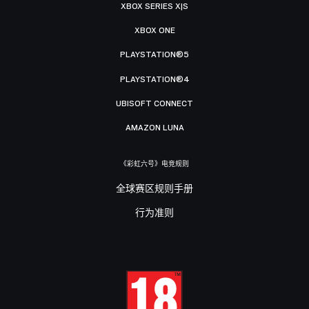
XBOX SERIES X|S
XBOX ONE
PLAYSTATION®5
PLAYSTATION®4
UBISOFT CONNECT
AMAZON LUNA
《彩虹六号》电竞规则
全球赛区规则手册
行为准则