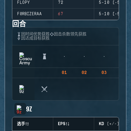
FLOPY
72
5-10 (-5)
F0RBIZERAA
67
5-10 (-5)
回合
因时间优势获胜
因击杀数领先获胜
因达成目标获胜
01
02
03
04
9Z
选手
EPS
KD (+/-)