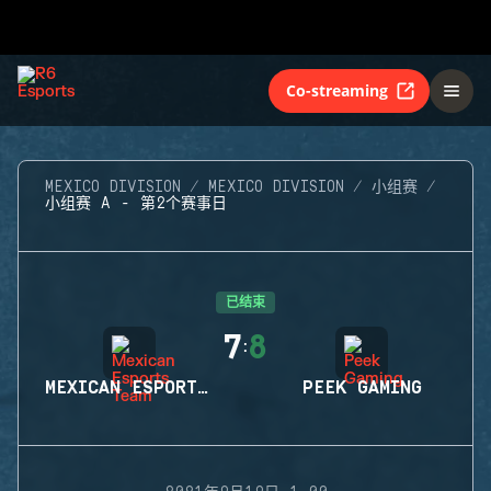
Co-streaming
MEXICO DIVISION
MEXICO DIVISION
小组赛
小组赛 A - 第2个赛事日
已结束
7
8
:
MEXICAN ESPORTS TEAM
PEEK GAMING