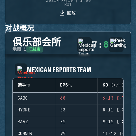
2021年9月19日 1:00
BO1
回放
对战概况
俱乐部会所
7
:
8
已结束
地图
1
MEXICAN ESPORTS TEAM
选手
EPS
KD (+/-)
GABO
68
6-13 (-7)
HYDRE
83
8-11 (-3)
RAVZ
82
9-12 (-3)
CONNOR
99
11-12 (-1)