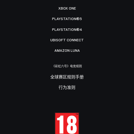
XBOX ONE
PLAYSTATION®5
PLAYSTATION®4
UBISOFT CONNECT
AMAZON LUNA
《彩虹六号》电竞规则
全球赛区规则手册
行为准则