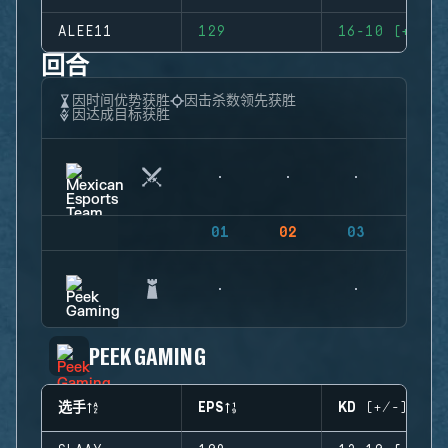
ALEE11
129
16-10 (+6)
回合
因时间优势获胜
因击杀数领先获胜
因达成目标获胜
01
02
03
04
PEEK GAMING
选手
EPS
KD (+/-)