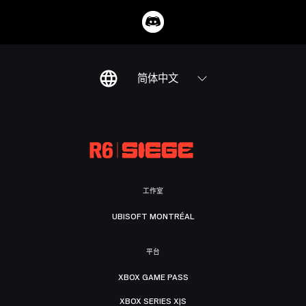
简体中文
工作室
UBISOFT MONTRÉAL
平台
XBOX GAME PASS
XBOX SERIES X|S