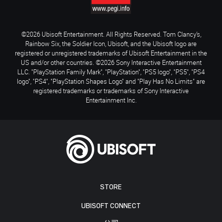
©2026 Ubisoft Entertainment. All Rights Reserved. Tom Clancy’s,
Rainbow Six, the Soldier Icon, Ubisoft, and the Ubisoft logo are
registered or unregistered trademarks of Ubisoft Entertainment in the
US and/or other countries. ©2026 Sony Interactive Entertainment
LLC. "PlayStation Family Mark", "PlayStation", "PS5 logo", "PS5", "PS4
logo", "PS4", "PlayStation Shapes Logo" and "Play Has No Limits" are
registered trademarks or trademarks of Sony Interactive
Entertainment Inc.
STORE
UBISOFT CONNECT