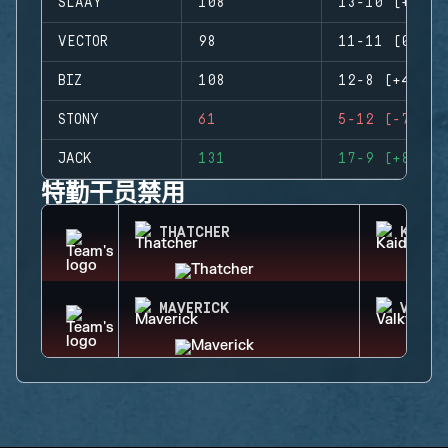
SLAAY
108
13-10 (+3)
VECTOR
98
11-11 (0)
BIZ
108
12-8 (+4)
STONY
61
5-12 (-7)
JACK
131
17-9 (+8)
特勤干员禁用
THATCHER
KAID
MAVERICK
VALKY