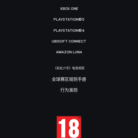
XBOX ONE
PLAYSTATION®5
PLAYSTATION®4
UBISOFT CONNECT
AMAZON LUNA
《彩虹六号》电竞规则
全球赛区规则手册
行为准则