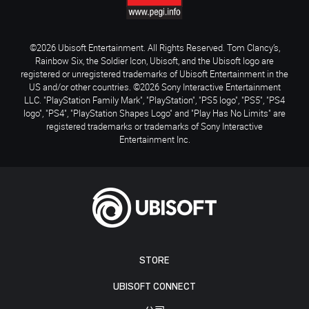
©2026 Ubisoft Entertainment. All Rights Reserved. Tom Clancy’s,
Rainbow Six, the Soldier Icon, Ubisoft, and the Ubisoft logo are
registered or unregistered trademarks of Ubisoft Entertainment in the
US and/or other countries. ©2026 Sony Interactive Entertainment
LLC. "PlayStation Family Mark", "PlayStation", "PS5 logo", "PS5", "PS4
logo", "PS4", "PlayStation Shapes Logo" and "Play Has No Limits" are
registered trademarks or trademarks of Sony Interactive
Entertainment Inc.
STORE
UBISOFT CONNECT