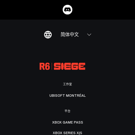
简体中文
工作室
UBISOFT MONTRÉAL
平台
XBOX GAME PASS
XBOX SERIES X|S