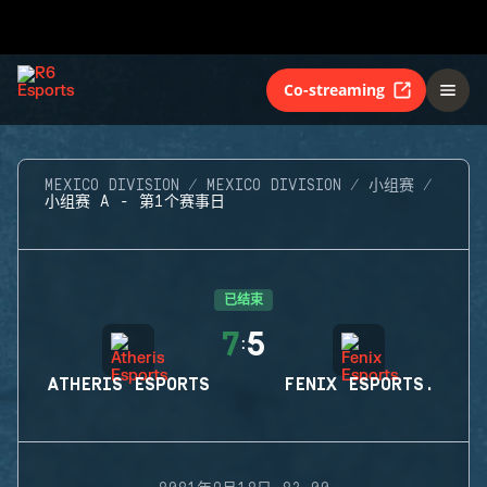
Co-streaming
MEXICO DIVISION
MEXICO DIVISION
小组赛
小组赛 A - 第1个赛事日
已结束
7
5
:
ATHERIS ESPORTS
FENIX ESPORTS.