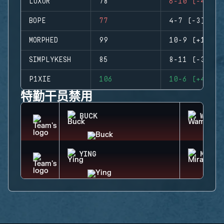
LUXOR
78
6-10 (-4)
BOPE
77
4-7 (-3)
MORPHED
99
10-9 (+1)
SIMPLYKESH
85
8-11 (-3)
P1XIE
106
10-6 (+4)
特勤干员禁用
BUCK
WAMAI
YING
MIRA