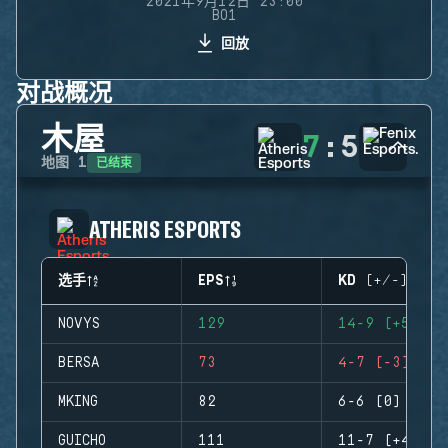
2021年9月12日 23:00
BO1
回放
对战概况
木屋
7
:
5
已结束
地图
1
ATHERIS ESPORTS
选手
EPS
KD (+/-)
NOVYS
129
14-9 (+5)
BERSA
73
4-7 (-3)
MKING
82
6-6 (0)
GUICHO
111
11-7 (+4)