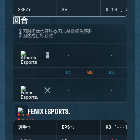
SKMZY
86
8-10 (-2)
回合
因时间优势获胜
因击杀数领先获胜
因达成目标获胜
01
02
03
04
FENIX ESPORTS.
选手
EPS
KD (+/-)