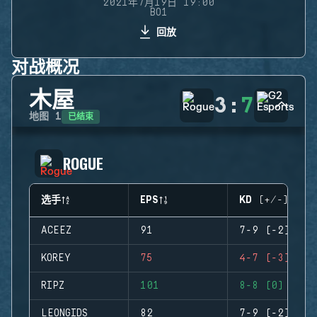
2021年7月19日 19:00
BO1
回放
对战概况
木屋
3
:
7
已结束
地图
1
ROGUE
选手
EPS
KD (+/-)
ACEEZ
91
7-9 (-2)
KOREY
75
4-7 (-3)
RIPZ
101
8-8 (0)
LEONGIDS
82
7-9 (-2)