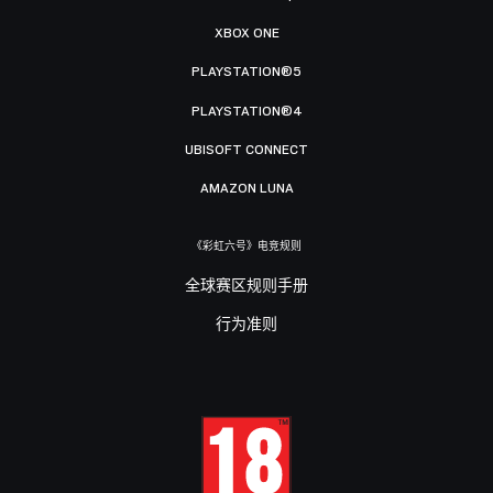
XBOX ONE
PLAYSTATION®5
PLAYSTATION®4
UBISOFT CONNECT
AMAZON LUNA
《彩虹六号》电竞规则
全球赛区规则手册
行为准则