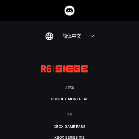
简体中文
工作室
UBISOFT MONTRÉAL
平台
XBOX GAME PASS
XBOX SERIES X|S