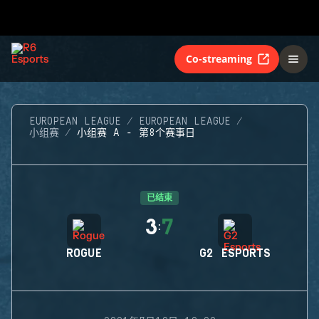
Co-streaming
EUROPEAN LEAGUE
EUROPEAN LEAGUE
小组赛
小组赛 A - 第8个赛事日
已结束
3
7
:
ROGUE
G2 ESPORTS