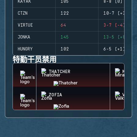
KAYAK
105
8-8 (0)
CTZN
122
10-7 (+3)
VIRTUE
64
3-7 (-4)
JONKA
145
13-5 (+8)
HUNGRY
102
6-5 (+1)
特勤干员禁用
THATCHER
MIRA
ZOFIA
VALKY