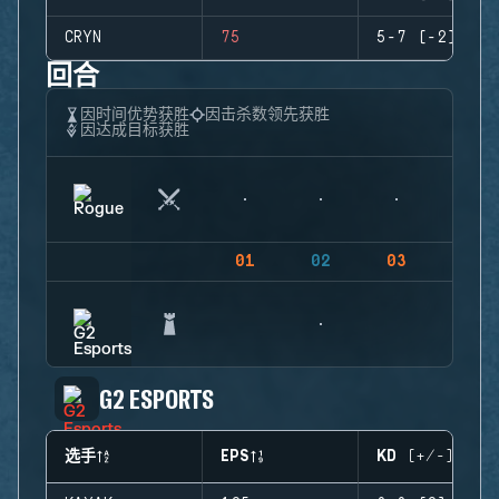
CRYN
75
5-7 (-2)
回合
因时间优势获胜
因击杀数领先获胜
因达成目标获胜
01
02
03
04
G2 ESPORTS
选手
EPS
KD (+/-)