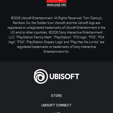
©2026 Ubisoft Entertainment. All Rights Reserved. Tom Clancy’s,
Rainbow Six, the Soldier Icon, Ubisoft, and the Ubisoft logo are
registered or unregistered trademarks of Ubisoft Entertainment in the
US and/or other countries. ©2026 Sony Interactive Entertainment
LLC. "PlayStation Family Mark", "PlayStation", "PS5 logo", "PS5", "PS4
logo", "PS4", "PlayStation Shapes Logo" and "Play Has No Limits" are
registered trademarks or trademarks of Sony Interactive
Entertainment Inc.
STORE
UBISOFT CONNECT